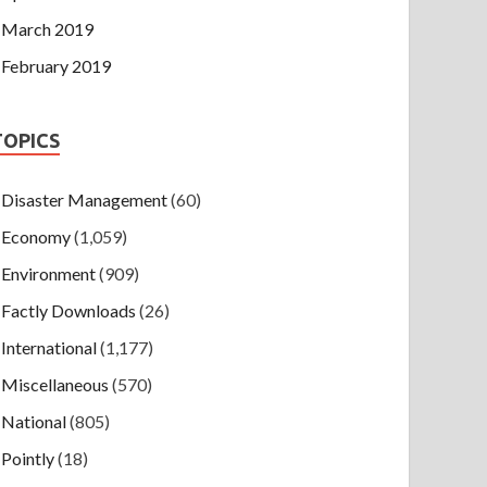
March 2019
February 2019
TOPICS
Disaster Management
(60)
Economy
(1,059)
Environment
(909)
Factly Downloads
(26)
International
(1,177)
Miscellaneous
(570)
National
(805)
Pointly
(18)