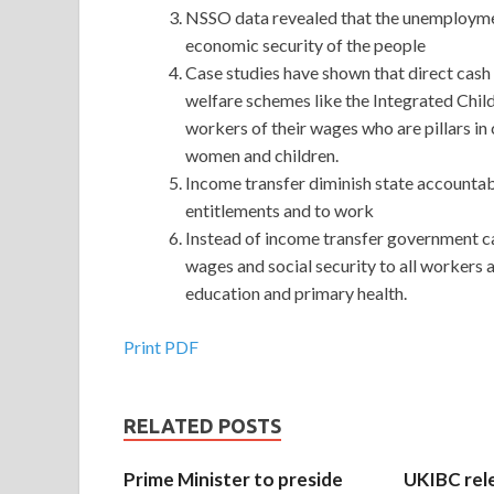
NSSO data revealed that the unemployment
economic security of the people
Case studies have shown that direct cash t
welfare schemes like the Integrated Ch
workers of their wages who are pillars in 
women and children.
Income transfer diminish state accountabil
entitlements and to work
Instead of income transfer government 
wages and social security to all workers a
education and primary health.
Print PDF
RELATED POSTS
Prime Minister to preside
UKIBC rel