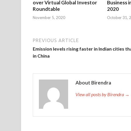
over Virtual Global Investor
Business i
Roundtable
2020
November 5, 2020
October 31, 
PREVIOUS ARTICLE
Emission levels rising faster in Indian cities t
in China
About Birendra
View all posts by Birendra →