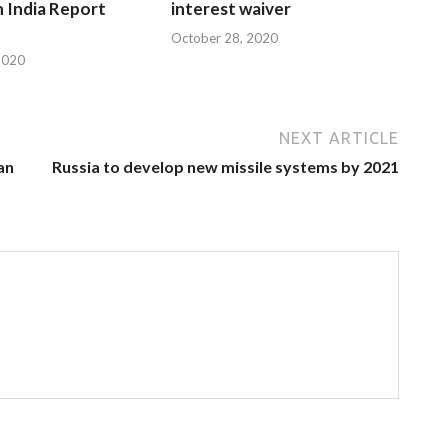
n India Report
interest waiver
October 28, 2020
2020
NEXT ARTICLE
han
Russia to develop new missile systems by 2021