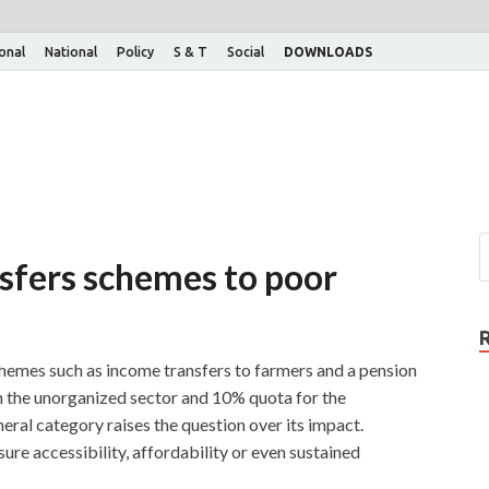
ional
National
Policy
S & T
Social
DOWNLOADS
nsfers schemes to poor
hemes such as income transfers to farmers and a pension
n the unorganized sector and 10% quota for the
eral category raises the question over its impact.
ure accessibility, affordability or even sustained