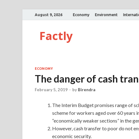
August 9, 2026
Economy
Environment
Internat
Factly
ECONOMY
The danger of cash tra
February 5, 2019
-
by
Birendra
The Interim Budget promises range of sc
scheme for workers aged over 60 years i
“economically weaker sections” in the gen
However, cash transfer to poor do not ens
economic security.