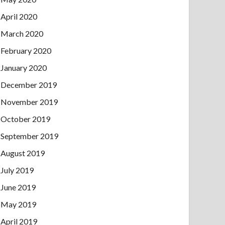
April 2020
March 2020
February 2020
January 2020
December 2019
November 2019
October 2019
September 2019
August 2019
July 2019
June 2019
May 2019
April 2019