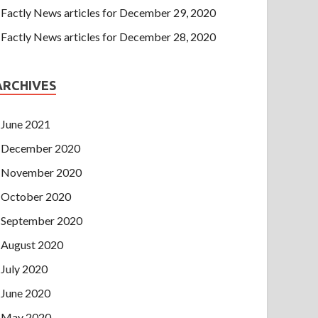
Factly News articles for December 29, 2020
Factly News articles for December 28, 2020
ARCHIVES
June 2021
December 2020
November 2020
October 2020
September 2020
August 2020
July 2020
June 2020
May 2020