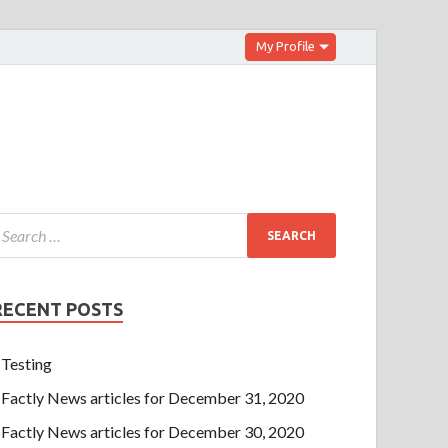
My Profile
RECENT POSTS
Testing
Factly News articles for December 31, 2020
Factly News articles for December 30, 2020