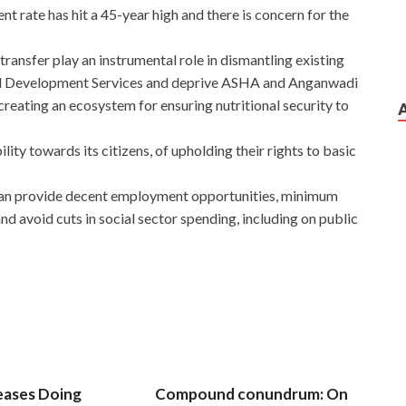
 rate has hit a 45-year high and there is concern for the
ransfer play an instrumental role in dismantling existing
ild Development Services and deprive ASHA and Anganwadi
creating an ecosystem for ensuring nutritional security to
ity towards its citizens, of upholding their rights to basic
can provide decent employment opportunities, minimum
nd avoid cuts in social sector spending, including on public
eases Doing
Compound conundrum: On