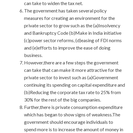
can take to widen the tax net.
The government has taken several policy
measures for creating an environment for the
private sector to grow such as the (a)Insolvency
and Bankruptcy Code (b)Make in India initiative
(c)power sector reforms, (d)easing of FDI norms
and (e)efforts to improve the ease of doing
business.
However,there are a few steps the government
can take that can make it more attractive for the
private sector to invest such as (a)Government
continuing its spending on capital expenditure and
(b)Reducing the corporate tax rate to 25% from
30% for the rest of the big companies.
Further,there is private consumption expenditure
which has began to show signs of weakness.The
government should encourage individuals to
spend more is to increase the amount of money in