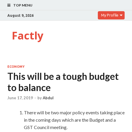
TOP MENU
My Profile
August 9, 2026
Factly
ECONOMY
This will be a tough budget
to balance
June 17, 2019
-
by
Abdul
There will be two major policy events taking place
in the coming days which are the Budget and a
GST Council meeting.