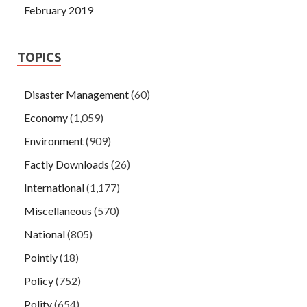
February 2019
TOPICS
Disaster Management
(60)
Economy
(1,059)
Environment
(909)
Factly Downloads
(26)
International
(1,177)
Miscellaneous
(570)
National
(805)
Pointly
(18)
Policy
(752)
Polity
(654)