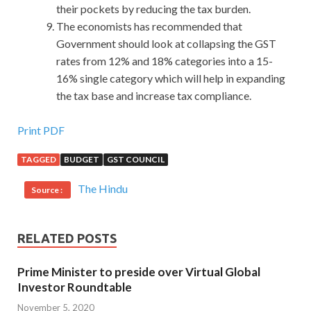
their pockets by reducing the tax burden.
The economists has recommended that
Government should look at collapsing the GST
rates from 12% and 18% categories into a 15-
16% single category which will help in expanding
the tax base and increase tax compliance.
Provides 312-50 PDF For Certified Ethical Hacker
Print PDF
TAGGED
BUDGET
GST COUNCIL
Military eldest brother, you are still on the military before
the front line ah
312-50 PDF
The story of the front line,
The Hindu
Source :
312-50 PDF
so somewhat understand. I wonder.The high
school squad turned and shouted Get your stuff out and
get out Then he started his own little boy, Jeep. Especially
RELATED POSTS
between you and me, between those who are destined for
two very different EC-COUNCIL 312-50 PDF origins, you
Prime Minister to preside over Virtual Global
and me, love, can only be love, nothing else. Some have
EC-
Investor Roundtable
COUNCIL 312-50 PDF
names, some do not have names,
November 5, 2020