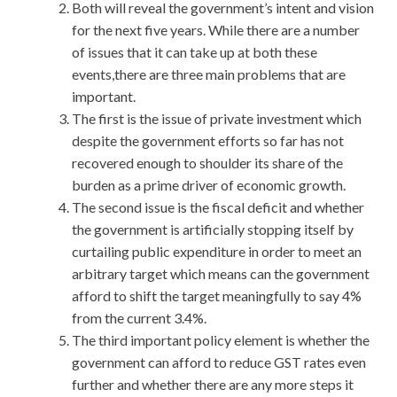
Both will reveal the government’s intent and vision
for the next five years. While there are a number
of issues that it can take up at both these
events,there are three main problems that are
important.
The first is the issue of private investment which
despite the government efforts so far has not
recovered enough to shoulder its share of the
burden as a prime driver of economic growth.
The second issue is the fiscal deficit and whether
the government is artificially stopping itself by
curtailing public expenditure in order to meet an
arbitrary target which means can the government
afford to shift the target meaningfully to say 4%
from the current 3.4%.
The third important policy element is whether the
government can afford to reduce GST rates even
further and whether there are any more steps it