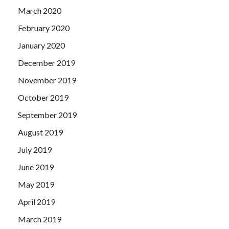
March 2020
February 2020
January 2020
December 2019
November 2019
October 2019
September 2019
August 2019
July 2019
June 2019
May 2019
April 2019
March 2019