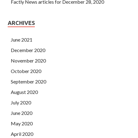
Factly News articles for December 28, 2020
ARCHIVES
June 2021
December 2020
November 2020
October 2020
September 2020
August 2020
July 2020
June 2020
May 2020
April 2020