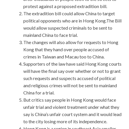
protest against a proposed extradition bill.
The extradition bill could allow China to target
political opponents who are in Hong Kong.The Bill
would allow suspected criminals to be sent to
mainland China to face trial.
The changes will also allow for requests to Hong
Kong that they hand over people accused of
crimes in Taiwan and Macau too to China.
Supporters of the law have said Hong Kong courts
will have the final say over whether or not to grant
such requests and suspects accused of political
and religious crimes will not be sent to mainland
China for a trial.
But critics say people in Hong Kong would face
unfair trial and violent treatment under what they
say is China’s unfair court system and it would lead
to the city losing more of its independence.
Hong Kong is a region in southeast Asia smaller