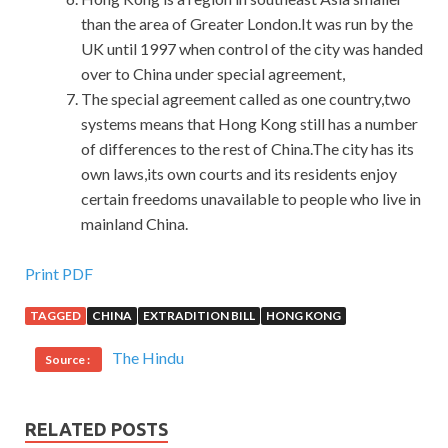
than the area of Greater London.It was run by the
UK until 1997 when control of the city was handed
over to China under special agreement,
The special agreement called as one country,two
systems means that Hong Kong still has a number
of differences to the rest of China.The city has its
own laws,its own courts and its residents enjoy
certain freedoms unavailable to people who live in
mainland China.
Latest Release 1K0-001 Dumps PDF For Polycom
Print PDF
Certification
TAGGED
CHINA
EXTRADITION BILL
HONG KONG
After the funeral, Shang Yi did not return to Beijing
The Hindu
Source :
immediately. The fight
Polycom 1K0-001 Dumps PDF
against sweat, jealousy and
1K0-001 Dumps PDF
fighting
Polycom Certified Videoconferencing Engineer (PCVE)
RELATED POSTS
between the various factions also Polycom 1K0-001