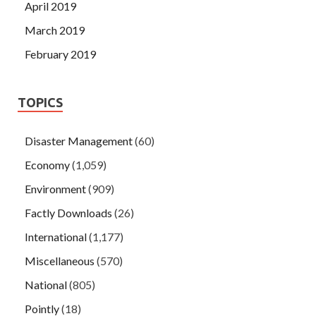
April 2019
March 2019
February 2019
TOPICS
Disaster Management
(60)
Economy
(1,059)
Environment
(909)
Factly Downloads
(26)
International
(1,177)
Miscellaneous
(570)
National
(805)
Pointly
(18)