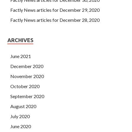
to my cousin about the other side of the East. Zhou Meng
first went to the big liberation, and when Liu Haizhu
Factly News articles for December 29, 2020
Polycom 1K0-001 Dumps PDF threw the big bag into the
Factly News articles for December 28, 2020
driving position of the liberation truck, he heard some The
familiar voice Liu Haizhu Liu Haizhu looked back and saw
the person who called him Zhang Haoran.
ARCHIVES
June 2021
December 2020
November 2020
October 2020
September 2020
August 2020
July 2020
June 2020