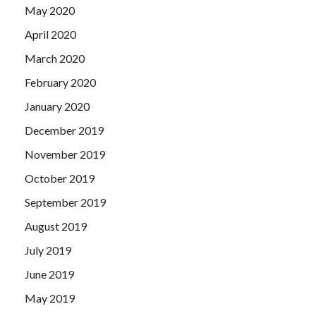
May 2020
April 2020
March 2020
February 2020
January 2020
December 2019
November 2019
October 2019
September 2019
August 2019
July 2019
June 2019
May 2019