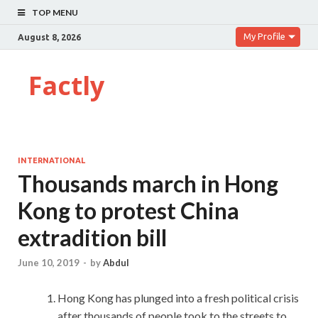
TOP MENU
My Profile
August 8, 2026
Factly
INTERNATIONAL
Thousands march in Hong
Kong to protest China
extradition bill
June 10, 2019
-
by
Abdul
Hong Kong has plunged into a fresh political crisis
after thousands of people took to the streets to