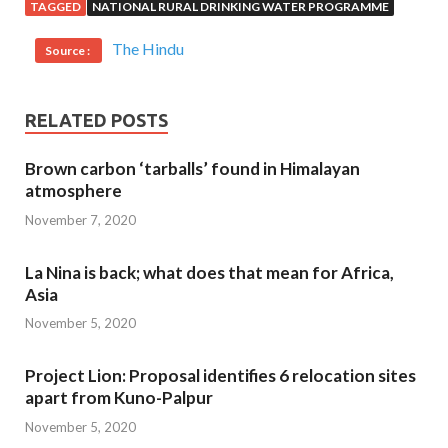
TAGGED
NATIONAL RURAL DRINKING WATER PROGRAMME
The Hindu
Source :
RELATED POSTS
Brown carbon ‘tarballs’ found in Himalayan
atmosphere
November 7, 2020
La Nina is back; what does that mean for Africa,
Asia
November 5, 2020
Project Lion: Proposal identifies 6 relocation sites
apart from Kuno-Palpur
November 5, 2020