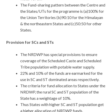
The Fund-sharing pattern between the Centre and
the States/UTs for the programme is (a)100% for
the Union Territories (b)90:10 for the Himalayan
& the northeastern States and (c)50:50 for other
States.
Provision for SCs and STs
The NRDWP has special provisions to ensure
coverage of the Scheduled Caste and Scheduled
Tribe population with potable water supply.
22% and 10% of the funds are earmarked for the
use in SC and ST dominated areas respectively.
The criteria for fund allocation to States under the
NRDWP, the rural SC and ST population of the
State has a weightage of 10%.
Thus States with higher SC and ST population get
a higher allocation of NRDWP funds.