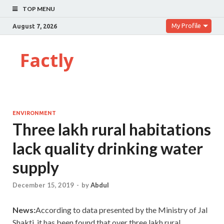
TOP MENU
My Profile
August 7, 2026
Factly
ENVIRONMENT
Three lakh rural habitations
lack quality drinking water
supply
December 15, 2019
-
by
Abdul
News:
According to data presented by the Ministry of Jal
Shakti, it has been found that over three lakh rural