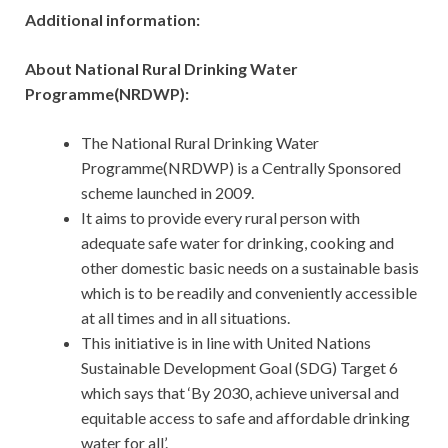
Additional information:
About National Rural Drinking Water
Programme(NRDWP):
The National Rural Drinking Water
Programme(NRDWP) is a Centrally Sponsored
scheme launched in 2009.
It aims to provide every rural person with
adequate safe water for drinking, cooking and
other domestic basic needs on a sustainable basis
which is to be readily and conveniently accessible
at all times and in all situations.
This initiative is in line with United Nations
Sustainable Development Goal (SDG) Target 6
which says that ‘By 2030, achieve universal and
equitable access to safe and affordable drinking
water for all’.