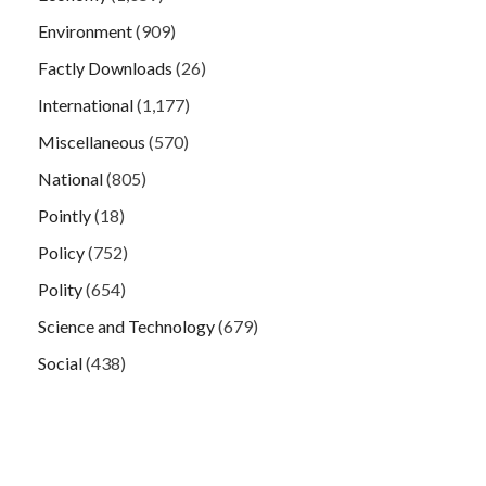
Environment
(909)
Factly Downloads
(26)
International
(1,177)
Miscellaneous
(570)
National
(805)
Pointly
(18)
Policy
(752)
Polity
(654)
Science and Technology
(679)
Social
(438)