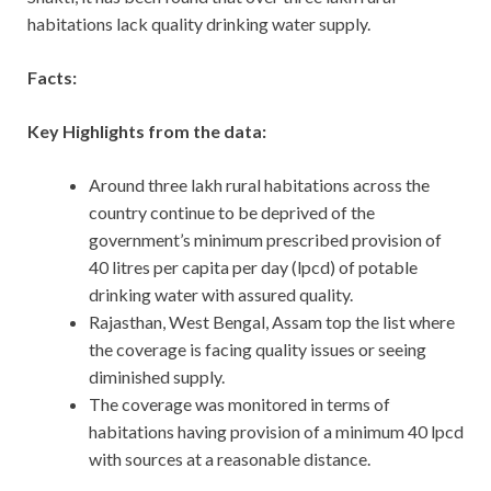
habitations lack quality drinking water supply.
Facts:
Key Highlights from the data:
Around three lakh rural habitations across the
country continue to be deprived of the
government’s minimum prescribed provision of
40 litres per capita per day (lpcd) of potable
drinking water with assured quality.
Rajasthan, West Bengal, Assam top the list where
the coverage is facing quality issues or seeing
diminished supply.
The coverage was monitored in terms of
habitations having provision of a minimum 40 lpcd
with sources at a reasonable distance.