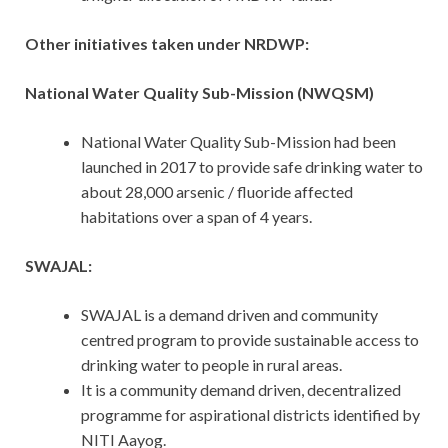
Other initiatives taken under NRDWP:
National Water Quality Sub-Mission (NWQSM)
National Water Quality Sub-Mission had been
launched in 2017 to provide safe drinking water to
about 28,000 arsenic / fluoride affected
habitations over a span of 4 years.
SWAJAL:
SWAJAL is a demand driven and community
centred program to provide sustainable access to
drinking water to people in rural areas.
It is a community demand driven, decentralized
programme for aspirational districts identified by
NITI Aayog.