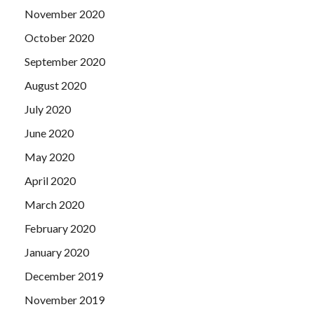
November 2020
October 2020
September 2020
August 2020
July 2020
June 2020
May 2020
April 2020
March 2020
February 2020
January 2020
December 2019
November 2019