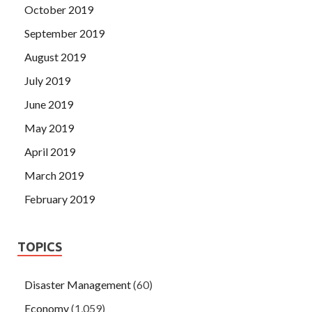
October 2019
September 2019
August 2019
July 2019
June 2019
May 2019
April 2019
March 2019
February 2019
TOPICS
Disaster Management
(60)
Economy
(1,059)