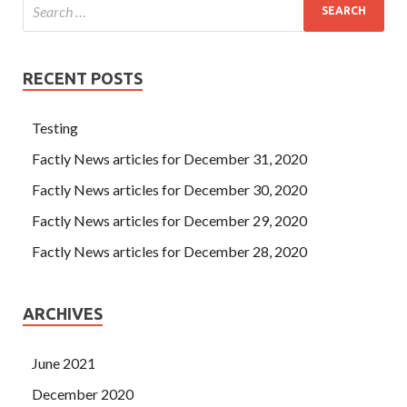
RECENT POSTS
Testing
Factly News articles for December 31, 2020
Factly News articles for December 30, 2020
Factly News articles for December 29, 2020
Factly News articles for December 28, 2020
ARCHIVES
June 2021
December 2020