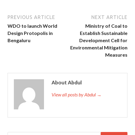
PREVIOUS ARTICLE
NEXT ARTICLE
WDO to launch World
Ministry of Coal to
Design Protopolis in
Establish Sustainable
Bengaluru
Development Cell for
Environmental Mitigation
Measures
About Abdul
View all posts by Abdul →