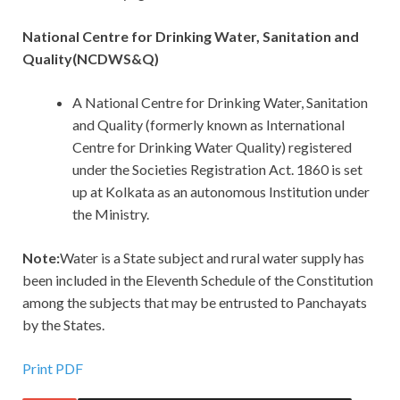
National Centre for Drinking Water, Sanitation and
Quality(NCDWS&Q)
A National Centre for Drinking Water, Sanitation
and Quality (formerly known as International
Centre for Drinking Water Quality) registered
under the Societies Registration Act. 1860 is set
up at Kolkata as an autonomous Institution under
the Ministry.
Note:
Water is a State subject and rural water supply has
been included in the Eleventh Schedule of the Constitution
among the subjects that may be entrusted to Panchayats
by the States.
Print PDF