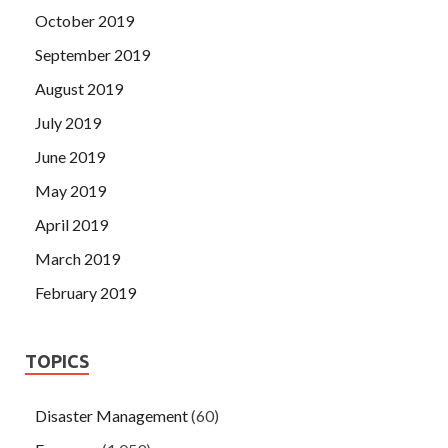
October 2019
September 2019
August 2019
July 2019
June 2019
May 2019
April 2019
March 2019
February 2019
TOPICS
Disaster Management
(60)