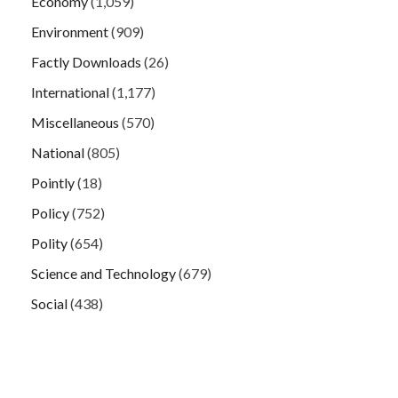
Economy
(1,059)
Environment
(909)
Factly Downloads
(26)
International
(1,177)
Miscellaneous
(570)
National
(805)
Pointly
(18)
Policy
(752)
Polity
(654)
Science and Technology
(679)
Social
(438)