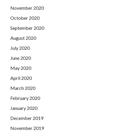
November 2020
October 2020
September 2020
August 2020
July 2020
June 2020
May 2020
April 2020
March 2020
February 2020
January 2020
December 2019
November 2019