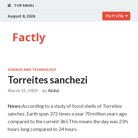
TOP MENU
My Profile
August 8, 2026
Factly
SCIENCE AND TECHNOLOGY
Torreites sanchezi
March 15, 2020
-
by
Abdul
News:
According to a study of fossil shells of Torreites
sanchez, Earth spun 372 times a year 70 million years ago
compared to the current 365.This means the day was 23½
hours long compared to 24 hours.