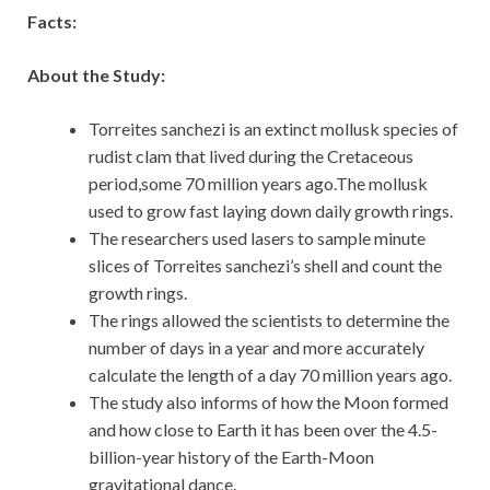
Facts:
About the Study:
Torreites sanchezi is an extinct mollusk species of
rudist clam that lived during the Cretaceous
period,some 70 million years ago.The mollusk
used to grow fast laying down daily growth rings.
The researchers used lasers to sample minute
slices of Torreites sanchezi’s shell and count the
growth rings.
The rings allowed the scientists to determine the
number of days in a year and more accurately
calculate the length of a day 70 million years ago.
The study also informs of how the Moon formed
and how close to Earth it has been over the 4.5-
billion-year history of the Earth-Moon
gravitational dance.