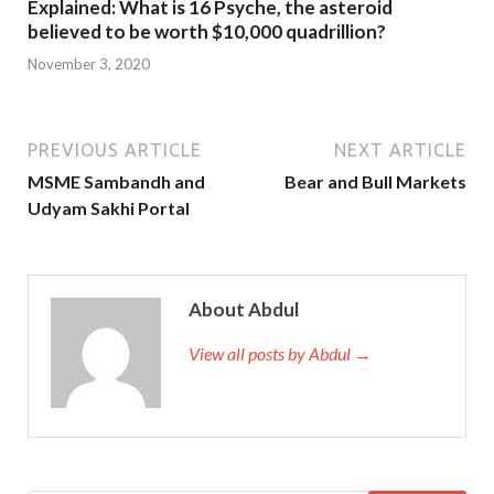
Explained: What is 16 Psyche, the asteroid
believed to be worth $10,000 quadrillion?
November 3, 2020
PREVIOUS ARTICLE
NEXT ARTICLE
MSME Sambandh and
Bear and Bull Markets
Udyam Sakhi Portal
About Abdul
View all posts by Abdul →