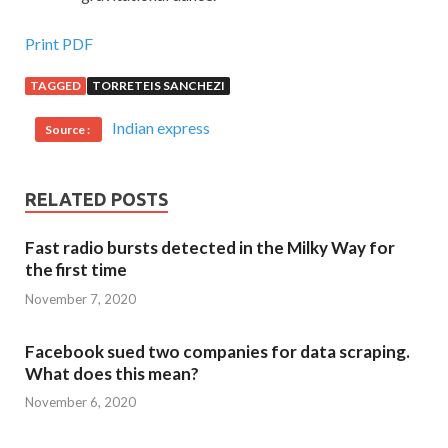
Print PDF
TAGGED
TORRETEIS SANCHEZI
Indian express
Source :
RELATED POSTS
Fast radio bursts detected in the Milky Way for
the first time
November 7, 2020
Facebook sued two companies for data scraping.
What does this mean?
November 6, 2020