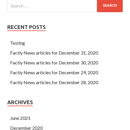
RECENT POSTS
Testing
Factly News articles for December 31, 2020
Factly News articles for December 30, 2020
Factly News articles for December 29, 2020
Factly News articles for December 28, 2020
ARCHIVES
June 2021
December 2020