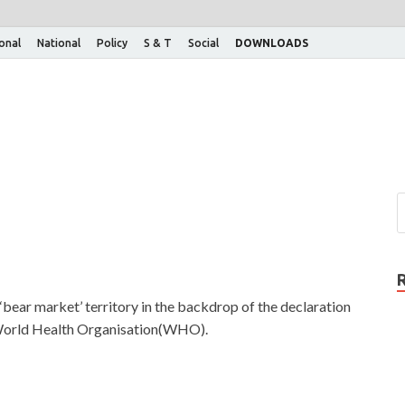
ional
National
Policy
S & T
Social
DOWNLOADS
‘bear market’ territory in the backdrop of the declaration
 World Health Organisation(WHO).