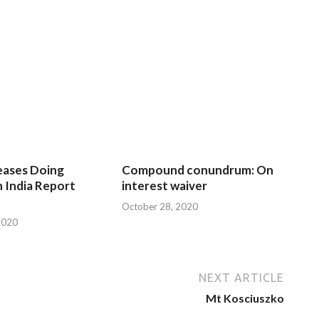
eases Doing
Compound conundrum: On
n India Report
interest waiver
October 28, 2020
2020
NEXT ARTICLE
Mt Kosciuszko