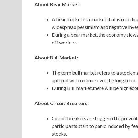
About Bear Market:
A bear market is a market that is recedin
widespread pessimism and negative inves
During a bear market, the economy slow
off workers.
About Bull Market:
The term bull market refers to a stock mar
uptrend will continue over the long term.
During Bull market,there will be high e
About Circuit Breakers:
Circuit breakers are triggered to preve
participants start to panic induced by fea
stocks.