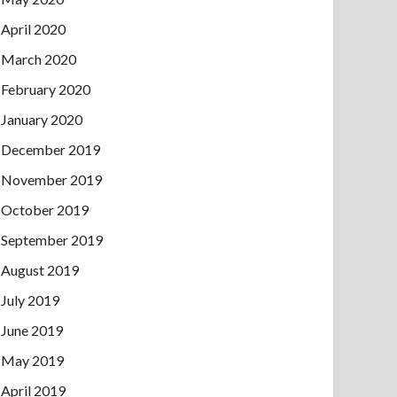
April 2020
March 2020
February 2020
January 2020
December 2019
November 2019
October 2019
September 2019
August 2019
July 2019
June 2019
May 2019
April 2019