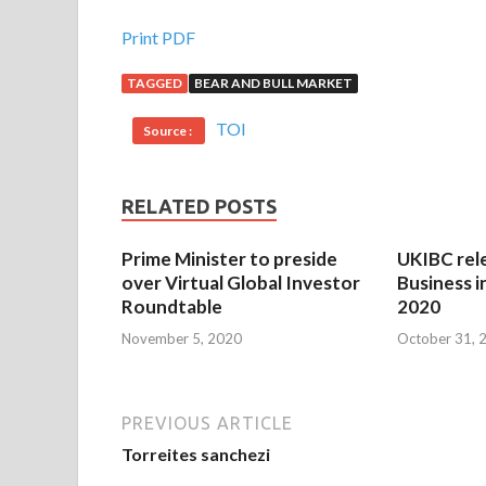
Print PDF
TAGGED
BEAR AND BULL MARKET
TOI
Source :
RELATED POSTS
Prime Minister to preside
UKIBC rel
over Virtual Global Investor
Business i
Roundtable
2020
November 5, 2020
October 31, 
PREVIOUS ARTICLE
Torreites sanchezi