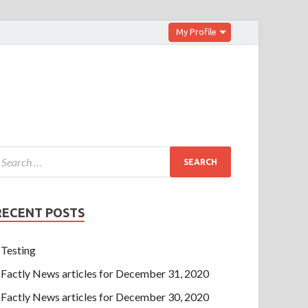
My Profile
RECENT POSTS
Testing
Factly News articles for December 31, 2020
Factly News articles for December 30, 2020