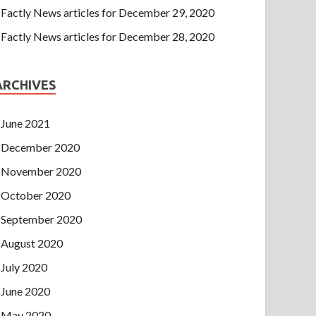
Factly News articles for December 29, 2020
Factly News articles for December 28, 2020
ARCHIVES
June 2021
December 2020
November 2020
October 2020
September 2020
August 2020
July 2020
June 2020
May 2020