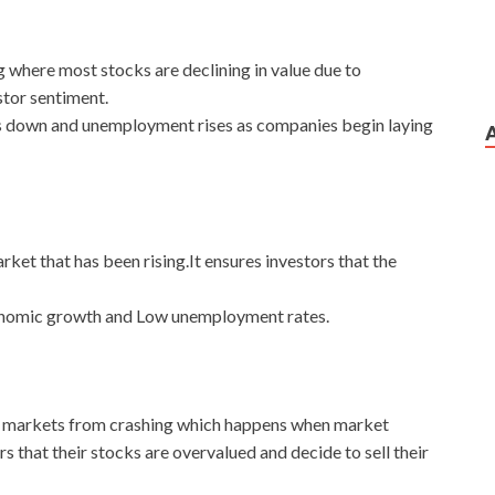
g where most stocks are declining in value due to
tor sentiment.
s down and unemployment rises as companies begin laying
ket that has been rising.It ensures investors that the
conomic growth and Low unemployment rates.
nt markets from crashing which happens when market
rs that their stocks are overvalued and decide to sell their