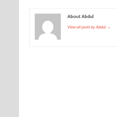
About Abdul
View all posts by Abdul →