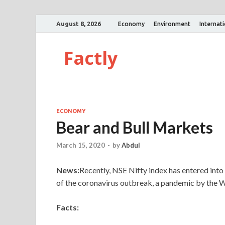
August 8, 2026
Economy
Environment
Internat
Factly
ECONOMY
Bear and Bull Markets
March 15, 2020
-
by
Abdul
News:
Recently, NSE Nifty index has entered into 
of the coronavirus outbreak, a pandemic by the
Facts: