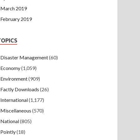
March 2019
February 2019
TOPICS
Disaster Management
(60)
Economy
(1,059)
Environment
(909)
Factly Downloads
(26)
International
(1,177)
Miscellaneous
(570)
National
(805)
Pointly
(18)