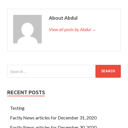
About Abdul
View all posts by Abdul →
RECENT POSTS
Testing
Factly News articles for December 31, 2020
Factly News articles for December 30, 2020