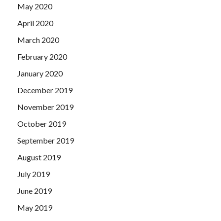
May 2020
April 2020
March 2020
February 2020
January 2020
December 2019
November 2019
October 2019
September 2019
August 2019
July 2019
June 2019
May 2019