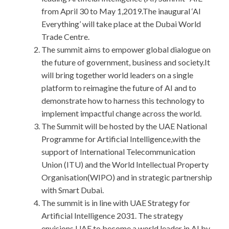
from April 30 to May 1,2019.The inaugural ‘AI
Everything’ will take place at the Dubai World
Trade Centre.
The summit aims to empower global dialogue on
the future of government, business and society.It
will bring together world leaders on a single
platform to reimagine the future of AI and to
demonstrate how to harness this technology to
implement impactful change across the world.
The Summit will be hosted by the UAE National
Programme for Artificial Intelligence,with the
support of International Telecommunication
Union (ITU) and the World Intellectual Property
Organisation(WIPO) and in strategic partnership
with Smart Dubai.
The summit is in line with UAE Strategy for
Artificial Intelligence 2031. The strategy
envisions UAE to become a world leader in AI by