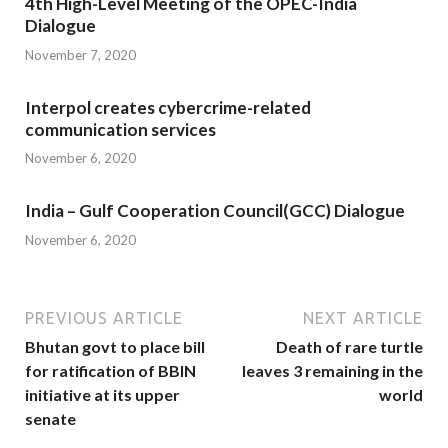
4th High-Level Meeting of the OPEC-India
Dialogue
November 7, 2020
Interpol creates cybercrime-related
communication services
November 6, 2020
India – Gulf Cooperation Council(GCC) Dialogue
November 6, 2020
PREVIOUS ARTICLE
NEXT ARTICLE
Bhutan govt to place bill
Death of rare turtle
for ratification of BBIN
leaves 3 remaining in the
initiative at its upper
world
senate