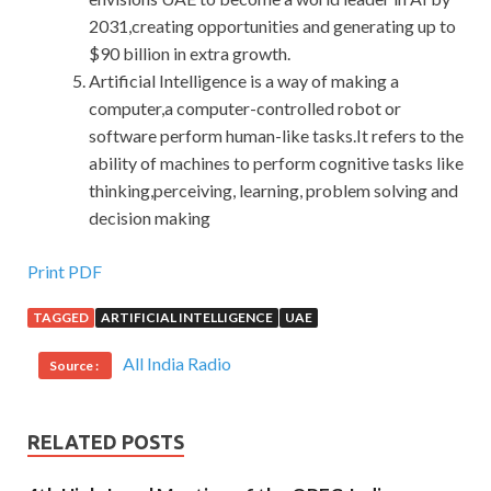
2031,creating opportunities and generating up to
$90 billion in extra growth.
Artificial Intelligence is a way of making a
computer,a computer-controlled robot or
software perform human-like tasks.It refers to the
ability of machines to perform cognitive tasks like
thinking,perceiving, learning, problem solving and
decision making
Print PDF
TAGGED
ARTIFICIAL INTELLIGENCE
UAE
All India Radio
Source :
RELATED POSTS