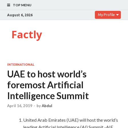
TOP MENU
My Profile
August 6, 2026
Factly
INTERNATIONAL
UAE to host world’s
foremost Artificial
Intelligence Summit
April 16, 2019
-
by
Abdul
United Arab Emirates (UAE) will host the world’s
leading Artificial Intelligence (AI) Summit -AIE