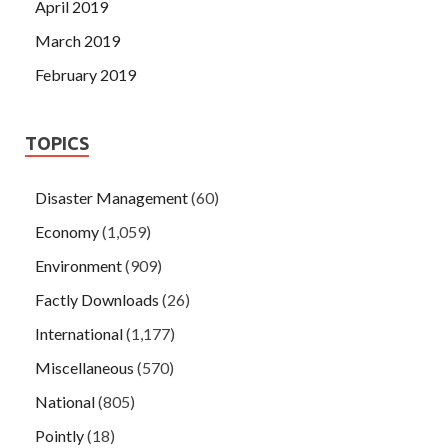
April 2019
March 2019
February 2019
TOPICS
Disaster Management
(60)
Economy
(1,059)
Environment
(909)
Factly Downloads
(26)
International
(1,177)
Miscellaneous
(570)
National
(805)
Pointly
(18)