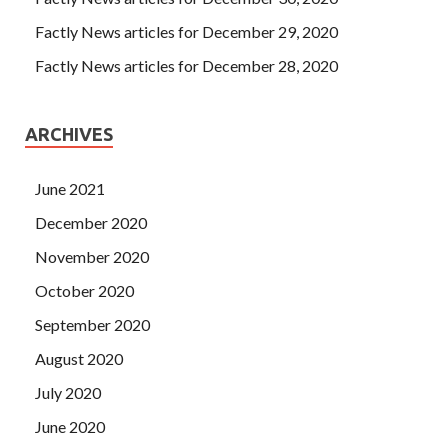
Factly News articles for December 29, 2020
Factly News articles for December 28, 2020
ARCHIVES
June 2021
December 2020
November 2020
October 2020
September 2020
August 2020
July 2020
June 2020