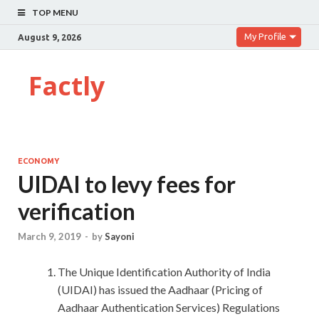
TOP MENU
My Profile
August 9, 2026
Factly
ECONOMY
UIDAI to levy fees for
verification
March 9, 2019
-
by
Sayoni
The Unique Identification Authority of India
(UIDAI) has issued the Aadhaar (Pricing of
Aadhaar Authentication Services) Regulations