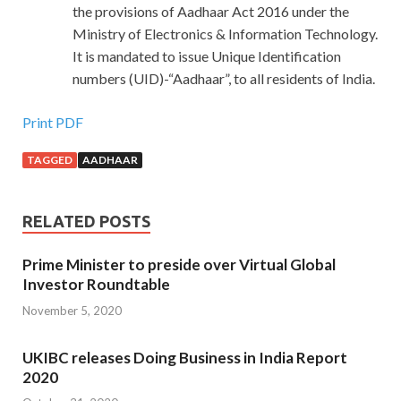
the provisions of Aadhaar Act 2016 under the
Ministry of Electronics & Information Technology.
It is mandated to issue Unique Identification
numbers (UID)-“Aadhaar”, to all residents of India.
Print PDF
TAGGED
AADHAAR
RELATED POSTS
Prime Minister to preside over Virtual Global
Investor Roundtable
November 5, 2020
UKIBC releases Doing Business in India Report
2020