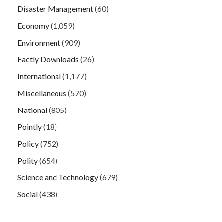
Disaster Management
(60)
Economy
(1,059)
Environment
(909)
Factly Downloads
(26)
International
(1,177)
Miscellaneous
(570)
National
(805)
Pointly
(18)
Policy
(752)
Polity
(654)
Science and Technology
(679)
Social
(438)