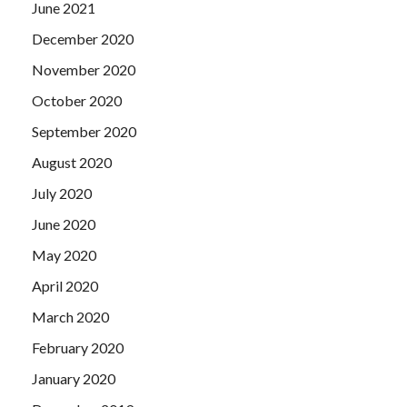
June 2021
December 2020
November 2020
October 2020
September 2020
August 2020
July 2020
June 2020
May 2020
April 2020
March 2020
February 2020
January 2020