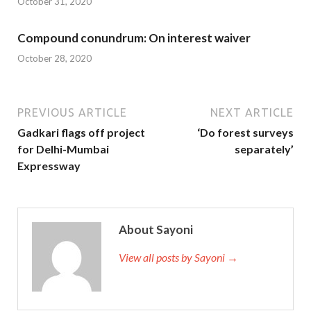
October 31, 2020
Compound conundrum: On interest waiver
October 28, 2020
PREVIOUS ARTICLE
NEXT ARTICLE
Gadkari flags off project
‘Do forest surveys
for Delhi-Mumbai
separately’
Expressway
About Sayoni
View all posts by Sayoni →