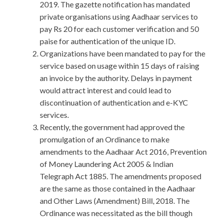
2019. The gazette notification has mandated
private organisations using Aadhaar services to
pay Rs 20 for each customer verification and 50
paise for authentication of the unique ID.
Organizations have been mandated to pay for the
service based on usage within 15 days of raising
an invoice by the authority. Delays in payment
would attract interest and could lead to
discontinuation of authentication and e-KYC
services.
Recently, the government had approved the
promulgation of an Ordinance to make
amendments to the Aadhaar Act 2016, Prevention
of Money Laundering Act 2005 & Indian
Telegraph Act 1885. The amendments proposed
are the same as those contained in the Aadhaar
and Other Laws (Amendment) Bill, 2018. The
Ordinance was necessitated as the bill though