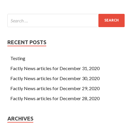
RECENT POSTS
Testing
Factly News articles for December 31, 2020
Factly News articles for December 30, 2020
Factly News articles for December 29, 2020
Factly News articles for December 28, 2020
ARCHIVES