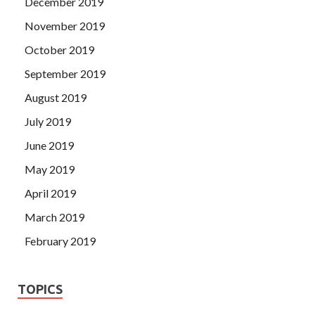
December 2019
November 2019
October 2019
September 2019
August 2019
July 2019
June 2019
May 2019
April 2019
March 2019
February 2019
TOPICS