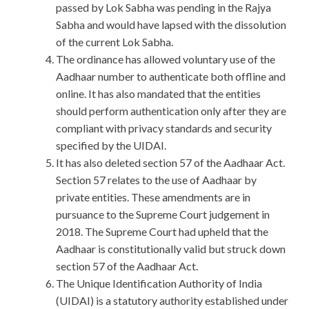
passed by Lok Sabha was pending in the Rajya
Sabha and would have lapsed with the dissolution
of the current Lok Sabha.
The ordinance has allowed voluntary use of the
Aadhaar number to authenticate both offline and
online. It has also mandated that the entities
should perform authentication only after they are
compliant with privacy standards and security
specified by the UIDAI.
It has also deleted section 57 of the Aadhaar Act.
Section 57 relates to the use of Aadhaar by
private entities. These amendments are in
pursuance to the Supreme Court judgement in
2018. The Supreme Court had upheld that the
Aadhaar is constitutionally valid but struck down
section 57 of the Aadhaar Act.
The Unique Identification Authority of India
(UIDAI) is a statutory authority established under