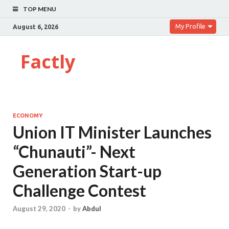
TOP MENU
My Profile
August 6, 2026
Factly
ECONOMY
Union IT Minister Launches
“Chunauti”- Next
Generation Start-up
Challenge Contest
August 29, 2020
-
by
Abdul