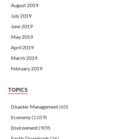
August 2019
July 2019
June 2019
May 2019
April 2019
March 2019
February 2019
TOPICS
Disaster Management
(60)
Economy
(1,059)
Environment
(909)
Factly Downloads
(26)