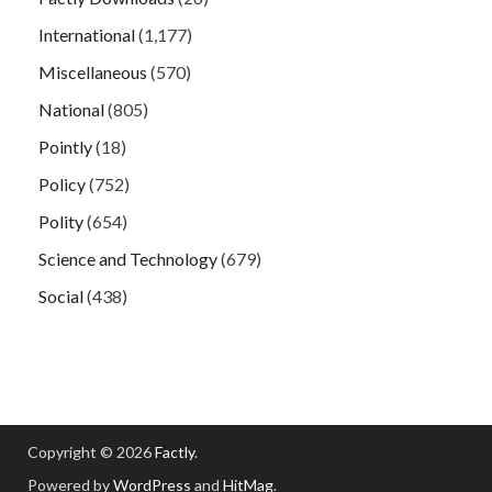
International
(1,177)
Miscellaneous
(570)
National
(805)
Pointly
(18)
Policy
(752)
Polity
(654)
Science and Technology
(679)
Social
(438)
Copyright © 2026
Factly
.
Powered by
WordPress
and
HitMag
.