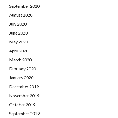
September 2020
August 2020
July 2020
June 2020
May 2020
April 2020
March 2020
February 2020
January 2020
December 2019
November 2019
October 2019
September 2019