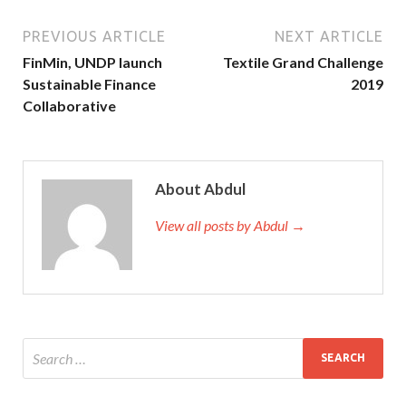
PREVIOUS ARTICLE
NEXT ARTICLE
FinMin, UNDP launch
Textile Grand Challenge
Sustainable Finance
2019
Collaborative
About Abdul
View all posts by Abdul →