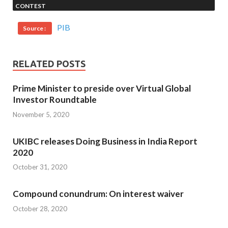
CONTEST
PIB
Source :
RELATED POSTS
Prime Minister to preside over Virtual Global
Investor Roundtable
November 5, 2020
UKIBC releases Doing Business in India Report
2020
October 31, 2020
Compound conundrum: On interest waiver
October 28, 2020