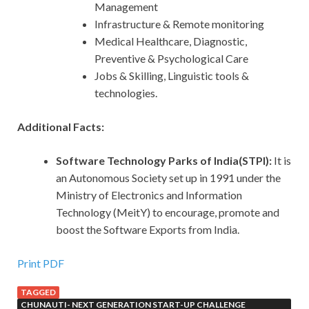
Management
Infrastructure & Remote monitoring
Medical Healthcare, Diagnostic,
Preventive & Psychological Care
Jobs & Skilling, Linguistic tools &
technologies.
Additional Facts:
Software Technology Parks of India(STPI):
It
is
an Autonomous Society set up in 1991 under the
Ministry of Electronics and Information
Technology (MeitY) to encourage, promote and
boost the Software Exports from India.
Print PDF
TAGGED
CHUNAUTI- NEXT GENERATION START-UP CHALLENGE