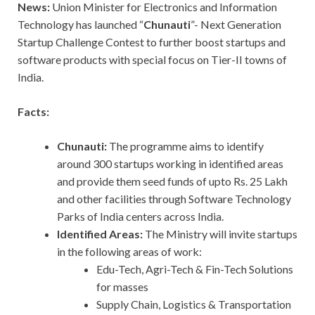
News:
Union Minister for Electronics and Information
Technology has launched “
Chunauti
”- Next Generation
Startup Challenge Contest to further boost startups and
software products with special focus on Tier-II towns of
India.
Facts:
Chunauti:
The programme aims to identify
around 300 startups working in identified areas
and provide them seed funds of upto Rs. 25 Lakh
and other facilities through Software Technology
Parks of India centers across India.
Identified Areas:
The Ministry will invite startups
in the following areas of work:
Edu-Tech, Agri-Tech & Fin-Tech Solutions
for masses
Supply Chain, Logistics & Transportation