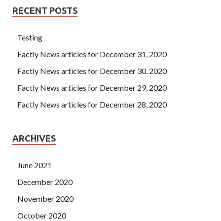
RECENT POSTS
Testing
Factly News articles for December 31, 2020
Factly News articles for December 30, 2020
Factly News articles for December 29, 2020
Factly News articles for December 28, 2020
ARCHIVES
June 2021
December 2020
November 2020
October 2020