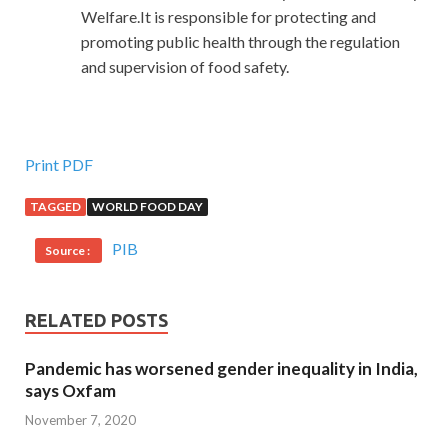
Welfare.It is responsible for protecting and
promoting public health through the regulation
and supervision of food safety.
Print PDF
TAGGED
WORLD FOOD DAY
PIB
Source :
RELATED POSTS
Pandemic has worsened gender inequality in India,
says Oxfam
November 7, 2020