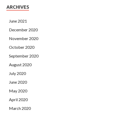
ARCHIVES
June 2021
December 2020
November 2020
October 2020
September 2020
August 2020
July 2020
June 2020
May 2020
April 2020
March 2020