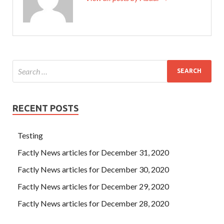
RECENT POSTS
Testing
Factly News articles for December 31, 2020
Factly News articles for December 30, 2020
Factly News articles for December 29, 2020
Factly News articles for December 28, 2020