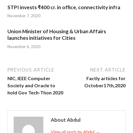
STPI invests ₹400 cr. in office, connectivity infra
November 7, 2020
Union Minister of Housing & Urban Affairs
launches initiatives for Cities
November 6, 2020
PREVIOUS ARTICLE
NEXT ARTICLE
NIC, IEEE Computer
Factly articles for
Society and Oracle to
October17th,2020
hold Gov Tech-Thon 2020
About Abdul
View all posts by Abdul →