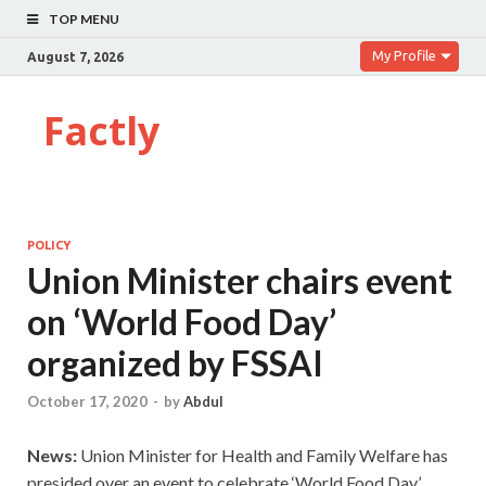
TOP MENU
My Profile
August 7, 2026
Factly
POLICY
Union Minister chairs event
on ‘World Food Day’
organized by FSSAI
October 17, 2020
-
by
Abdul
News:
Union Minister for Health and Family Welfare has
presided over an event to celebrate ‘World Food Day’.