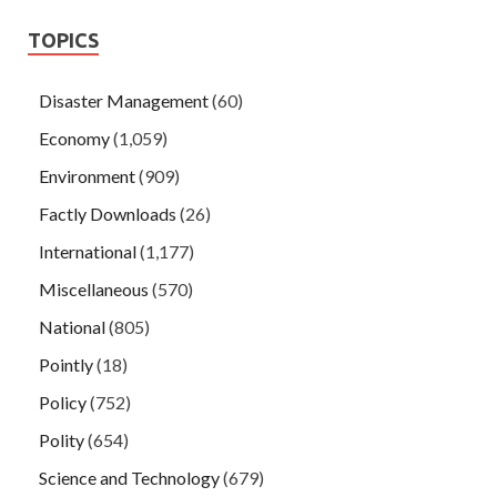
TOPICS
Disaster Management
(60)
Economy
(1,059)
Environment
(909)
Factly Downloads
(26)
International
(1,177)
Miscellaneous
(570)
National
(805)
Pointly
(18)
Policy
(752)
Polity
(654)
Science and Technology
(679)