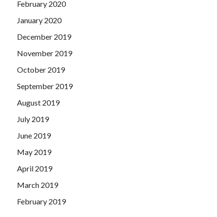
February 2020
January 2020
December 2019
November 2019
October 2019
September 2019
August 2019
July 2019
June 2019
May 2019
April 2019
March 2019
February 2019