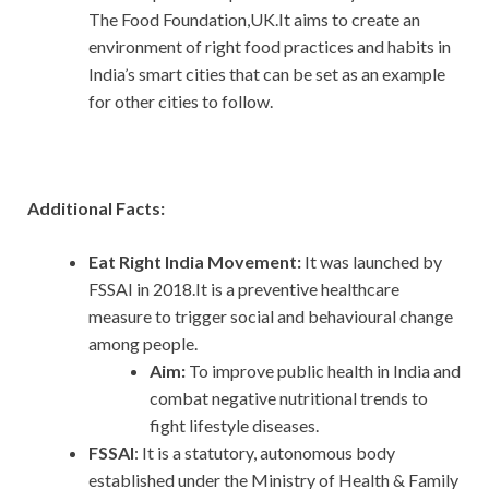
The Food Foundation,UK.It aims to create an
environment of right food practices and habits in
India’s smart cities that can be set as an example
for other cities to follow.
Additional Facts:
Eat Right India Movement:
It was launched by
FSSAI in 2018.It is a preventive healthcare
measure to trigger social and behavioural change
among people.
Aim:
To improve public health in India and
combat negative nutritional trends to
fight lifestyle diseases.
FSSAI
: It is a statutory, autonomous body
established under the Ministry of Health & Family