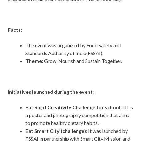
Facts:
The event was organized by Food Safety and
Standards Authority of India(FSSAI).
Theme:
Grow, Nourish and Sustain Together.
Initiatives launched during the event:
Eat Right Creativity Challenge for schools:
It is
a poster and photography competition that aims
to promote healthy dietary habits.
Eat Smart City’(challenge)
: It was launched by
FSSAI in partnership with Smart City Mission and