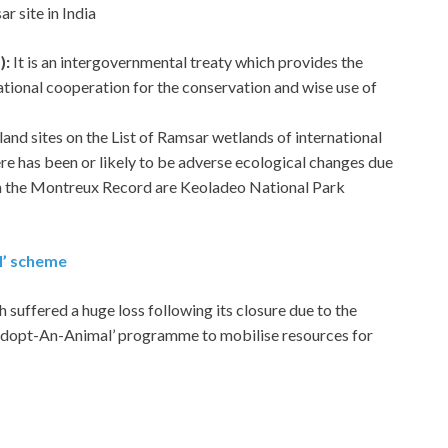
r site in India
):
It is an intergovernmental treaty which provides the
ational cooperation for the conservation and wise use of
etland sites on the List of Ramsar wetlands of international
re has been or likely to be adverse ecological changes due
s in the Montreux Record are Keoladeo National Park
l’ scheme
ffered a huge loss following its closure due to the
Adopt-An-Animal’ programme to mobilise resources for