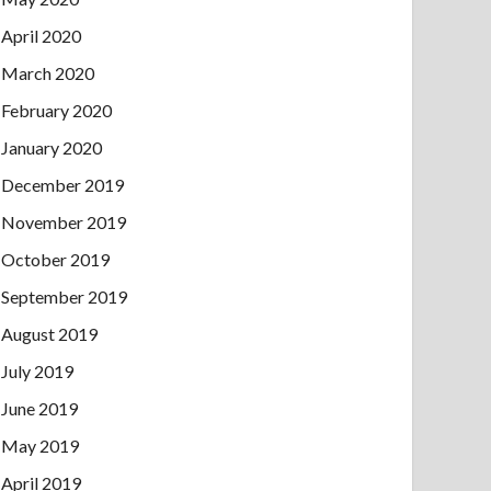
April 2020
March 2020
February 2020
January 2020
December 2019
November 2019
October 2019
September 2019
August 2019
July 2019
June 2019
May 2019
April 2019