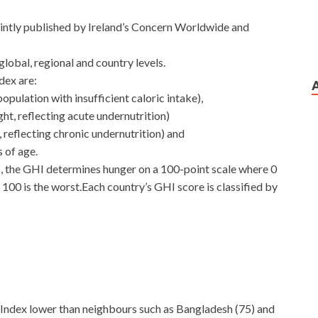
 jointly published by Ireland’s Concern Worldwide and
lobal, regional and country levels.
dex are:
pulation with insufficient caloric intake),
ght, reflecting acute undernutrition)
, reflecting chronic undernutrition) and
s of age.
rs, the GHI determines hunger on a 100-point scale where 0
 100 is the worst.Each country’s GHI score is classified by
e Index lower than neighbours such as Bangladesh (75) and