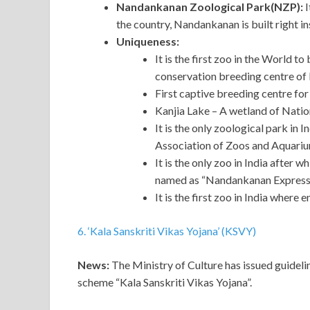
Nandankanan Zoological Park(NZP):
I
the country, Nandankanan is built right in
Uniqueness:
It is the first zoo in the World to
conservation breeding centre of I
First captive breeding centre for
Kanjia Lake – A wetland of Natio
It is the only zoological park in
Association of Zoos and Aquari
It is the only zoo in India after
named as “Nandankanan Express
It is the first zoo in India where
6. ‘Kala Sanskriti Vikas Yojana’ (KSVY)
News:
The Ministry of Culture has issued guidelin
scheme “Kala Sanskriti Vikas Yojana”.