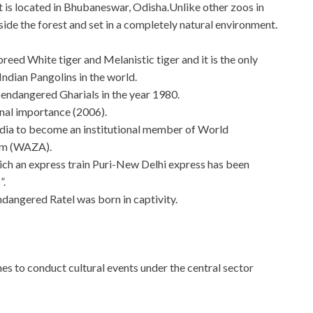
t is located in Bhubaneswar, Odisha.Unlike other zoos in
side the forest and set in a completely natural environment.
 breed White tiger and Melanistic tiger and it is the only
ndian Pangolins in the world.
 endangered Gharials in the year 1980.
nal importance (2006).
 India to become an institutional member of World
um (WAZA).
 which an express train Puri-New Delhi express has been
”.
 endangered Ratel was born in captivity.
es to conduct cultural events under the central sector