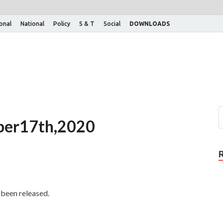
ional
National
Policy
S & T
Social
DOWNLOADS
tober17th,2020
been released.