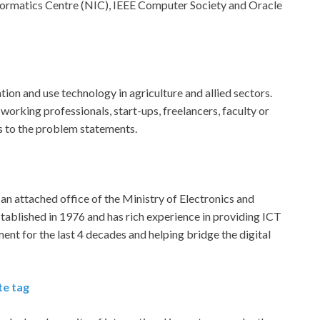
formatics Centre (NIC), IEEE Computer Society and Oracle
ion and use technology in agriculture and allied sectors.
 working professionals, start-ups, freelancers, faculty or
ns to the problem statements.
s an attached office of the Ministry of Electronics and
ablished in 1976 and has rich experience in providing ICT
t for the last 4 decades and helping bridge the digital
te tag