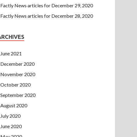
Factly News articles for December 29, 2020
Factly News articles for December 28, 2020
ARCHIVES
June 2021
December 2020
November 2020
October 2020
September 2020
August 2020
July 2020
June 2020
May 2020