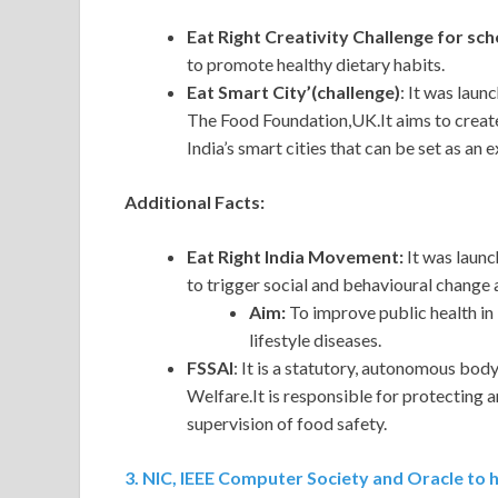
Eat Right Creativity Challenge for sch
to promote healthy dietary habits.
Eat Smart City’(challenge)
: It was lau
The Food Foundation,UK.It aims to create
India’s smart cities that can be set as an 
Additional Facts:
Eat Right India Movement:
It was launc
to trigger social and behavioural change
Aim:
To improve public health in 
lifestyle diseases.
FSSAI
: It is a statutory, autonomous bod
Welfare.It is responsible for protecting 
supervision of food safety.
3. NIC, IEEE Computer Society and Oracle to