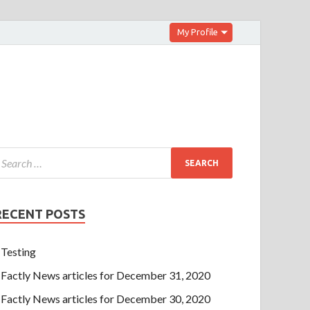
My Profile
RECENT POSTS
Testing
Factly News articles for December 31, 2020
Factly News articles for December 30, 2020