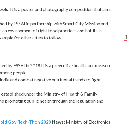
ools:
It is a poster and photography competition that aims
nched by FSSAI in partnership with Smart City Mission and
 an environment of right food practices and habits in
example for other cities to follow.
hed by FSSAI in 2018.It is a preventive healthcare measure
 among people.
India and combat negative nutritional trends to fight
y established under the Ministry of Health & Family
and promoting public health through the regulation and
 hold Gov Tech-Thon 2020
News:
Ministry of Electronics