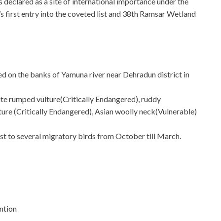
eclared as a site of international importance under the
first entry into the coveted list and 38th Ramsar Wetland
ted on the banks of Yamuna river near Dehradun district in
hite rumped vulture(Critically Endangered), ruddy
ure (Critically Endangered), Asian woolly neck(Vulnerable)
st to several migratory birds from October till March.