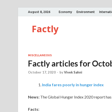
August 8, 2026
Economy
Environment
Internat
Factly
MISCELLANEOUS
Factly articles for Oc
October 17, 2020
-
by
Vivek Sahni
India fares poorly in hunger index
News:
The Global Hunger Index 2020 report has 
Facts: