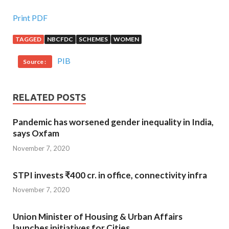
Print PDF
TAGGED
NBCFDC
SCHEMES
WOMEN
PIB
Source :
RELATED POSTS
Pandemic has worsened gender inequality in India,
says Oxfam
November 7, 2020
STPI invests ₹400 cr. in office, connectivity infra
November 7, 2020
Union Minister of Housing & Urban Affairs
launches initiatives for Cities