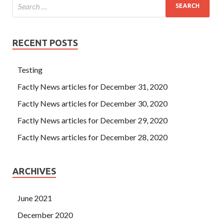
RECENT POSTS
Testing
Factly News articles for December 31, 2020
Factly News articles for December 30, 2020
Factly News articles for December 29, 2020
Factly News articles for December 28, 2020
ARCHIVES
June 2021
December 2020