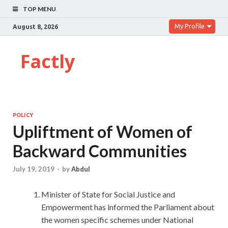
TOP MENU
My Profile
August 8, 2026
Factly
POLICY
Upliftment of Women of
Backward Communities
July 19, 2019
-
by
Abdul
Minister of State for Social Justice and
Empowerment has informed the Parliament about
the women specific schemes under National