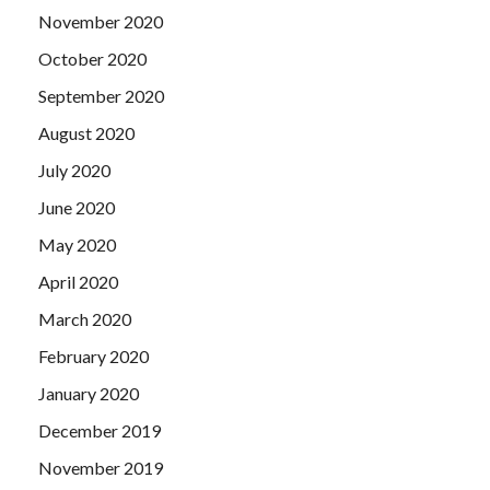
November 2020
October 2020
September 2020
August 2020
July 2020
June 2020
May 2020
April 2020
March 2020
February 2020
January 2020
December 2019
November 2019