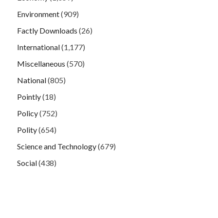
Environment
(909)
Factly Downloads
(26)
International
(1,177)
Miscellaneous
(570)
National
(805)
Pointly
(18)
Policy
(752)
Polity
(654)
Science and Technology
(679)
Social
(438)