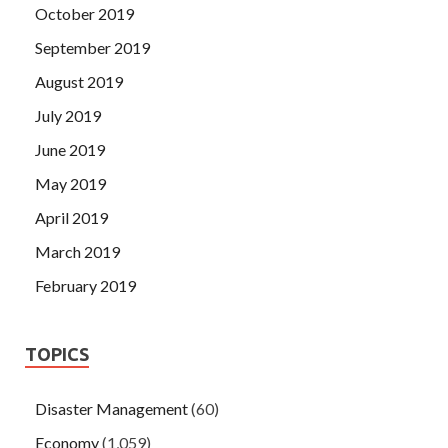
October 2019
September 2019
August 2019
July 2019
June 2019
May 2019
April 2019
March 2019
February 2019
TOPICS
Disaster Management
(60)
Economy
(1,059)