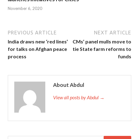
November 6, 2020
PREVIOUS ARTICLE
NEXT ARTICLE
India draws new ‘red lines’
CMs’ panel mulls move to
for talks on Afghan peace
tie State farm reforms to
process
funds
About Abdul
View all posts by Abdul →