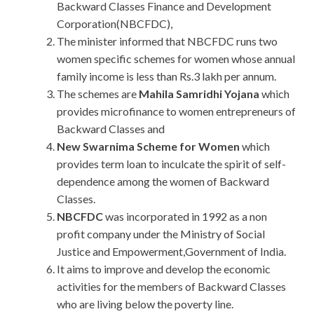
Backward Classes Finance and Development
Corporation(NBCFDC),
The minister informed that NBCFDC runs two
women specific schemes for women whose annual
family income is less than Rs.3 lakh per annum.
The schemes are
Mahila Samridhi Yojana
which
provides microfinance to women entrepreneurs of
Backward Classes and
New Swarnima Scheme for Women
which
provides term loan to inculcate the spirit of self-
dependence among the women of Backward
Classes.
NBCFDC
was incorporated in 1992 as a non
profit company under the Ministry of Social
Justice and Empowerment,Government of India.
It aims to improve and develop the economic
activities for the members of Backward Classes
who are living below the poverty line.