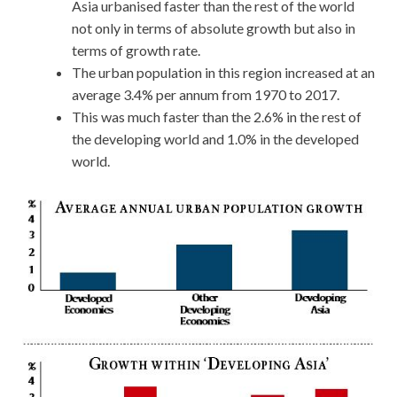
Asia urbanised faster than the rest of the world
not only in terms of absolute growth but also in
terms of growth rate.
The urban population in this region increased at an
average 3.4% per annum from 1970 to 2017.
This was much faster than the 2.6% in the rest of
the developing world and 1.0% in the developed
world.