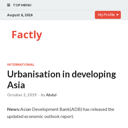
TOP MENU
My Profile
August 6, 2026
Factly
INTERNATIONAL
Urbanisation in developing
Asia
October 2, 2019
-
by
Abdul
News:
Asian Development Bank(ADB) has released the
updated economic outlook report.