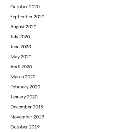
October 2020
September 2020
August 2020
July 2020
June 2020
May 2020
April 2020
March 2020
February 2020
January 2020
December 2019
November 2019
October 2019