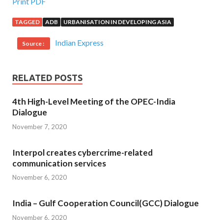
Print PDF
TAGGED
ADB
URBANISATION IN DEVELOPING ASIA
Indian Express
Source :
RELATED POSTS
4th High-Level Meeting of the OPEC-India
Dialogue
November 7, 2020
Interpol creates cybercrime-related
communication services
November 6, 2020
India – Gulf Cooperation Council(GCC) Dialogue
November 6, 2020