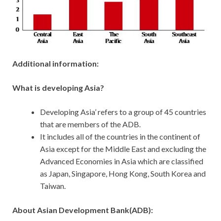
Additional
information:
What is developing Asia?
Developing Asia’ refers to a group of 45 countries
that are members of the ADB.
It includes all of the countries in the continent of
Asia except for the Middle East and excluding the
Advanced Economies in Asia which are classified
as Japan, Singapore, Hong Kong, South Korea and
Taiwan.
About Asian Development Bank(ADB):