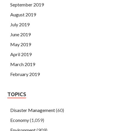
September 2019
August 2019
July 2019
June 2019
May 2019
April 2019
March 2019
February 2019
TOPICS
Disaster Management
(60)
Economy
(1,059)
Environment
(909)