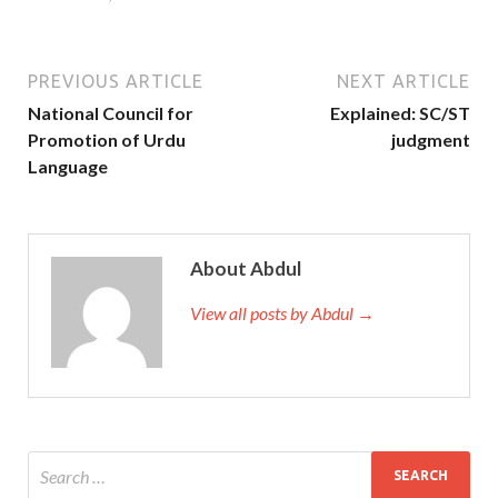
PREVIOUS ARTICLE
NEXT ARTICLE
National Council for
Explained: SC/ST
Promotion of Urdu
judgment
Language
About Abdul
View all posts by Abdul →