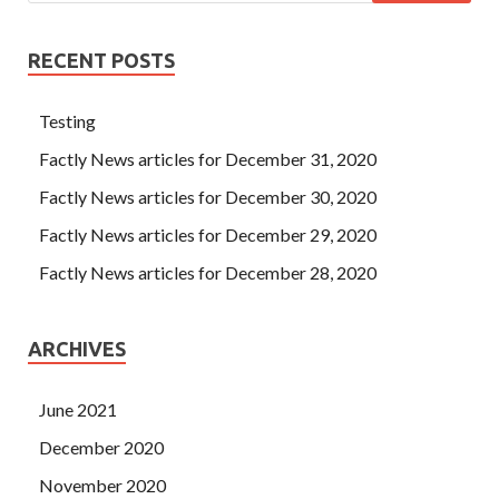
RECENT POSTS
Testing
Factly News articles for December 31, 2020
Factly News articles for December 30, 2020
Factly News articles for December 29, 2020
Factly News articles for December 28, 2020
ARCHIVES
June 2021
December 2020
November 2020