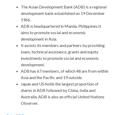
The Asian Development Bank (ADB) is a regional
development bank established on 19 December
1966.
ADB is headquartered in Manila, Philippines.It
aims to promote social and economic
development in Asia.
It assists its members and partners by providing
loans, technical assistance, grants and equity
investments to promote social and economic
development.
ADB has 67 members, of which 48 are from within
Asia and the Pacific and 19 outside.
Japan and US holds the largest proportion of
shares in ADB followed by China, India and
Australia. ADB is also an official United Nations
Observer.