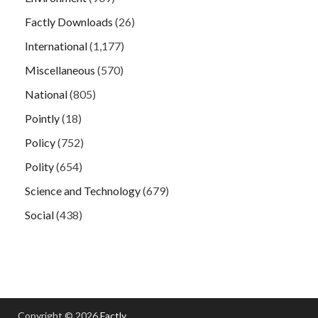
Factly Downloads
(26)
International
(1,177)
Miscellaneous
(570)
National
(805)
Pointly
(18)
Policy
(752)
Polity
(654)
Science and Technology
(679)
Social
(438)
Copyright © 2026
Factly
.