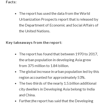
Facts:
The report has used the data from the World
Urbanization Prospects report that is released by
the Department of Economic and Social Affairs of
the United Nations.
Key takeaways from the report:
The report has found that between 1970 to 2017,
the urban population in developing Asia grew
from 375 million to 1.84 billion.
The global increase in urban population led by this
region accounted for approximately 53%.
The two thirds of the nearly 1.5.billion additional
city dwellers in Developing Asia belong to India
and China.
Further,the report has said that the Developing