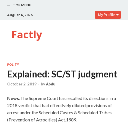
TOP MENU
My Profile
August 6, 2026
Factly
POLITY
Explained: SC/ST judgment
October 2, 2019
-
by
Abdul
News:
The Supreme Court has recalled its directions in a
2018 verdict that had effectively diluted provisions of
arrest under the Scheduled Castes & Scheduled Tribes
(Prevention of Atrocities) Act,1989.