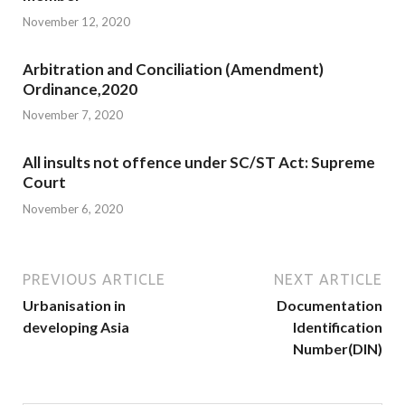
November 12, 2020
Arbitration and Conciliation (Amendment)
Ordinance,2020
November 7, 2020
All insults not offence under SC/ST Act: Supreme
Court
November 6, 2020
PREVIOUS ARTICLE
NEXT ARTICLE
Urbanisation in
Documentation
developing Asia
Identification
Number(DIN)