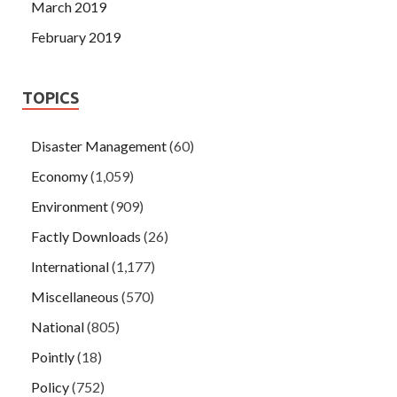
March 2019
February 2019
TOPICS
Disaster Management
(60)
Economy
(1,059)
Environment
(909)
Factly Downloads
(26)
International
(1,177)
Miscellaneous
(570)
National
(805)
Pointly
(18)
Policy
(752)