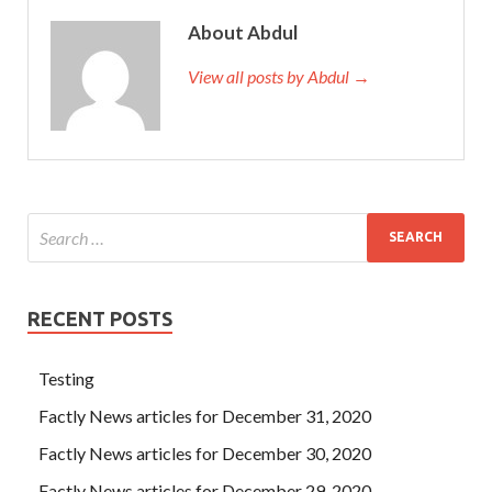
About Abdul
View all posts by Abdul →
RECENT POSTS
Testing
Factly News articles for December 31, 2020
Factly News articles for December 30, 2020
Factly News articles for December 29, 2020