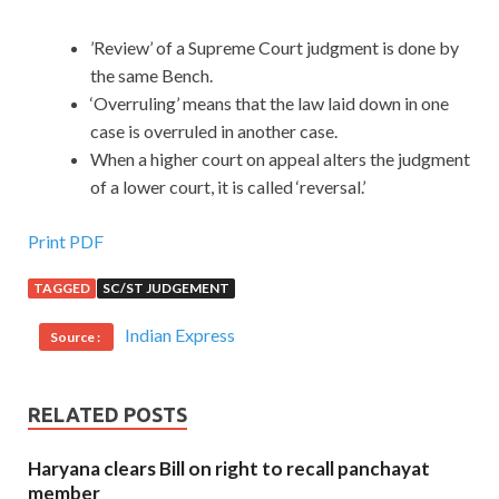
’Review’ of a Supreme Court judgment is done by
the same Bench.
‘Overruling’ means that the law laid down in one
case is overruled in another case.
When a higher court on appeal alters the judgment
of a lower court, it is called ‘reversal.’
Print PDF
TAGGED
SC/ST JUDGEMENT
Indian Express
Source :
RELATED POSTS
Haryana clears Bill on right to recall panchayat
member