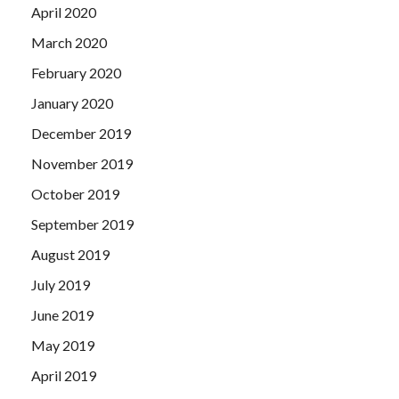
April 2020
March 2020
February 2020
January 2020
December 2019
November 2019
October 2019
September 2019
August 2019
July 2019
June 2019
May 2019
April 2019