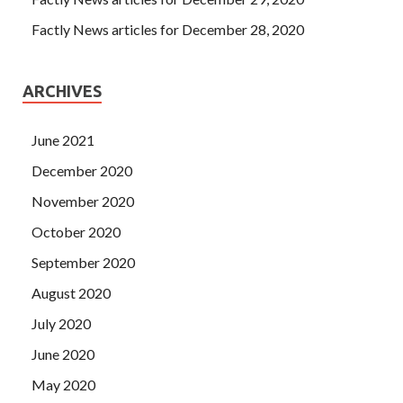
Factly News articles for December 28, 2020
ARCHIVES
June 2021
December 2020
November 2020
October 2020
September 2020
August 2020
July 2020
June 2020
May 2020