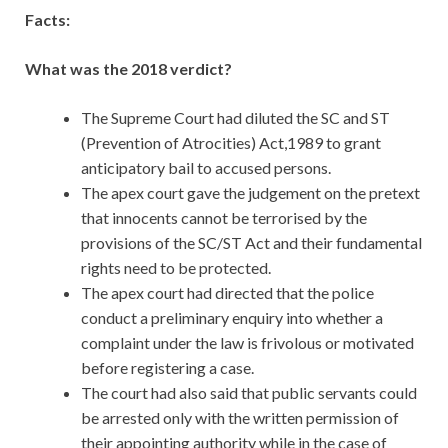
Facts:
What was the 2018 verdict?
The Supreme Court had diluted the SC and ST
(Prevention of Atrocities) Act,1989 to grant
anticipatory bail to accused persons.
The apex court gave the judgement on the pretext
that innocents cannot be terrorised by the
provisions of the SC/ST Act and their fundamental
rights need to be protected.
The apex court had directed that the police
conduct a preliminary enquiry into whether a
complaint under the law is frivolous or motivated
before registering a case.
The court had also said that public servants could
be arrested only with the written permission of
their appointing authority while in the case of