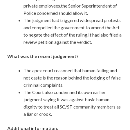
private employees,the Senior Superintendent of
Police concerned should allow it.
The judgment had triggered widespread protests
and compelled the government to amend the Act
to negate the effect of the ruling.It had also filed a
review petition against the verdict.
What was the recent judgement?
The apex court reasoned that human failing and
not caste is the reason behind the lodging of false
criminal complaints.
The Court also condemned its own earlier
judgment saying it was against basic human
dignity to treat all SC/ST community members as
a liar or crook.
Additional information: