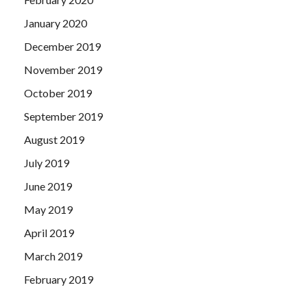
January 2020
December 2019
November 2019
October 2019
September 2019
August 2019
July 2019
June 2019
May 2019
April 2019
March 2019
February 2019