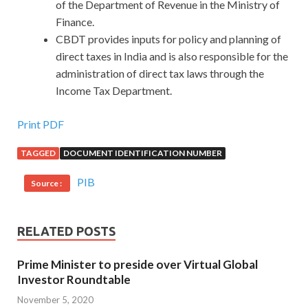
of the Department of Revenue in the Ministry of
Finance.
CBDT provides inputs for policy and planning of
direct taxes in India and is also responsible for the
administration of direct tax laws through the
Income Tax Department.
Print PDF
TAGGED
DOCUMENT IDENTIFICATION NUMBER
PIB
Source :
RELATED POSTS
Prime Minister to preside over Virtual Global
Investor Roundtable
November 5, 2020