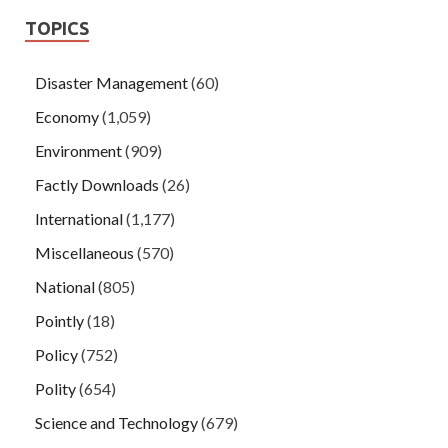
TOPICS
Disaster Management
(60)
Economy
(1,059)
Environment
(909)
Factly Downloads
(26)
International
(1,177)
Miscellaneous
(570)
National
(805)
Pointly
(18)
Policy
(752)
Polity
(654)
Science and Technology
(679)