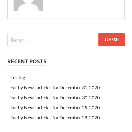
RECENT POSTS
Testing
Factly News articles for December 31, 2020
Factly News articles for December 30, 2020
Factly News articles for December 29, 2020
Factly News articles for December 28, 2020