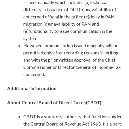
issued manually which includes (a)technical
difficulty in issuance of DIN (b)unavailability of
concerned official in the office (c)delay in PAN
migration (d)unavailability of PAN and
(e)functionality to issue communication in the
system.
However,communication issued manually will be
permitted only after recording reasons in writing
and with the prior written approval of the Chief
Commissioner or Director General of Income-Tax
concerned.
Additional information:
About Central Board of Direct Taxes(CBDT):
CBDT is a statutory authority that functions under
the Central Board of Revenue Act,1963.It is a part