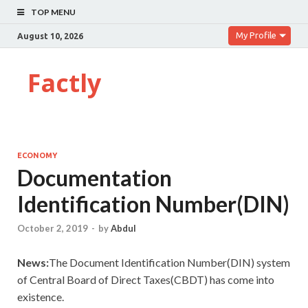
TOP MENU
My Profile
August 10, 2026
Factly
ECONOMY
Documentation
Identification Number(DIN)
October 2, 2019
-
by
Abdul
News:
The Document Identification Number(DIN) system
of Central Board of Direct Taxes(CBDT) has come into
existence.