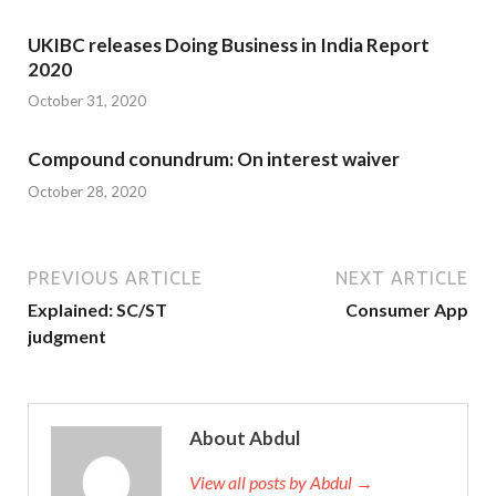
UKIBC releases Doing Business in India Report
2020
October 31, 2020
Compound conundrum: On interest waiver
October 28, 2020
PREVIOUS ARTICLE
NEXT ARTICLE
Explained: SC/ST
Consumer App
judgment
About Abdul
View all posts by Abdul →