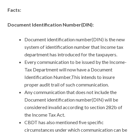
Facts:
Document Identification Number(DIN):
Document identification number(DIN) is the new
system of identification number that Income tax
department has introduced for the taxpayers.
Every communication to be issued by the Income-
Tax Department will now have a Document
Identification Number,This intends to insure
proper audit trail of such communication.
Any communication that does not include the
Document identification number(DIN) will be
considered invalid according to section 282b of
the Income Tax Act.
CBDT has also mentioned five specific
circumstances under which communication can be