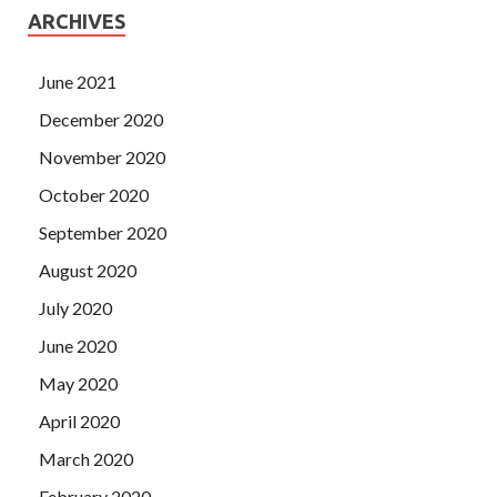
ARCHIVES
June 2021
December 2020
November 2020
October 2020
September 2020
August 2020
July 2020
June 2020
May 2020
April 2020
March 2020
February 2020