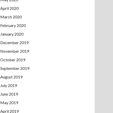
April 2020
March 2020
February 2020
January 2020
December 2019
November 2019
October 2019
September 2019
August 2019
July 2019
June 2019
May 2019
April 2019