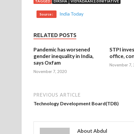
TAGGED
DIKSHA
VIDYADAAN 2.0 INITIATIVE
India Today
Source :
RELATED POSTS
Pandemic has worsened
STPI inves
gender inequality in India,
office, co
says Oxfam
November 7,
November 7, 2020
PREVIOUS ARTICLE
Technology Development Board(TDB)
About Abdul