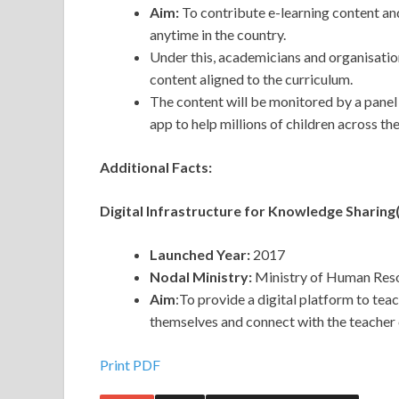
Aim:
To contribute e-learning content an
anytime in the country.
Under this, academicians and organisatio
content aligned to the curriculum.
The content will be monitored by a pane
app to help millions of children across th
Additional Facts:
Digital Infrastructure for Knowledge Sharin
Launched Year:
2017
Nodal Ministry:
Ministry of Human Res
Aim
:To provide a digital platform to tea
themselves and connect with the teacher
Print PDF