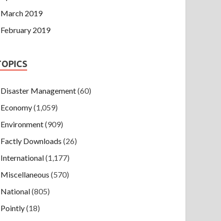
March 2019
February 2019
TOPICS
Disaster Management
(60)
Economy
(1,059)
Environment
(909)
Factly Downloads
(26)
International
(1,177)
Miscellaneous
(570)
National
(805)
Pointly
(18)