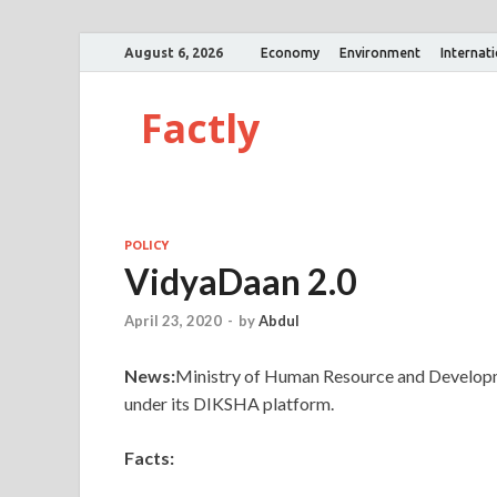
August 6, 2026
Economy
Environment
Internat
Factly
POLICY
VidyaDaan 2.0
April 23, 2020
-
by
Abdul
News:
Ministry of Human Resource and Develo
under its DIKSHA platform.
Facts: