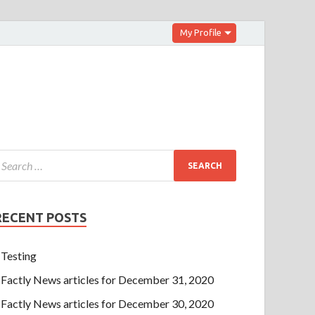
My Profile
RECENT POSTS
Testing
Factly News articles for December 31, 2020
Factly News articles for December 30, 2020