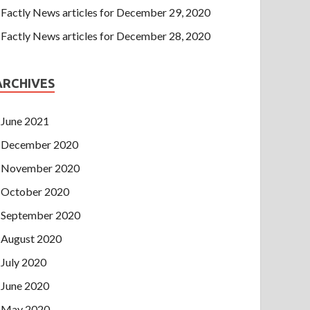
Factly News articles for December 29, 2020
Factly News articles for December 28, 2020
ARCHIVES
June 2021
December 2020
November 2020
October 2020
September 2020
August 2020
July 2020
June 2020
May 2020