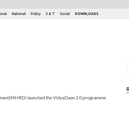
ional
National
Policy
S & T
Social
DOWNLOADS
pment(MHRD) launched the VidyaDaan 2.0 programme