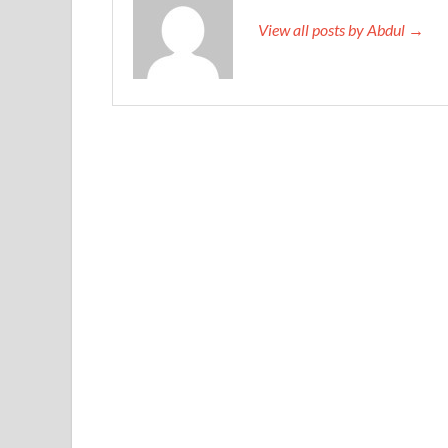
View all posts by Abdul →