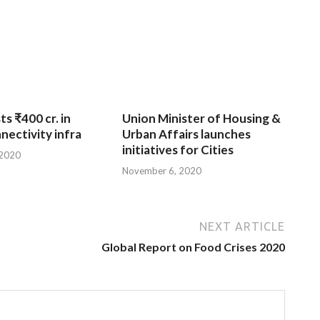
ts ₹400 cr. in
Union Minister of Housing &
nnectivity infra
Urban Affairs launches
initiatives for Cities
 2020
November 6, 2020
NEXT ARTICLE
Global Report on Food Crises 2020