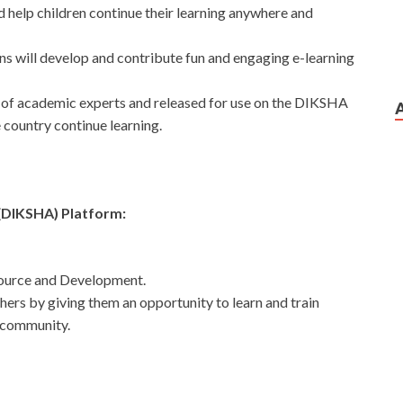
d help children continue their learning anywhere and
ns will develop and contribute fun and engaging e-learning
l of academic experts and released for use on the DIKSHA
e country continue learning.
g(DIKSHA) Platform:
ource and Development.
chers by giving them an opportunity to learn and train
 community.