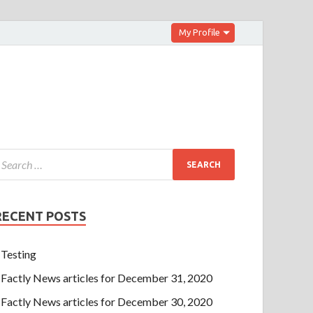
My Profile
RECENT POSTS
Testing
Factly News articles for December 31, 2020
Factly News articles for December 30, 2020