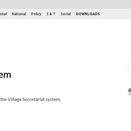
ional
National
Policy
S & T
Social
DOWNLOADS
tem
he Village Secretariat system.