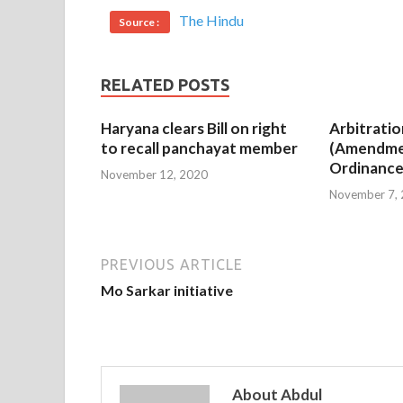
The Hindu
Source :
RELATED POSTS
Haryana clears Bill on right
Arbitratio
to recall panchayat member
(Amendme
Ordinance
November 12, 2020
November 7,
PREVIOUS ARTICLE
Mo Sarkar initiative
About Abdul