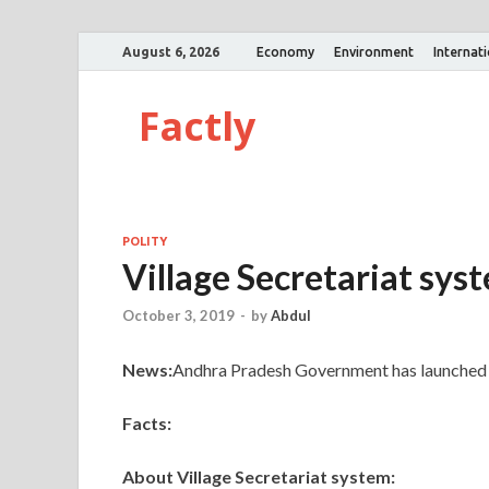
August 6, 2026
Economy
Environment
Internat
Factly
POLITY
Village Secretariat sys
October 3, 2019
-
by
Abdul
News:
Andhra Pradesh Government has launched t
Facts:
About Village Secretariat system: