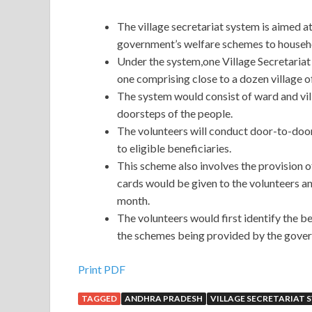
The village secretariat system is aimed at
government’s welfare schemes to househ
Under the system,one Village Secretariat 
one comprising close to a dozen village of
The system would consist of ward and vil
doorsteps of the people.
The volunteers will conduct door-to-door
to eligible beneficiaries.
This scheme also involves the provision of
cards would be given to the volunteers a
month.
The volunteers would first identify the b
the schemes being provided by the gove
Print PDF
TAGGED
ANDHRA PRADESH
VILLAGE SECRETARIAT 