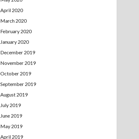
April 2020
March 2020
February 2020
January 2020
December 2019
November 2019
October 2019
September 2019
August 2019
July 2019
June 2019
May 2019
April 2019