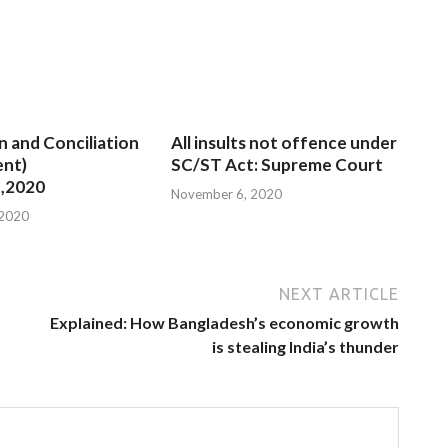
n and Conciliation
All insults not offence under
nt)
SC/ST Act: Supreme Court
,2020
November 6, 2020
 2020
NEXT ARTICLE
Explained: How Bangladesh’s economic growth
is stealing India’s thunder