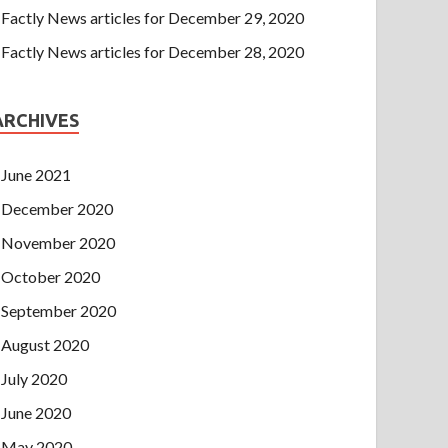
Factly News articles for December 29, 2020
Factly News articles for December 28, 2020
ARCHIVES
June 2021
December 2020
November 2020
October 2020
September 2020
August 2020
July 2020
June 2020
May 2020