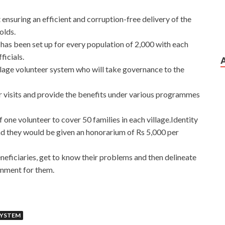
 ensuring an efficient and corruption-free delivery of the
olds.
has been set up for every population of 2,000 with each
ficials.
lage volunteer system who will take governance to the
 visits and provide the benefits under various programmes
 one volunteer to cover 50 families in each village.Identity
nd they would be given an honorarium of Rs 5,000 per
eneficiaries, get to know their problems and then delineate
rnment for them.
SYSTEM