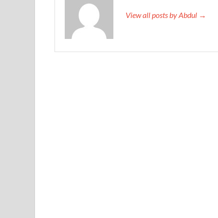
View all posts by Abdul →