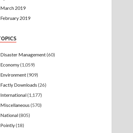
March 2019
February 2019
TOPICS
Disaster Management
(60)
Economy
(1,059)
Environment
(909)
Factly Downloads
(26)
International
(1,177)
Miscellaneous
(570)
National
(805)
Pointly
(18)