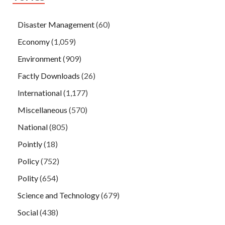
Disaster Management
(60)
Economy
(1,059)
Environment
(909)
Factly Downloads
(26)
International
(1,177)
Miscellaneous
(570)
National
(805)
Pointly
(18)
Policy
(752)
Polity
(654)
Science and Technology
(679)
Social
(438)