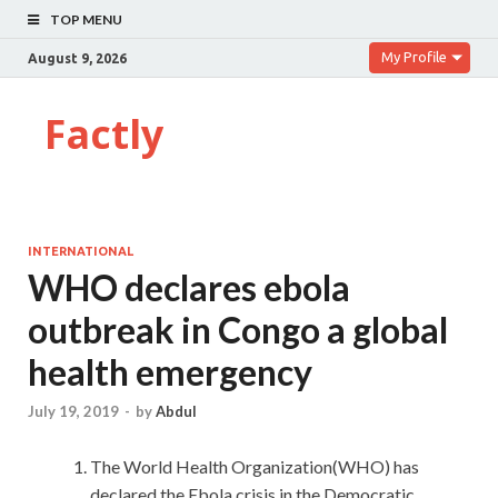
TOP MENU
My Profile
August 9, 2026
Factly
INTERNATIONAL
WHO declares ebola
outbreak in Congo a global
health emergency
July 19, 2019
-
by
Abdul
The World Health Organization(WHO) has
declared the Ebola crisis in the Democratic