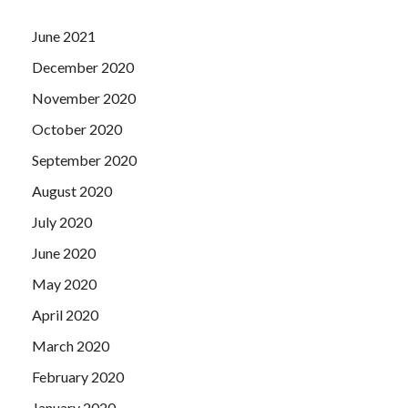
June 2021
December 2020
November 2020
October 2020
September 2020
August 2020
July 2020
June 2020
May 2020
April 2020
March 2020
February 2020
January 2020