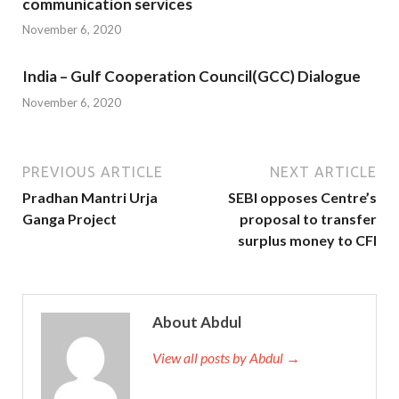
communication services
November 6, 2020
India – Gulf Cooperation Council(GCC) Dialogue
November 6, 2020
PREVIOUS ARTICLE
NEXT ARTICLE
Pradhan Mantri Urja
SEBI opposes Centre’s
Ganga Project
proposal to transfer
surplus money to CFI
About Abdul
View all posts by Abdul →