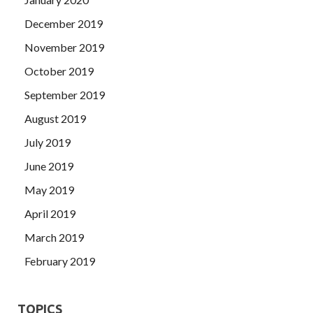
December 2019
November 2019
October 2019
September 2019
August 2019
July 2019
June 2019
May 2019
April 2019
March 2019
February 2019
TOPICS