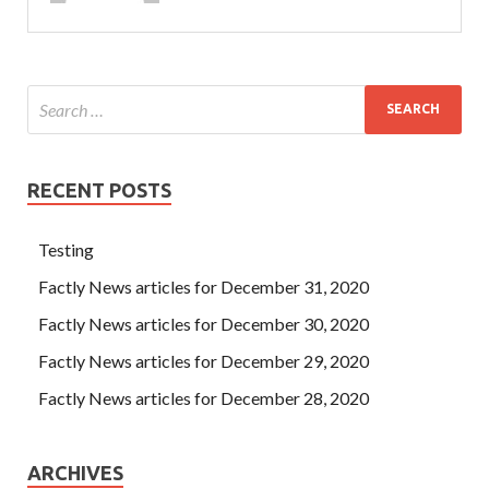
RECENT POSTS
Testing
Factly News articles for December 31, 2020
Factly News articles for December 30, 2020
Factly News articles for December 29, 2020
Factly News articles for December 28, 2020
ARCHIVES