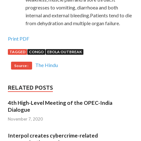
progresses to vomiting, diarrhoea and both
internal and external bleeding.Patients tend to die
from dehydration and multiple organ failure.
Print PDF
TAGGED
CONGO
EBOLA OUTBREAK
The Hindu
Source :
RELATED POSTS
4th High-Level Meeting of the OPEC-India
Dialogue
November 7, 2020
Interpol creates cybercrime-related