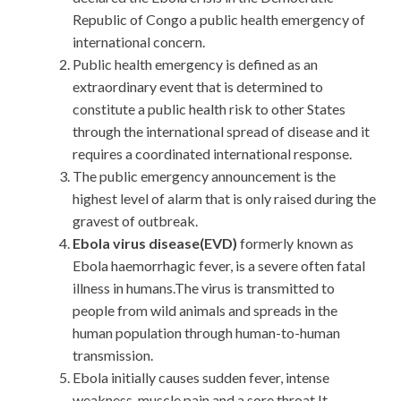
Republic of Congo a public health emergency of
international concern.
Public health emergency is defined as an
extraordinary event that is determined to
constitute a public health risk to other States
through the international spread of disease and it
requires a coordinated international response.
The public emergency announcement is the
highest level of alarm that is only raised during the
gravest of outbreak.
Ebola virus disease(EVD)
formerly known as
Ebola haemorrhagic fever, is a severe often fatal
illness in humans.The virus is transmitted to
people from wild animals and spreads in the
human population through human-to-human
transmission.
Ebola initially causes sudden fever, intense
weakness, muscle pain and a sore throat.It