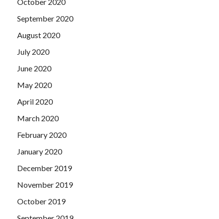
October 2020
September 2020
August 2020
July 2020
June 2020
May 2020
April 2020
March 2020
February 2020
January 2020
December 2019
November 2019
October 2019
September 2019