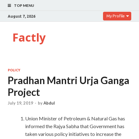
TOP MENU
My Profile
August 7, 2026
Factly
POLICY
Pradhan Mantri Urja Ganga
Project
July 19, 2019
-
by
Abdul
Union Minister of Petroleum & Natural Gas has
informed the Rajya Sabha that Government has
taken various policy initiatives to increase the