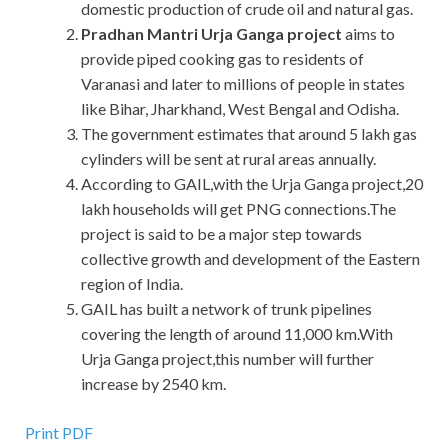
domestic production of crude oil and natural gas.
Pradhan Mantri Urja Ganga project
aims to
provide piped cooking gas to residents of
Varanasi and later to millions of people in states
like Bihar, Jharkhand, West Bengal and Odisha.
The government estimates that around 5 lakh gas
cylinders will be sent at rural areas annually.
According to GAIL,with the Urja Ganga project,20
lakh households will get PNG connections.The
project is said to be a major step towards
collective growth and development of the Eastern
region of India.
GAIL has built a network of trunk pipelines
covering the length of around 11,000 km.With
Urja Ganga project,this number will further
increase by 2540 km.
Print PDF