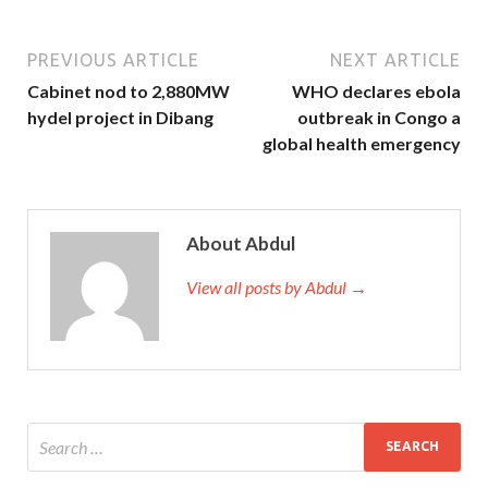
PREVIOUS ARTICLE
NEXT ARTICLE
Cabinet nod to 2,880MW
WHO declares ebola
hydel project in Dibang
outbreak in Congo a
global health emergency
About Abdul
View all posts by Abdul →