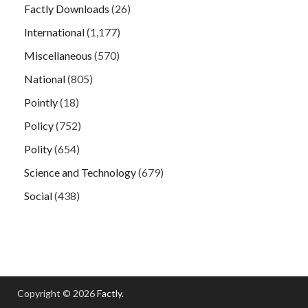
Factly Downloads
(26)
International
(1,177)
Miscellaneous
(570)
National
(805)
Pointly
(18)
Policy
(752)
Polity
(654)
Science and Technology
(679)
Social
(438)
Copyright © 2026
Factly
.