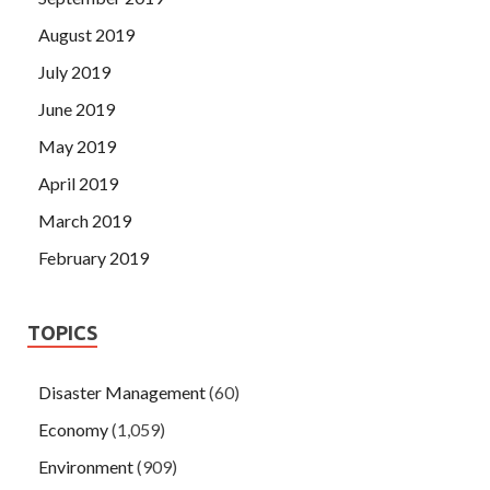
August 2019
July 2019
June 2019
May 2019
April 2019
March 2019
February 2019
TOPICS
Disaster Management
(60)
Economy
(1,059)
Environment
(909)