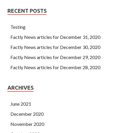
RECENT POSTS
Testing
Factly News articles for December 31, 2020
Factly News articles for December 30, 2020
Factly News articles for December 29, 2020
Factly News articles for December 28, 2020
ARCHIVES
June 2021
December 2020
November 2020