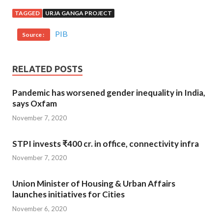
TAGGED
URJA GANGA PROJECT
PIB
Source :
RELATED POSTS
Pandemic has worsened gender inequality in India,
says Oxfam
November 7, 2020
STPI invests ₹400 cr. in office, connectivity infra
November 7, 2020
Union Minister of Housing & Urban Affairs
launches initiatives for Cities
November 6, 2020