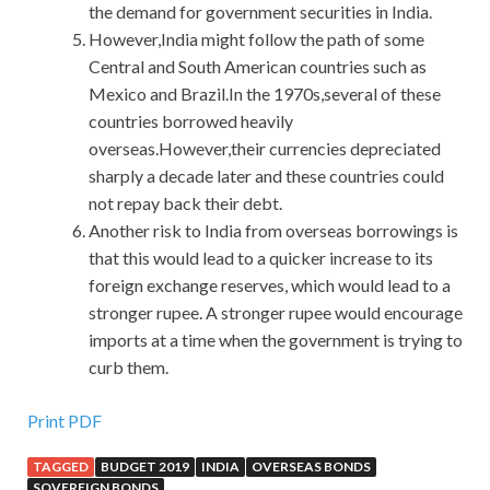
the demand for government securities in India.
However,India might follow the path of some
Central and South American countries such as
Mexico and Brazil.In the 1970s,several of these
countries borrowed heavily
overseas.However,their currencies depreciated
sharply a decade later and these countries could
not repay back their debt.
Another risk to India from overseas borrowings is
that this would lead to a quicker increase to its
foreign exchange reserves, which would lead to a
stronger rupee. A stronger rupee would encourage
imports at a time when the government is trying to
curb them.
Print PDF
TAGGED
BUDGET 2019
INDIA
OVERSEAS BONDS
SOVEREIGN BONDS