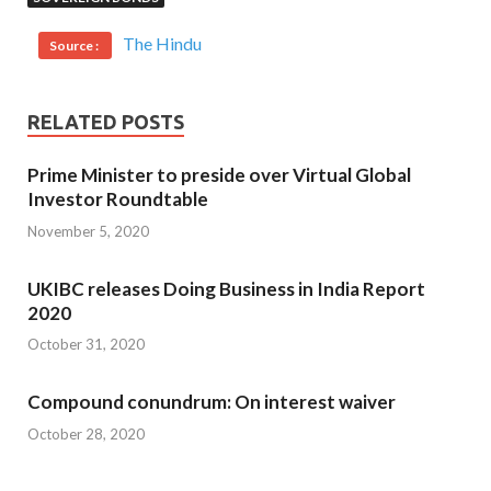
The Hindu
Source :
RELATED POSTS
Prime Minister to preside over Virtual Global
Investor Roundtable
November 5, 2020
UKIBC releases Doing Business in India Report
2020
October 31, 2020
Compound conundrum: On interest waiver
October 28, 2020