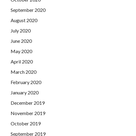
September 2020
August 2020
July 2020
June 2020
May 2020
April 2020
March 2020
February 2020
January 2020
December 2019
November 2019
October 2019
September 2019