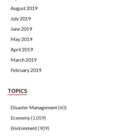
August 2019
July 2019
June 2019
May 2019
April 2019
March 2019
February 2019
TOPICS
Disaster Management
(60)
Economy
(1,059)
Environment
(909)