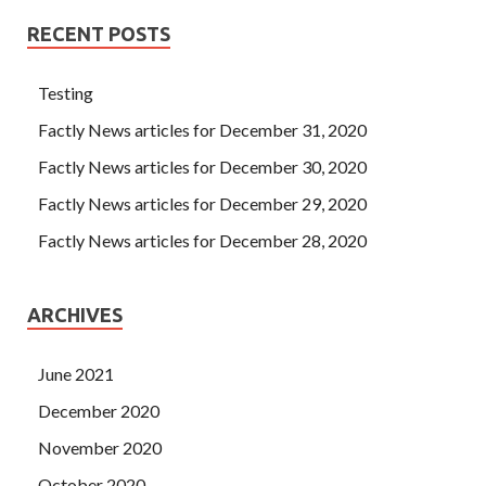
RECENT POSTS
Testing
Factly News articles for December 31, 2020
Factly News articles for December 30, 2020
Factly News articles for December 29, 2020
Factly News articles for December 28, 2020
ARCHIVES
June 2021
December 2020
November 2020
October 2020