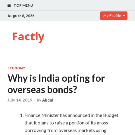
TOP MENU
My Profile
August 8, 2026
Factly
ECONOMY
Why is India opting for
overseas bonds?
July 14, 2019
-
by
Abdul
Finance Minister has announced in the Budget
that it plans to raise a portion of its gross
borrowing from overseas markets using