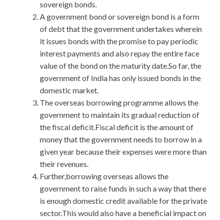
sovereign bonds.
A government bond or sovereign bond is a form
of debt that the government undertakes wherein
it issues bonds with the promise to pay periodic
interest payments and also repay the entire face
value of the bond on the maturity date.So far, the
government of India has only issued bonds in the
domestic market.
The overseas borrowing programme allows the
government to maintain its gradual reduction of
the fiscal deficit.Fiscal deficit is the amount of
money that the government needs to borrow in a
given year because their expenses were more than
their revenues.
Further,borrowing overseas allows the
government to raise funds in such a way that there
is enough domestic credit available for the private
sector.This would also have a beneficial impact on