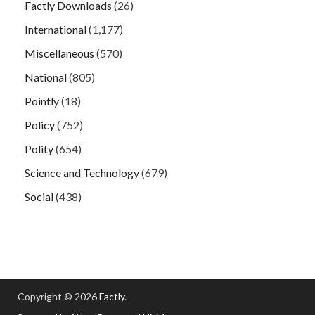
Factly Downloads
(26)
International
(1,177)
Miscellaneous
(570)
National
(805)
Pointly
(18)
Policy
(752)
Polity
(654)
Science and Technology
(679)
Social
(438)
Copyright © 2026
Factly
.