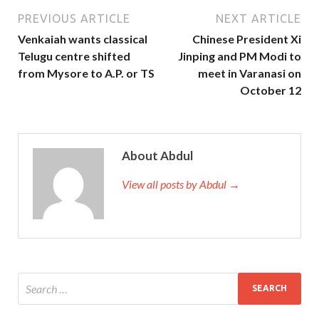
PREVIOUS ARTICLE
NEXT ARTICLE
Venkaiah wants classical
Chinese President Xi
Telugu centre shifted
Jinping and PM Modi to
from Mysore to A.P. or TS
meet in Varanasi on
October 12
About Abdul
View all posts by Abdul →