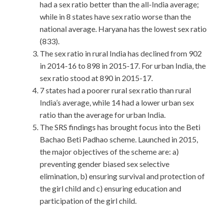
had a sex ratio better than the all-India average;
while in 8 states have sex ratio worse than the
national average. Haryana has the lowest sex ratio
(833).
The sex ratio in rural India has declined from 902
in 2014-16 to 898 in 2015-17. For urban India, the
sex ratio stood at 890 in 2015-17.
7 states had a poorer rural sex ratio than rural
India’s average, while 14 had a lower urban sex
ratio than the average for urban India.
The SRS findings has brought focus into the Beti
Bachao Beti Padhao scheme. Launched in 2015,
the major objectives of the scheme are: a)
preventing gender biased sex selective
elimination, b) ensuring survival and protection of
the girl child and c) ensuring education and
participation of the girl child.