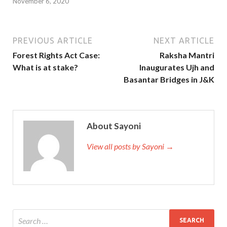
November 6, 2020
PREVIOUS ARTICLE
NEXT ARTICLE
Forest Rights Act Case:
Raksha Mantri
What is at stake?
Inaugurates Ujh and
Basantar Bridges in J&K
About Sayoni
View all posts by Sayoni →