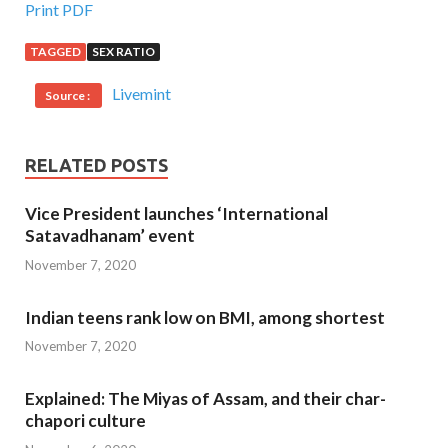
Print PDF
TAGGED
SEX RATIO
Livemint
Source :
RELATED POSTS
Vice President launches ‘International
Satavadhanam’ event
November 7, 2020
Indian teens rank low on BMI, among shortest
November 7, 2020
Explained: The Miyas of Assam, and their char-
chapori culture