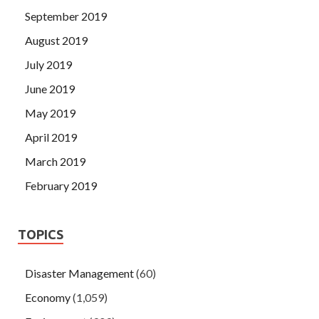
September 2019
August 2019
July 2019
June 2019
May 2019
April 2019
March 2019
February 2019
TOPICS
Disaster Management
(60)
Economy
(1,059)