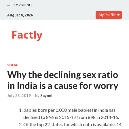
TOP MENU
My Profile
August 8, 2026
Factly
SOCIAL
Why the declining sex ratio
in India is a cause for worry
July 23, 2019
-
by
Sayoni
babies born per 1,000 male babies) in India has
declined to 896 in 2015-17 from 898 in 2014-16.
Of the top 22 states for which data is available, 14