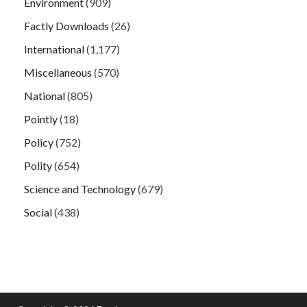
Environment
(909)
Factly Downloads
(26)
International
(1,177)
Miscellaneous
(570)
National
(805)
Pointly
(18)
Policy
(752)
Polity
(654)
Science and Technology
(679)
Social
(438)