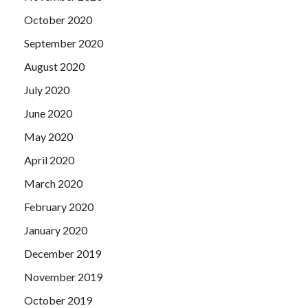
October 2020
September 2020
August 2020
July 2020
June 2020
May 2020
April 2020
March 2020
February 2020
January 2020
December 2019
November 2019
October 2019