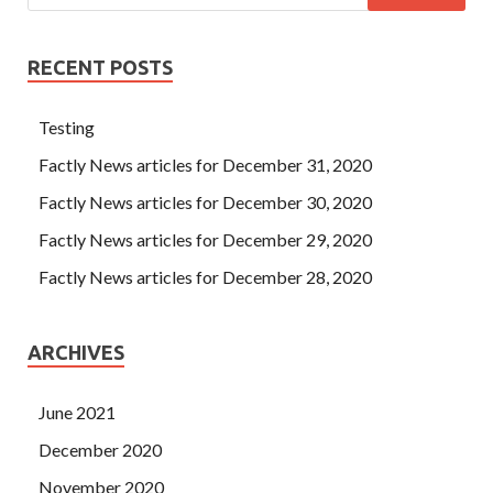
RECENT POSTS
Testing
Factly News articles for December 31, 2020
Factly News articles for December 30, 2020
Factly News articles for December 29, 2020
Factly News articles for December 28, 2020
ARCHIVES
June 2021
December 2020
November 2020