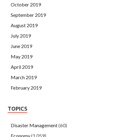
October 2019
September 2019
August 2019
July 2019
June 2019
May 2019
April 2019
March 2019
February 2019
TOPICS
Disaster Management
(60)
Economy
(1,059)