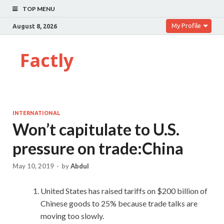
TOP MENU
My Profile
August 8, 2026
Factly
INTERNATIONAL
Won’t capitulate to U.S.
pressure on trade:China
May 10, 2019
-
by
Abdul
United States has raised tariffs on $200 billion of
Chinese goods to 25% because trade talks are
moving too slowly.