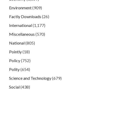
Environment
(909)
Factly Downloads
(26)
International
(1,177)
Miscellaneous
(570)
National
(805)
Pointly
(18)
Policy
(752)
Polity
(654)
Science and Technology
(679)
Social
(438)