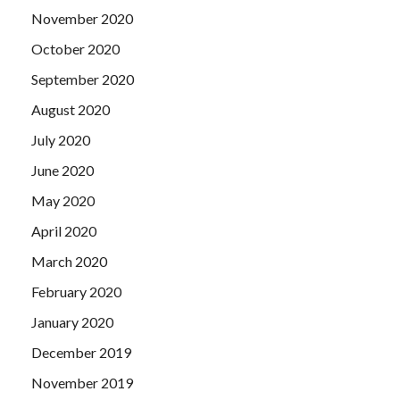
that, over time, this stick and the tiger really do not exist
November 2020
with the continuation of time.
October 2020
September 2020
August 2020
July 2020
June 2020
May 2020
April 2020
March 2020
February 2020
January 2020
December 2019
November 2019