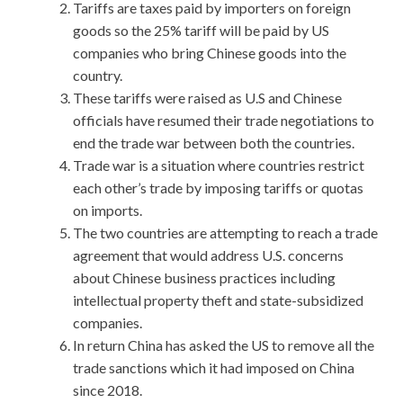
Tariffs are taxes paid by importers on foreign
goods so the 25% tariff will be paid by US
companies who bring Chinese goods into the
country.
These tariffs were raised as U.S and Chinese
officials have resumed their trade negotiations to
end the trade war between both the countries.
Trade war is a situation where countries restrict
each other’s trade by imposing tariffs or quotas
on imports.
The two countries are attempting to reach a trade
agreement that would address U.S. concerns
about Chinese business practices including
intellectual property theft and state-subsidized
companies.
In return China has asked the US to remove all the
trade sanctions which it had imposed on China
since 2018.