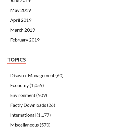
June 2019
May 2019
April 2019
March 2019
February 2019
TOPICS
Disaster Management
(60)
Economy
(1,059)
Environment
(909)
Factly Downloads
(26)
International
(1,177)
Miscellaneous
(570)