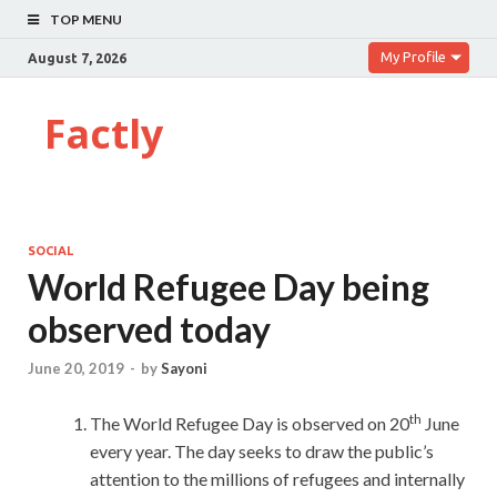
TOP MENU
My Profile
August 7, 2026
Factly
SOCIAL
World Refugee Day being
observed today
June 20, 2019
-
by
Sayoni
th
The World Refugee Day is observed on 20
June
every year. The day seeks to draw the public’s
attention to the millions of refugees and internally