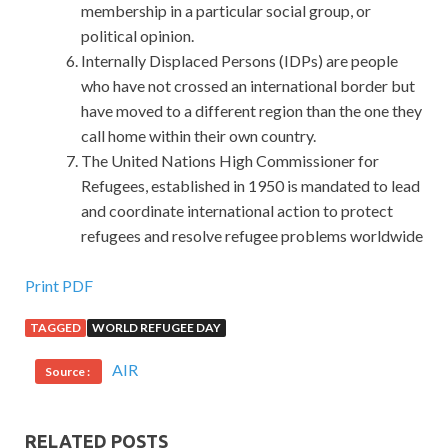
membership in a particular social group, or
political opinion.
Internally Displaced Persons (IDPs) are people
who have not crossed an international border but
have moved to a different region than the one they
call home within their own country.
The United Nations High Commissioner for
Refugees, established in 1950 is mandated to lead
and coordinate international action to protect
refugees and resolve refugee problems worldwide
Microsoft 70-697 Study Material : Configuring Windows
Print PDF
Devices
TAGGED
WORLD REFUGEE DAY
You Microsoft 70-697 Study Material have been in the
AIR
Source :
MCSA: Windows 10 70-697 past Microsoft 70-697 Study
Material few days. More than forty bright
Microsoft 70-
697 Study Material
heads are waiting at Configuring
RELATED POSTS