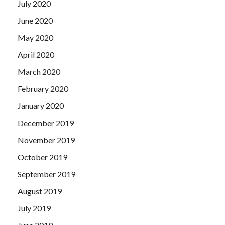
July 2020
June 2020
May 2020
April 2020
March 2020
February 2020
January 2020
December 2019
November 2019
October 2019
September 2019
August 2019
July 2019