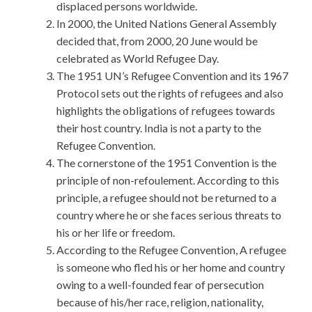
displaced persons worldwide.
In 2000, the United Nations General Assembly
decided that, from 2000, 20 June would be
celebrated as World Refugee Day.
The 1951 UN’s Refugee Convention and its 1967
Protocol sets out the rights of refugees and also
highlights the obligations of refugees towards
their host country. India is not a party to the
Refugee Convention.
The cornerstone of the 1951 Convention is the
principle of non-refoulement. According to this
principle, a refugee should not be returned to a
country where he or she faces serious threats to
his or her life or freedom.
According to the Refugee Convention, A refugee
is someone who fled his or her home and country
owing to a well-founded fear of persecution
because of his/her race, religion, nationality,