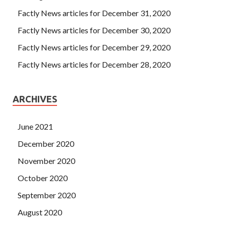
Factly News articles for December 31, 2020
Factly News articles for December 30, 2020
Factly News articles for December 29, 2020
Factly News articles for December 28, 2020
ARCHIVES
June 2021
December 2020
November 2020
October 2020
September 2020
August 2020