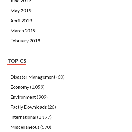
June 2019
May 2019
April 2019
March 2019
February 2019
TOPICS
Disaster Management
(60)
Economy
(1,059)
Environment
(909)
Factly Downloads
(26)
International
(1,177)
Miscellaneous
(570)