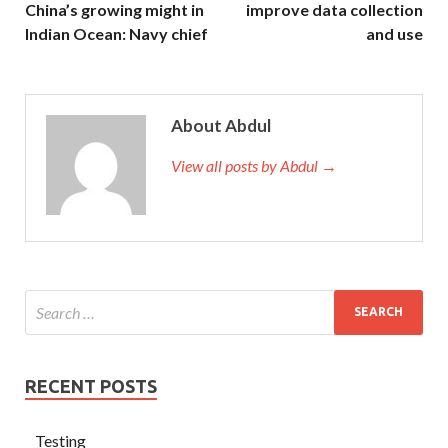
China’s growing might in
improve data collection
Indian Ocean: Navy chief
and use
About Abdul
View all posts by Abdul →
RECENT POSTS
Testing