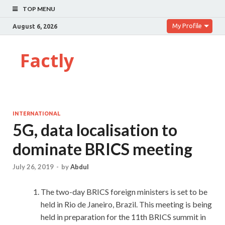
TOP MENU
My Profile
August 6, 2026
Factly
INTERNATIONAL
5G, data localisation to
dominate BRICS meeting
July 26, 2019
-
by
Abdul
The two-day BRICS foreign ministers is set to be
held in Rio de Janeiro, Brazil. This meeting is being
held in preparation for the 11th BRICS summit in