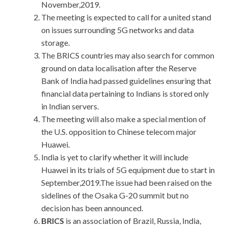
November,2019.
The meeting is expected to call for a united stand
on issues surrounding 5G networks and data
storage.
The BRICS countries may also search for common
ground on data localisation after the Reserve
Bank of India had passed guidelines ensuring that
financial data pertaining to Indians is stored only
in Indian servers.
The meeting will also make a special mention of
the U.S. opposition to Chinese telecom major
Huawei.
India is yet to clarify whether it will include
Huawei in its trials of 5G equipment due to start in
September,2019.The issue had been raised on the
sidelines of the Osaka G-20 summit but no
decision has been announced.
BRICS
is an association of Brazil, Russia, India,