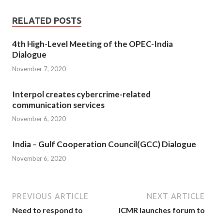
RELATED POSTS
4th High-Level Meeting of the OPEC-India
Dialogue
November 7, 2020
Interpol creates cybercrime-related
communication services
November 6, 2020
India – Gulf Cooperation Council(GCC) Dialogue
November 6, 2020
PREVIOUS ARTICLE
NEXT ARTICLE
Need to respond to
ICMR launches forum to