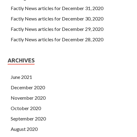
Factly News articles for December 31, 2020
Factly News articles for December 30, 2020
Factly News articles for December 29, 2020
Factly News articles for December 28, 2020
ARCHIVES
June 2021
December 2020
November 2020
October 2020
September 2020
August 2020