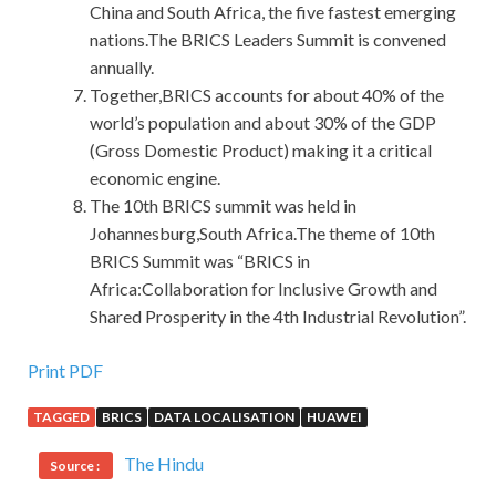
China and South Africa, the five fastest emerging
nations.The BRICS Leaders Summit is convened
annually.
Together,BRICS accounts for about 40% of the
world’s population and about 30% of the GDP
(Gross Domestic Product) making it a critical
economic engine.
The 10th BRICS summit was held in
Johannesburg,South Africa.The theme of 10th
BRICS Summit was “BRICS in
Africa:Collaboration for Inclusive Growth and
Shared Prosperity in the 4th Industrial Revolution”.
Print PDF
TAGGED
BRICS
DATA LOCALISATION
HUAWEI
The Hindu
Source :