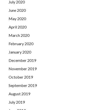
July 2020
June 2020
May 2020
April 2020
March 2020
February 2020
January 2020
December 2019
November 2019
October 2019
September 2019
August 2019
July 2019