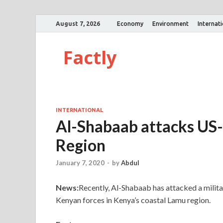
August 7, 2026
Economy
Environment
Internat
Factly
INTERNATIONAL
Al-Shabaab attacks US-
Region
January 7, 2020
-
by
Abdul
News:
Recently, Al-Shabaab has attacked a milit
Kenyan forces in Kenya’s coastal Lamu region.