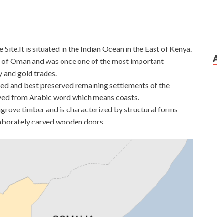
te.It is situated in the Indian Ocean in the East of Kenya.
te of Oman and was once one of the most important
ry and gold trades.
ished and best preserved remaining settlements of the
rived from Arabic word which means coasts.
ngrove timber and is characterized by structural forms
laborately carved wooden doors.