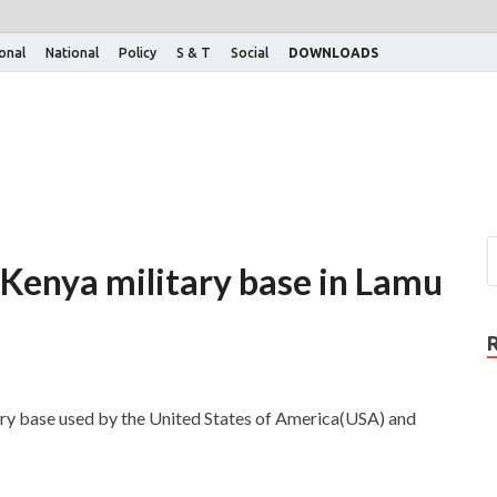
ional
National
Policy
S & T
Social
DOWNLOADS
Kenya military base in Lamu
ary base used by the United States of America(USA) and