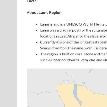
Facts:
About Lamu Region:
Lamu Island is a UNESCO World Heritage Si
Lamu was a trading post for the sultana
locations in East Africa for the slave, ivo
Currently,it is one of the longest establ
Swahili tradition.The name Swahili is de
The region is built on coral stone and ma
such as inner courtyards, verandas and e