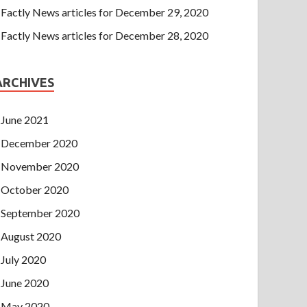
Factly News articles for December 29, 2020
Factly News articles for December 28, 2020
ARCHIVES
June 2021
December 2020
November 2020
October 2020
September 2020
August 2020
July 2020
June 2020
May 2020