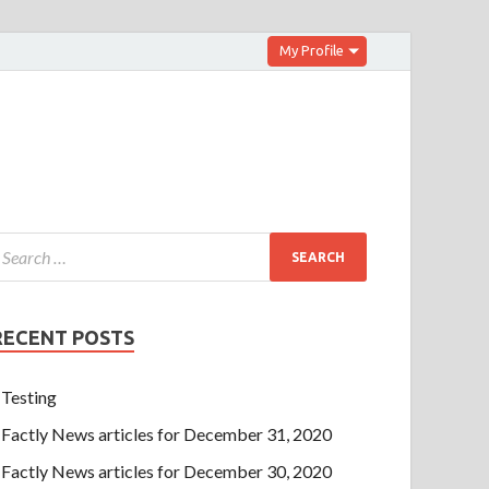
My Profile
RECENT POSTS
Testing
Factly News articles for December 31, 2020
Factly News articles for December 30, 2020