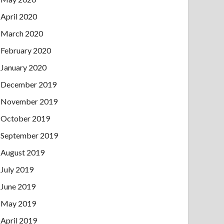
April 2020
March 2020
February 2020
January 2020
December 2019
November 2019
October 2019
September 2019
August 2019
July 2019
June 2019
May 2019
April 2019