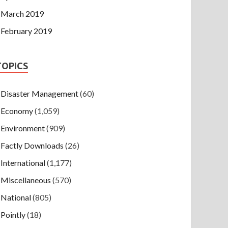
March 2019
February 2019
TOPICS
Disaster Management
(60)
Economy
(1,059)
Environment
(909)
Factly Downloads
(26)
International
(1,177)
Miscellaneous
(570)
National
(805)
Pointly
(18)