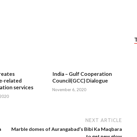
reates
India – Gulf Cooperation
e-related
Council(GCC) Dialogue
tion services
November 6, 2020
 2020
NEXT ARTICLE
a
Marble domes of Aurangabad’s Bibi Ka Maqbara
to get new glow