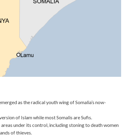
merged as the radical youth wing of Somalia’s now-
ersion of Islam while most Somalis are Sufis.
in areas under its control, including stoning to death women
ands of thieves.