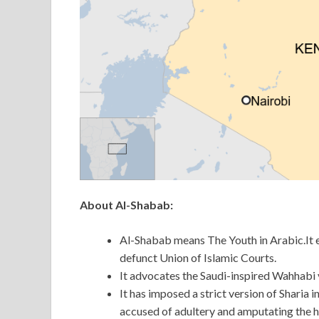
About
Al-Shabab:
Al-Shabab means The Youth in Arabic.It e
defunct Union of Islamic Courts.
It advocates the Saudi-inspired Wahhabi v
It has imposed a strict version of Sharia 
accused of adultery and amputating the h