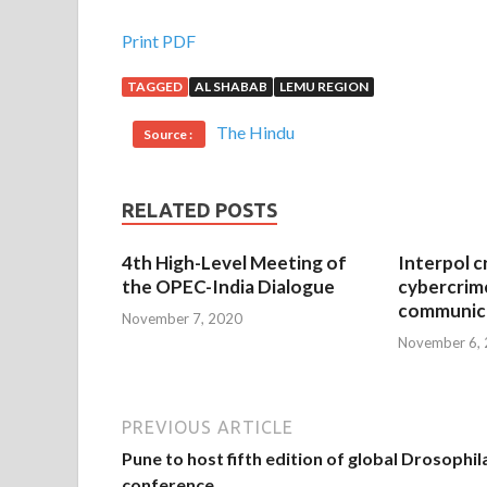
Print PDF
TAGGED
AL SHABAB
LEMU REGION
The Hindu
Source :
RELATED POSTS
4th High-Level Meeting of
Interpol c
the OPEC-India Dialogue
cybercrim
communica
November 7, 2020
November 6,
PREVIOUS ARTICLE
Pune to host fifth edition of global Drosophil
conference