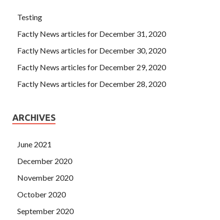
Testing
Factly News articles for December 31, 2020
Factly News articles for December 30, 2020
Factly News articles for December 29, 2020
Factly News articles for December 28, 2020
ARCHIVES
June 2021
December 2020
November 2020
October 2020
September 2020