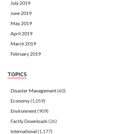
July 2019
June 2019
May 2019
April 2019
March 2019
February 2019
TOPICS
Disaster Management
(60)
Economy
(1,059)
Environment
(909)
Factly Downloads
(26)
International
(1,177)