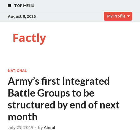
TOP MENU
My Profile
August 8, 2026
Factly
NATIONAL
Army’s first Integrated
Battle Groups to be
structured by end of next
month
July 29, 2019
-
by
Abdul