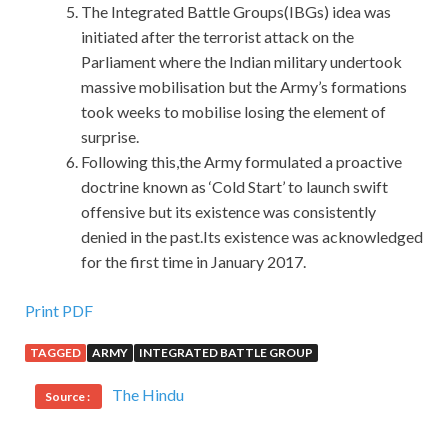
The Integrated Battle Groups(IBGs) idea was
initiated after the terrorist attack on the
Parliament where the Indian military undertook
massive mobilisation but the Army’s formations
took weeks to mobilise losing the element of
surprise.
Following this,the Army formulated a proactive
doctrine known as ‘Cold Start’ to launch swift
offensive but its existence was consistently
denied in the past.Its existence was acknowledged
for the first time in January 2017.
Print PDF
TAGGED
ARMY
INTEGRATED BATTLE GROUP
The Hindu
Source :