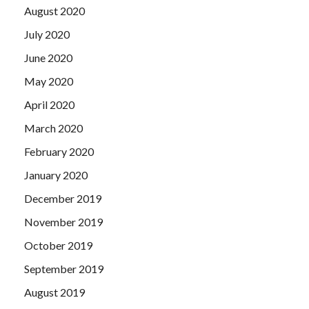
August 2020
July 2020
June 2020
May 2020
April 2020
March 2020
February 2020
January 2020
December 2019
November 2019
October 2019
September 2019
August 2019