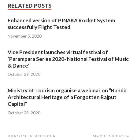
RELATED POSTS
Enhanced version of PINAKA Rocket System
successfully Flight Tested
November 5, 2020
Vice President launches virtual festival of
‘Parampara Series 2020- National Festival of Music
& Dance’
October 29, 2020
Ministry of Tourism organise a webinar on “Bundi:
Architectural Heritage of a Forgotten Rajput
Capital”
October 28, 2020
PREVIOUS ARTICLE
NEXT ARTICLE