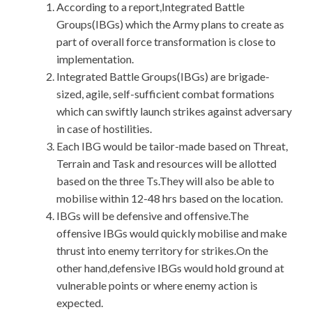
According to a report,Integrated Battle
Groups(IBGs) which the Army plans to create as
part of overall force transformation is close to
implementation.
Integrated Battle Groups(IBGs) are brigade-
sized, agile, self-sufficient combat formations
which can swiftly launch strikes against adversary
in case of hostilities.
Each IBG would be tailor-made based on Threat,
Terrain and Task and resources will be allotted
based on the three Ts.They will also be able to
mobilise within 12-48 hrs based on the location.
IBGs will be defensive and offensive.The
offensive IBGs would quickly mobilise and make
thrust into enemy territory for strikes.On the
other hand,defensive IBGs would hold ground at
vulnerable points or where enemy action is
expected.