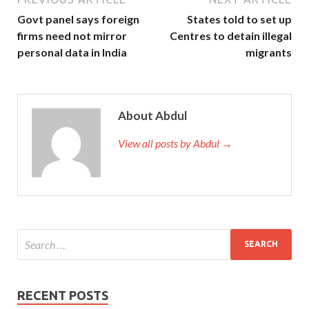
Govt panel says foreign
States told to set up
firms need not mirror
Centres to detain illegal
personal data in India
migrants
About Abdul
View all posts by Abdul →
RECENT POSTS