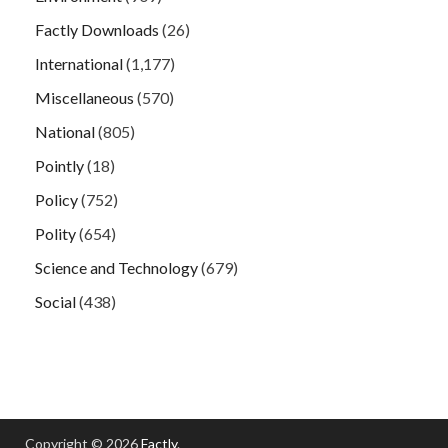
Factly Downloads
(26)
International
(1,177)
Miscellaneous
(570)
National
(805)
Pointly
(18)
Policy
(752)
Polity
(654)
Science and Technology
(679)
Social
(438)
Copyright © 2026
Factly
.