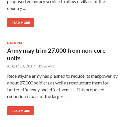
proposed voluntary service to allow civilians of the
country …
READ MORE
NATIONAL
Army may trim 27,000 from non-core
units
August 13, 2019
-
by
Abdul
Recently,the army has planned to reduce its manpower by
about 27,000 soldiers as well as restructure them for
better efficiency and effectiveness. This proposed
reduction is part of the larger …
READ MORE