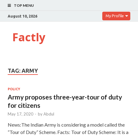
TOP MENU
My Profile
August 10, 2026
Factly
TAG:
ARMY
POLICY
Army proposes three-year-tour of duty
for citizens
May 17, 2020
-
by
Abdul
News:The Indian Army is considering a model called the
“Tour of Duty” Scheme. Facts: Tour of Duty Scheme: It is a