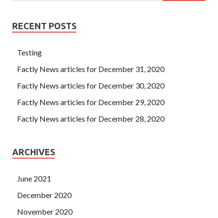
RECENT POSTS
Testing
Factly News articles for December 31, 2020
Factly News articles for December 30, 2020
Factly News articles for December 29, 2020
Factly News articles for December 28, 2020
ARCHIVES
June 2021
December 2020
November 2020