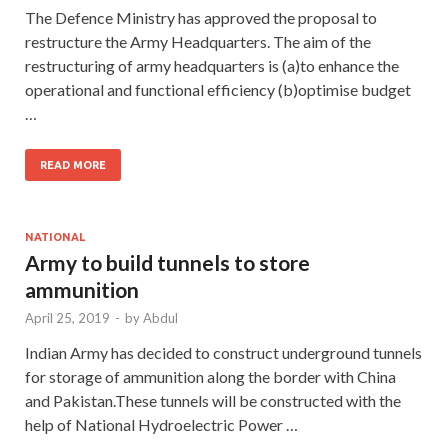
The Defence Ministry has approved the proposal to
restructure the Army Headquarters. The aim of the
restructuring of army headquarters is (a)to enhance the
operational and functional efficiency (b)optimise budget
…
READ MORE
NATIONAL
Army to build tunnels to store
ammunition
April 25, 2019
-
by
Abdul
Indian Army has decided to construct underground tunnels
for storage of ammunition along the border with China
and Pakistan.These tunnels will be constructed with the
help of National Hydroelectric Power …