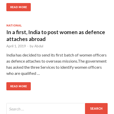
READ MORE
NATIONAL
In a first, India to post women as defence
attaches abroad
April 1, 2019
-
by
Abdul
India has decided to send its first batch of women officers
as defence attaches to overseas missions.The government
has asked the three Services to identify women officers
who are qualified …
READ MORE