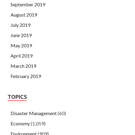
September 2019
August 2019
July 2019
June 2019
May 2019
April 2019
March 2019
February 2019
TOPICS
Disaster Management
(60)
Economy
(1,059)
Environment
(909)