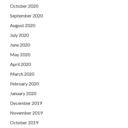
October 2020
September 2020
August 2020
July 2020
June 2020
May 2020
April 2020
March 2020
February 2020
January 2020
December 2019
November 2019
October 2019