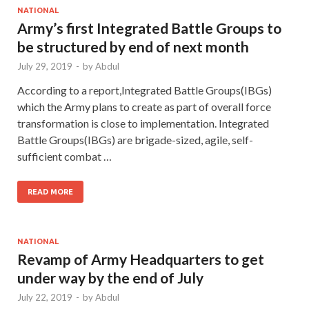
NATIONAL
Army’s first Integrated Battle Groups to
be structured by end of next month
July 29, 2019
-
by
Abdul
According to a report,Integrated Battle Groups(IBGs)
which the Army plans to create as part of overall force
transformation is close to implementation. Integrated
Battle Groups(IBGs) are brigade-sized, agile, self-
sufficient combat …
READ MORE
NATIONAL
Revamp of Army Headquarters to get
under way by the end of July
July 22, 2019
-
by
Abdul