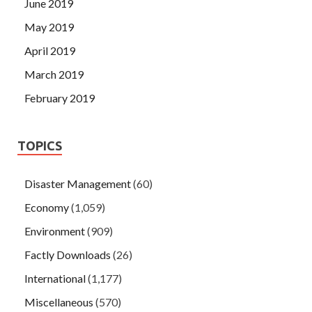
June 2019
May 2019
April 2019
March 2019
February 2019
TOPICS
Disaster Management
(60)
Economy
(1,059)
Environment
(909)
Factly Downloads
(26)
International
(1,177)
Miscellaneous
(570)