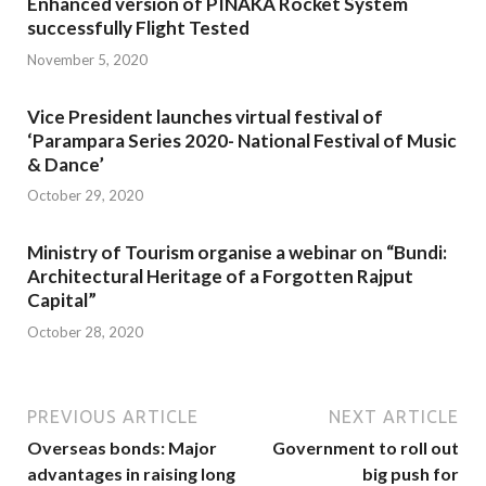
Enhanced version of PINAKA Rocket System
successfully Flight Tested
November 5, 2020
Vice President launches virtual festival of
‘Parampara Series 2020- National Festival of Music
& Dance’
October 29, 2020
Ministry of Tourism organise a webinar on “Bundi:
Architectural Heritage of a Forgotten Rajput
Capital”
October 28, 2020
PREVIOUS ARTICLE
NEXT ARTICLE
Overseas bonds: Major
Government to roll out
advantages in raising long
big push for