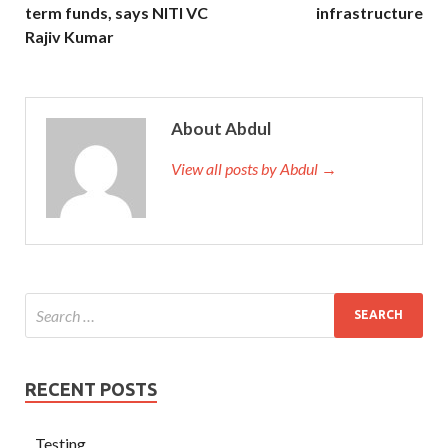
term funds, says NITI VC
infrastructure
Rajiv Kumar
About Abdul
View all posts by Abdul →
RECENT POSTS
Testing