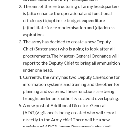
The aim of the restructuring of army headquarters
is (a)to enhance the operational and functional
efficiency (b)optimise budget expenditure
(c)facilitate force modernisation and (d)address
aspirations.
The army has decided to create a new Deputy
Chief (Sustenance) who is going to look after all
procurements.The Master-General Ordnance will
report to the Deputy Chief to bring all ammunition
under one head.
Currently, the Army has two Deputy Chiefs,one for
information systems and training and the other for
planning and systems.These functions are being
brought under one authority to avoid overlapping.
A new post of Additional Director-General
(ADG),Vigilance is being created who will report
directly to the Army chief.There will be a new
position of ADG(Human Resources) who shall