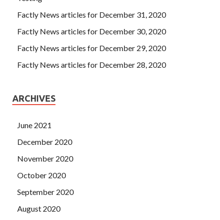
Factly News articles for December 31, 2020
Factly News articles for December 30, 2020
Factly News articles for December 29, 2020
Factly News articles for December 28, 2020
ARCHIVES
June 2021
December 2020
November 2020
October 2020
September 2020
August 2020