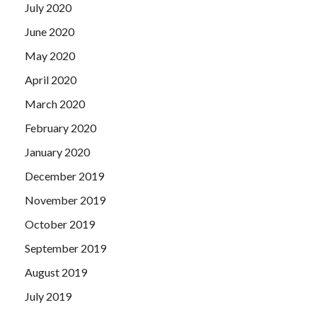
July 2020
June 2020
May 2020
April 2020
March 2020
February 2020
January 2020
December 2019
November 2019
October 2019
September 2019
August 2019
July 2019