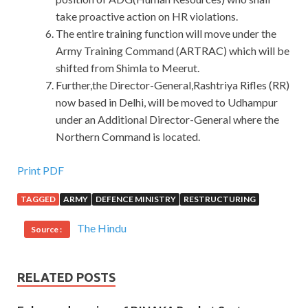
take proactive action on HR violations.
The entire training function will move under the
Army Training Command (ARTRAC) which will be
shifted from Shimla to Meerut.
Further,the Director-General,Rashtriya Rifles (RR)
now based in Delhi, will be moved to Udhampur
under an Additional Director-General where the
Northern Command is located.
Print PDF
TAGGED
ARMY
DEFENCE MINISTRY
RESTRUCTURING
The Hindu
Source :
RELATED POSTS