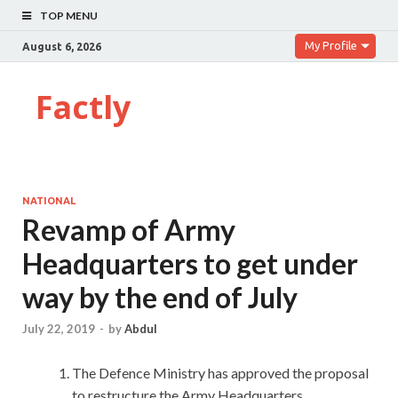
TOP MENU
My Profile
August 6, 2026
Factly
NATIONAL
Revamp of Army
Headquarters to get under
way by the end of July
July 22, 2019
-
by
Abdul
The Defence Ministry has approved the proposal
to restructure the Army Headquarters.