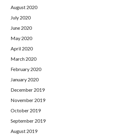
August 2020
July 2020
June 2020
May 2020
April 2020
March 2020
February 2020
January 2020
December 2019
November 2019
October 2019
September 2019
August 2019