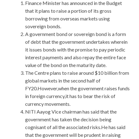
Finance Minister has announced in the Budget
that it plans to raise a portion of its gross
borrowing from overseas markets using
sovereign bonds.
A government bond or sovereign bond is a form
of debt that the government undertakes wherein
it issues bonds with the promise to pay periodic
interest payments and also repay the entire face
value of the bond on the maturity date.
The Centre plans to raise around $10 billion from
global markets in the second half of
FY20.However,when the government raises funds
in foreign currency,it has to bear the risk of
currency movements.
NITI Aayog Vice chairman has said that the
government has taken the decision being
cognisant of all the associated risks.He has said
that the government will be prudent in raising