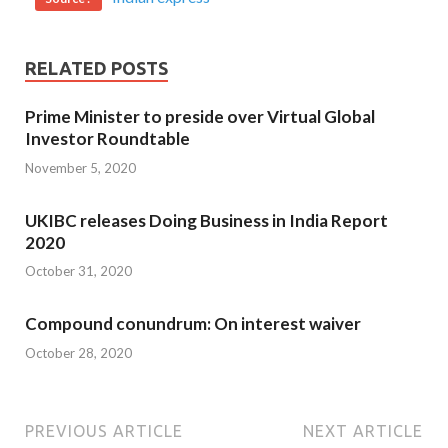
RELATED POSTS
Prime Minister to preside over Virtual Global
Investor Roundtable
November 5, 2020
UKIBC releases Doing Business in India Report
2020
October 31, 2020
Compound conundrum: On interest waiver
October 28, 2020
PREVIOUS ARTICLE
NEXT ARTICLE