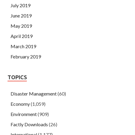
July 2019
June 2019
May 2019
April 2019
March 2019
February 2019
TOPICS
Disaster Management
(60)
Economy
(1,059)
Environment
(909)
Factly Downloads
(26)
International
(1,177)