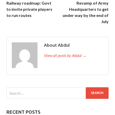
Railway roadmap: Govt
Revamp of Army
to invite private players
Headquarters to get
to run routes
under way by the end of
July
About Abdul
View all posts by Abdul →
RECENT POSTS