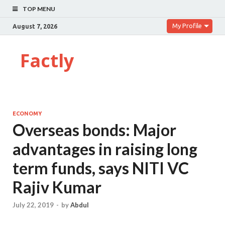
TOP MENU
My Profile
August 7, 2026
Factly
ECONOMY
Overseas bonds: Major
advantages in raising long
term funds, says NITI VC
Rajiv Kumar
July 22, 2019
-
by
Abdul