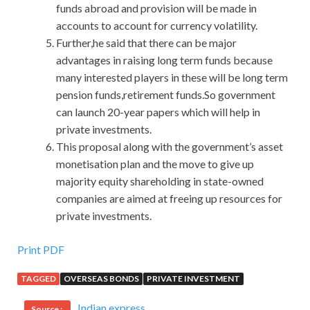
funds abroad and provision will be made in
accounts to account for currency volatility.
Further,he said that there can be major
advantages in raising long term funds because
many interested players in these will be long term
pension funds,retirement funds.So government
can launch 20-year papers which will help in
private investments.
This proposal along with the government’s asset
monetisation plan and the move to give up
majority equity shareholding in state-owned
companies are aimed at freeing up resources for
private investments.
Print PDF
TAGGED
OVERSEAS BONDS
PRIVATE INVESTMENT
Indian express
Source :