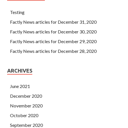
Testing
Factly News articles for December 31, 2020
Factly News articles for December 30, 2020
Factly News articles for December 29, 2020
Factly News articles for December 28, 2020
ARCHIVES
June 2021
December 2020
November 2020
October 2020
September 2020