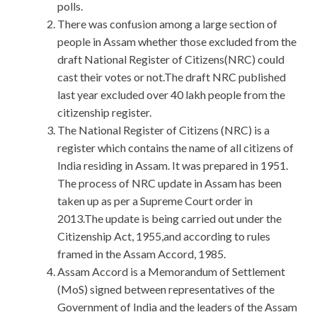
polls.
There was confusion among a large section of
people in Assam whether those excluded from the
draft National Register of Citizens(NRC) could
cast their votes or not.The draft NRC published
last year excluded over 40 lakh people from the
citizenship register.
The National Register of Citizens (NRC) is a
register which contains the name of all citizens of
India residing in Assam. It was prepared in 1951.
The process of NRC update in Assam has been
taken up as per a Supreme Court order in
2013.The update is being carried out under the
Citizenship Act, 1955,and according to rules
framed in the Assam Accord, 1985.
Assam Accord is a Memorandum of Settlement
(MoS) signed between representatives of the
Government of India and the leaders of the Assam