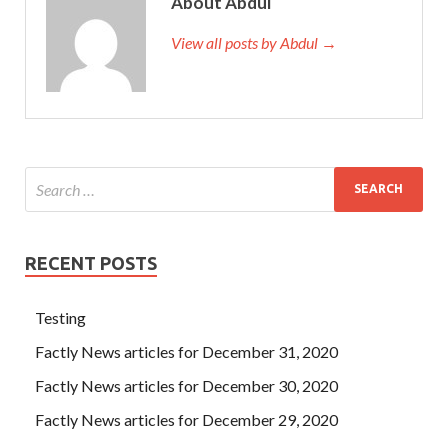
About Abdul
View all posts by Abdul →
RECENT POSTS
Testing
Factly News articles for December 31, 2020
Factly News articles for December 30, 2020
Factly News articles for December 29, 2020