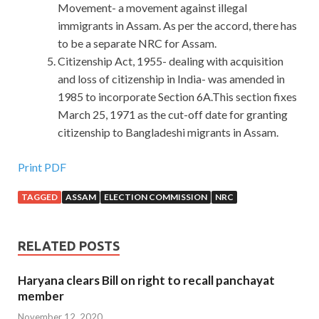
Movement- a movement against illegal
immigrants in Assam. As per the accord, there has
to be a separate NRC for Assam.
Citizenship Act, 1955- dealing with acquisition
and loss of citizenship in India- was amended in
1985 to incorporate Section 6A.This section fixes
March 25, 1971 as the cut-off date for granting
citizenship to Bangladeshi migrants in Assam.
Print PDF
TAGGED
ASSAM
ELECTION COMMISSION
NRC
RELATED POSTS
Haryana clears Bill on right to recall panchayat
member
November 12, 2020