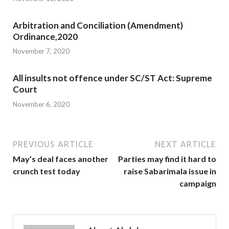
Arbitration and Conciliation (Amendment)
Ordinance,2020
November 7, 2020
All insults not offence under SC/ST Act: Supreme
Court
November 6, 2020
PREVIOUS ARTICLE
NEXT ARTICLE
May’s deal faces another
Parties may find it hard to
crunch test today
raise Sabarimala issue in
campaign