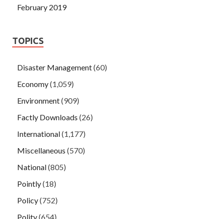
February 2019
TOPICS
Disaster Management
(60)
Economy
(1,059)
Environment
(909)
Factly Downloads
(26)
International
(1,177)
Miscellaneous
(570)
National
(805)
Pointly
(18)
Policy
(752)
Polity
(654)