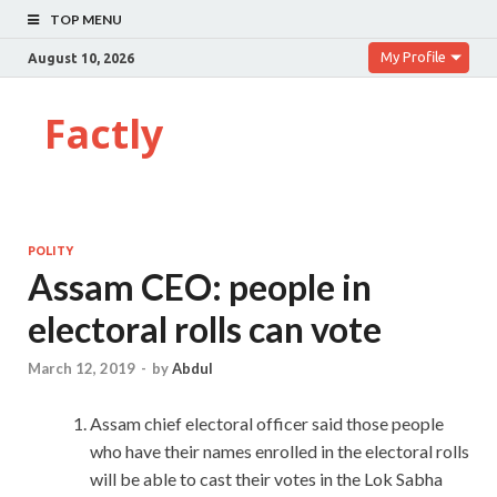
TOP MENU
My Profile
August 10, 2026
Factly
POLITY
Assam CEO: people in
electoral rolls can vote
March 12, 2019
-
by
Abdul
Assam chief electoral officer said those people
who have their names enrolled in the electoral rolls
will be able to cast their votes in the Lok Sabha