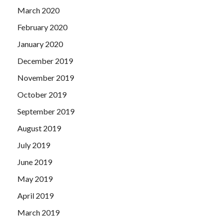
March 2020
February 2020
January 2020
December 2019
November 2019
October 2019
September 2019
August 2019
July 2019
June 2019
May 2019
April 2019
March 2019