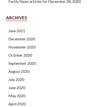
Factly News articles for December 28, 2020
ARCHIVES
June 2021
December 2020
November 2020
October 2020
September 2020
August 2020
July 2020
June 2020
May 2020
April 2020