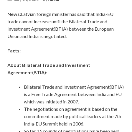
News:
Latvian foreign minister has said that India-EU
trade cannot increase until the Bilateral Trade and
Investment Agreement(BTIA) between the European
Union and India is negotiated.
Facts:
About Bilateral Trade and Investment
Agreement(BTIA):
Bilateral Trade and Investment Agreement(BTIA)
is a Free Trade Agreement between India and EU
which was initiated in 2007.
The negotiations on agreement is based on the
commitment made by political leaders at the 7th
India-EU Summit held in 2006.
So far, 15 rounds of negotiations have been held