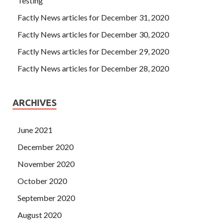
Testing
Factly News articles for December 31, 2020
Factly News articles for December 30, 2020
Factly News articles for December 29, 2020
Factly News articles for December 28, 2020
ARCHIVES
June 2021
December 2020
November 2020
October 2020
September 2020
August 2020