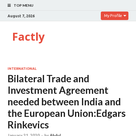
TOP MENU
My Profile
August 7, 2026
Factly
INTERNATIONAL
Bilateral Trade and
Investment Agreement
needed between India and
the European Union:Edgars
Rinkevics
January 21, 2020
-
by
Abdul