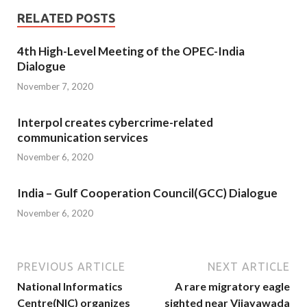
RELATED POSTS
4th High-Level Meeting of the OPEC-India
Dialogue
November 7, 2020
Interpol creates cybercrime-related
communication services
November 6, 2020
India – Gulf Cooperation Council(GCC) Dialogue
November 6, 2020
PREVIOUS ARTICLE
NEXT ARTICLE
National Informatics
A rare migratory eagle
Centre(NIC) organizes
sighted near Vijayawada