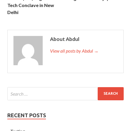
Tech Conclave in New
Delhi
About Abdul
View all posts by Abdul →
RECENT POSTS