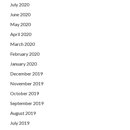
July 2020
June 2020
May 2020
April 2020
March 2020
February 2020
January 2020
December 2019
November 2019
October 2019
September 2019
August 2019
July 2019