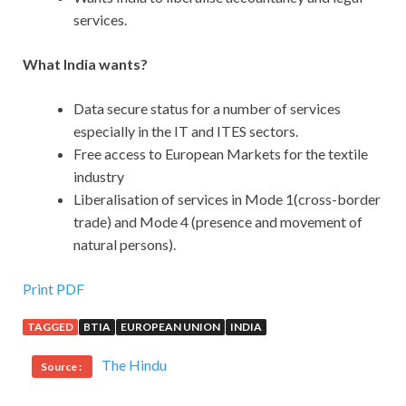
services.
What India wants?
Data secure status for a number of services
especially in the IT and ITES sectors.
Free access to European Markets for the textile
industry
Liberalisation of services in Mode 1(cross-border
trade) and Mode 4 (presence and movement of
natural persons).
Print PDF
TAGGED
BTIA
EUROPEAN UNION
INDIA
The Hindu
Source :