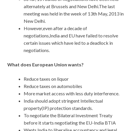
alternately at Brussels and New Delhi.The last
meeting was held in the week of 13th May, 2013 in
New Delhi.
However,even after a decade of
negotiations,India and EU have failed to resolve
certain issues which have led to a deadlock in
negotiations.
What does European Union wants?
Reduce taxes on liquor
Reduce taxes on automobiles
More market access with less duty interference.
India should adopt stringent Intellectual
property(IP) protection standards.
To negotiate the Bilateral Investment Treaty
before it starts negotiating the EU-India BTIA
Wants India to liberalise accountancy and legal