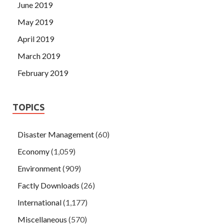
June 2019
May 2019
April 2019
March 2019
February 2019
TOPICS
Disaster Management
(60)
Economy
(1,059)
Environment
(909)
Factly Downloads
(26)
International
(1,177)
Miscellaneous
(570)