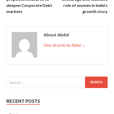
deepen Corporate Debt
role of women in India’s
markets
growth story
About Abdul
View all posts by Abdul →
RECENT POSTS