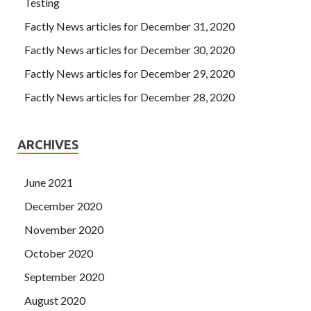
Testing
Factly News articles for December 31, 2020
Factly News articles for December 30, 2020
Factly News articles for December 29, 2020
Factly News articles for December 28, 2020
ARCHIVES
June 2021
December 2020
November 2020
October 2020
September 2020
August 2020