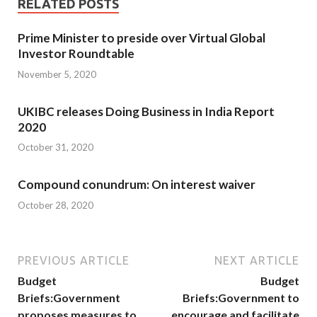
RELATED POSTS
Prime Minister to preside over Virtual Global
Investor Roundtable
November 5, 2020
UKIBC releases Doing Business in India Report
2020
October 31, 2020
Compound conundrum: On interest waiver
October 28, 2020
PREVIOUS ARTICLE
NEXT ARTICLE
Budget
Budget
Briefs:Government
Briefs:Government to
proposes measures to
encourage and facilitate