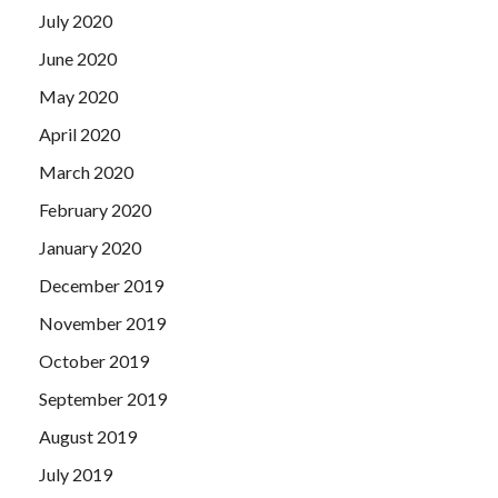
July 2020
June 2020
May 2020
April 2020
March 2020
February 2020
January 2020
December 2019
November 2019
October 2019
September 2019
August 2019
July 2019