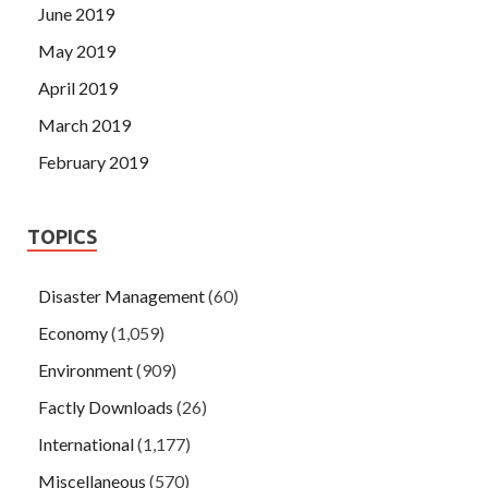
June 2019
May 2019
April 2019
March 2019
February 2019
TOPICS
Disaster Management
(60)
Economy
(1,059)
Environment
(909)
Factly Downloads
(26)
International
(1,177)
Miscellaneous
(570)