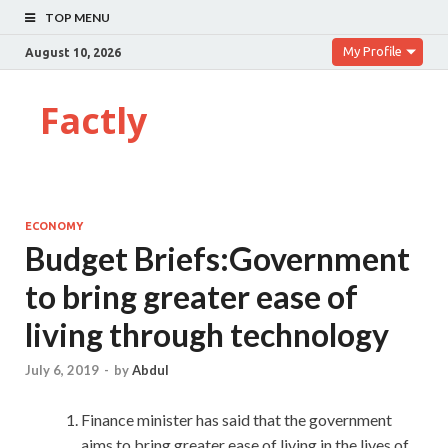
TOP MENU
My Profile
August 10, 2026
Factly
ECONOMY
Budget Briefs:Government
to bring greater ease of
living through technology
July 6, 2019
-
by
Abdul
Finance minister has said that the government
aims to bring greater ease of living in the lives of