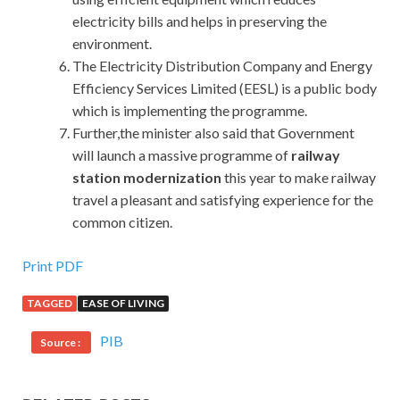
electricity bills and helps in preserving the
environment.
The Electricity Distribution Company and Energy
Efficiency Services Limited (EESL) is a public body
which is implementing the programme.
Further,the minister also said that Government
will launch a massive programme of
railway
station modernization
this year to make railway
travel a pleasant and satisfying experience for the
common citizen.
Print PDF
TAGGED
EASE OF LIVING
PIB
Source :