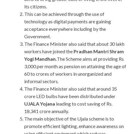
its citizens.
This can be achieved through the use of
technology as digital payments are gaining
acceptance everywhere including by the
Government.
The Finance Minister also said that about 30 lakh
workers have joined the
Pradhan Mantri Shram
Yogi Mandhan.
The Scheme aims at providing Rs
3,000 per month as pension on attaining the age of
60 to crores of workers in unorganized and
informal sectors.
The Finance Minister also said that around 35
crore LED bulbs have been distributed under
UJALA Yojana
leading to cost saving of Rs.
18,341 crore annually.
The main objective of the Ujala scheme is to
promote efficient lighting, enhance awareness on
using efficient equipment which reduces