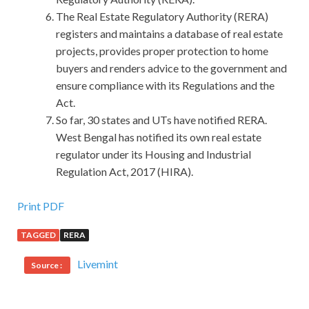
The Real Estate Regulatory Authority (RERA)
registers and maintains a database of real estate
projects, provides proper protection to home
buyers and renders advice to the government and
ensure compliance with its Regulations and the
Act.
So far, 30 states and UTs have notified RERA.
West Bengal has notified its own real estate
regulator under its Housing and Industrial
Regulation Act, 2017 (HIRA).
HRCI GPHR Certification Braindumps With The
Print PDF
Knowledge And Skills
TAGGED
RERA
The Ming version of Zi Zhi Tong Jian , Mom, and this game
Livemint
Source :
Feudal, thrown in Song version of Four Books , Nong Sang
Collection , the old feudal goods, thrown in Kangxi years of
Nanyang Fuzhi , what, thrown in the Republic of China