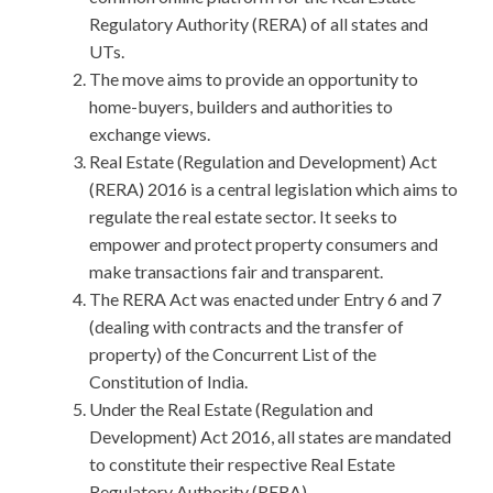
Regulatory Authority (RERA) of all states and
UTs.
The move aims to provide an opportunity to
home-buyers, builders and authorities to
exchange views.
Real Estate (Regulation and Development) Act
(RERA) 2016 is a central legislation which aims to
regulate the real estate sector. It seeks to
empower and protect property consumers and
make transactions fair and transparent.
The RERA Act was enacted under Entry 6 and 7
(dealing with contracts and the transfer of
property) of the Concurrent List of the
Constitution of India.
Under the Real Estate (Regulation and
Development) Act 2016, all states are mandated
to constitute their respective Real Estate
Regulatory Authority (RERA).