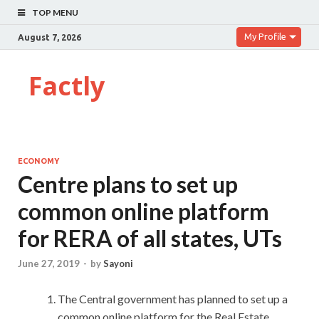
TOP MENU
My Profile
August 7, 2026
Factly
ECONOMY
Centre plans to set up
common online platform
for RERA of all states, UTs
June 27, 2019
-
by
Sayoni
The Central government has planned to set up a
common online platform for the Real Estate