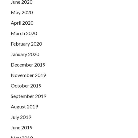
June 2020
May 2020
April 2020
March 2020
February 2020
January 2020
December 2019
November 2019
October 2019
September 2019
August 2019
July 2019
June 2019
May 2019