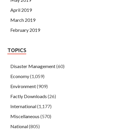
April 2019
March 2019
February 2019
TOPICS
Disaster Management
(60)
Economy
(1,059)
Environment
(909)
Factly Downloads
(26)
International
(1,177)
Miscellaneous
(570)
National
(805)