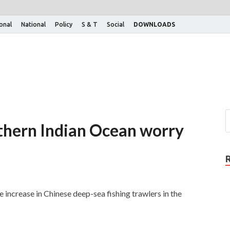
ional
National
Policy
S & T
Social
DOWNLOADS
uthern Indian Ocean worry
 increase in Chinese deep-sea fishing trawlers in the