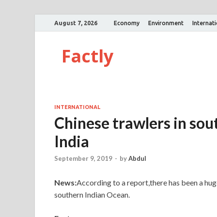
August 7, 2026
Economy
Environment
Internat
Factly
INTERNATIONAL
Chinese trawlers in so
India
September 9, 2019
-
by
Abdul
News:
According to a report,there has been a huge
southern Indian Ocean.