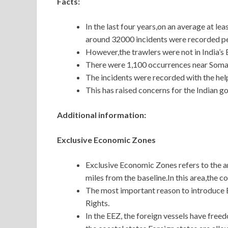
Facts:
In the last four years,on an average at le
around 32000 incidents were recorded pe
However,the trawlers were not in India’s
There were 1,100 occurrences near Soma
The incidents were recorded with the hel
This has raised concerns for the Indian g
Additional information:
Exclusive Economic Zones
Exclusive Economic Zones refers to the ar
miles from the baseline.In this area,the co
The most important reason to introduce EE
Rights.
In the EEZ, the foreign vessels have freed