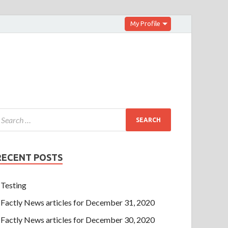
My Profile
RECENT POSTS
Testing
Factly News articles for December 31, 2020
Factly News articles for December 30, 2020