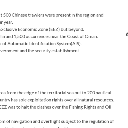
ast 500 Chinese trawlers were present in the region and
r year.
 Exclusive Economic Zone (EEZ) but beyond.
lia and 1,500 occurrences near the Coast of Oman.
p of Automatic Identification System(AIS).
overnment and the security establishment.
ea from the edge of the territorial sea out to 200 nautical
untry has sole exploitation rights over all natural resources.
Z was to halt the clashes over the Fishing Rights and Oil
om of navigation and overflight subject to the regulation of