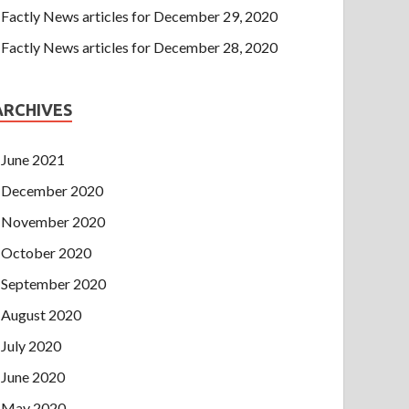
Factly News articles for December 29, 2020
Factly News articles for December 28, 2020
ARCHIVES
June 2021
December 2020
November 2020
October 2020
September 2020
August 2020
July 2020
June 2020
May 2020