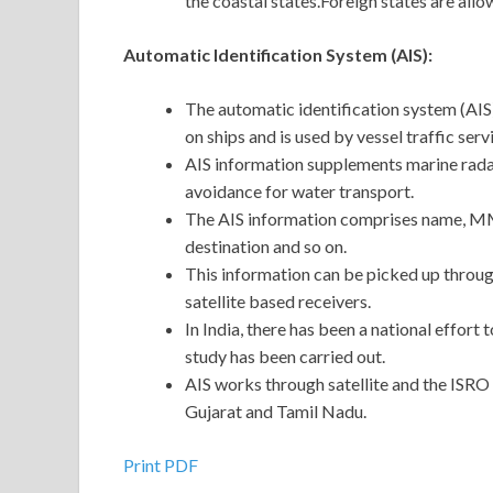
the coastal states.Foreign states are all
Automatic Identification System (AIS):
The automatic identification system (AIS
on ships and is used by vessel traffic ser
AIS information supplements marine radar
avoidance for water transport.
The AIS information comprises name, MMSI
destination and so on.
This information can be picked up throug
satellite based receivers.
In India, there has been a national effort 
study has been carried out.
AIS works through satellite and the ISRO 
Gujarat and Tamil Nadu.
Print PDF