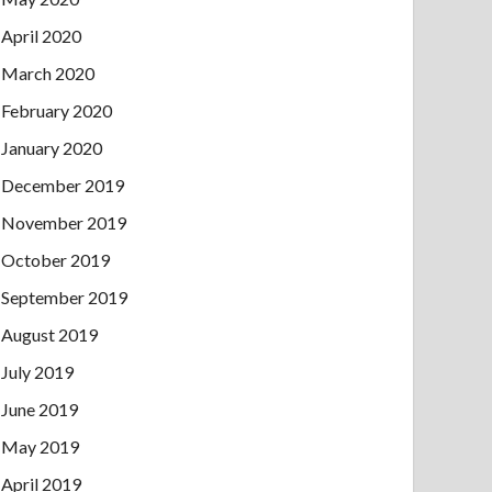
April 2020
March 2020
February 2020
January 2020
December 2019
November 2019
October 2019
September 2019
August 2019
July 2019
June 2019
May 2019
April 2019