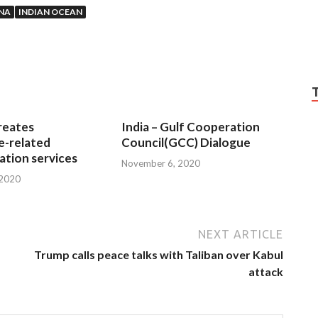
NA
INDIAN OCEAN
reates
India – Gulf Cooperation
e-related
Council(GCC) Dialogue
tion services
November 6, 2020
 2020
NEXT ARTICLE
Trump calls peace talks with Taliban over Kabul
attack