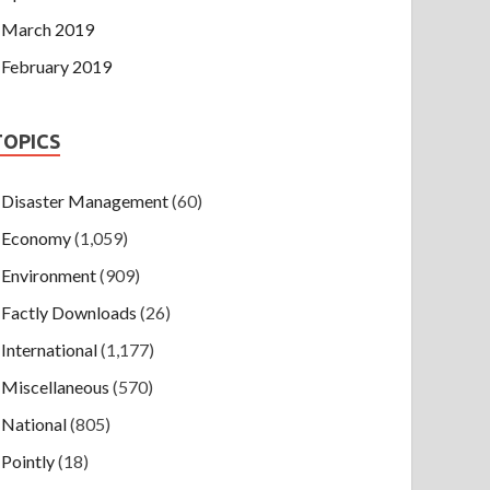
March 2019
February 2019
TOPICS
Disaster Management
(60)
Economy
(1,059)
Environment
(909)
Factly Downloads
(26)
International
(1,177)
Miscellaneous
(570)
National
(805)
Pointly
(18)