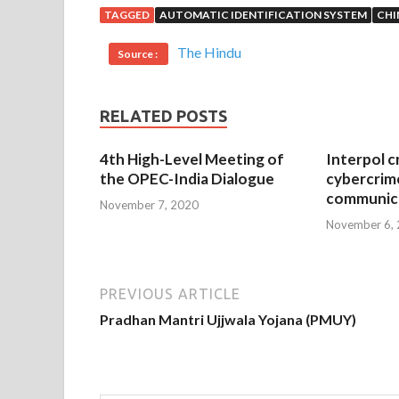
TAGGED
AUTOMATIC IDENTIFICATION SYSTEM
CHI
The Hindu
Source :
RELATED POSTS
4th High-Level Meeting of
Interpol c
the OPEC-India Dialogue
cybercrim
communica
November 7, 2020
November 6,
PREVIOUS ARTICLE
Pradhan Mantri Ujjwala Yojana (PMUY)