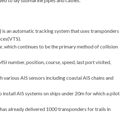
owed to lay submarine pipes and cables.
) is an automatic tracking system that uses transponders
vices(VTS).
, which continues to be the primary method of collision
 number, position, course, speed, last port visited,
h various AIS sensors including coastal AIS chains and
to install AIS systems on ships under 20m for which a pilot
has already delivered 1000 transponders for trails in