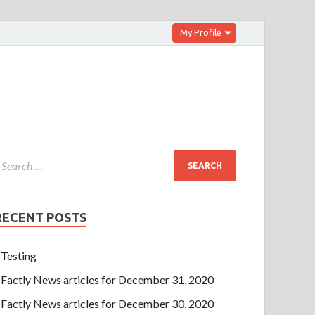
My Profile
RECENT POSTS
Testing
Factly News articles for December 31, 2020
Factly News articles for December 30, 2020