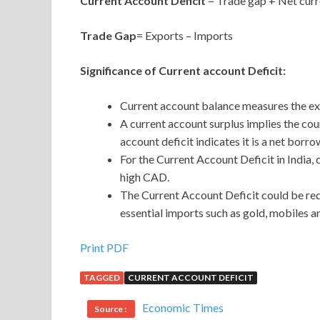
Current Account Deficit
= Trade gap + Net curr
Trade Gap
= Exports – Imports
Significance of Current account Deficit:
Current account balance measures the ex
A current account surplus implies the coun
account deficit indicates it is a net borro
For the Current Account Deficit in India,
high CAD.
The Current Account Deficit could be red
essential imports such as gold, mobiles a
Print PDF
TAGGED
CURRENT ACCOUNT DEFICIT
Economic Times
Source :