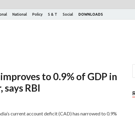
ional
National
Policy
S & T
Social
DOWNLOADS
 improves to 0.9% of GDP in
, says RBI
ndia’s current account deficit (CAD) has narrowed to 0.9%