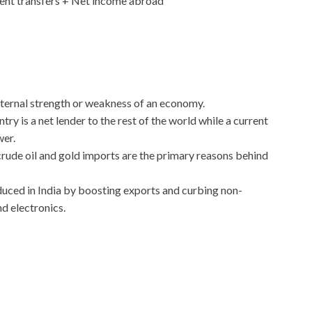
ent transfers + Net income abroad
ternal strength or weakness of an economy.
try is a net lender to the rest of the world while a current
wer.
 crude oil and gold imports are the primary reasons behind
uced in India by boosting exports and curbing non-
nd electronics.