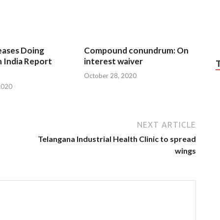
eases Doing
Compound conundrum: On
n India Report
interest waiver
October 28, 2020
2020
NEXT ARTICLE
Telangana Industrial Health Clinic to spread
wings