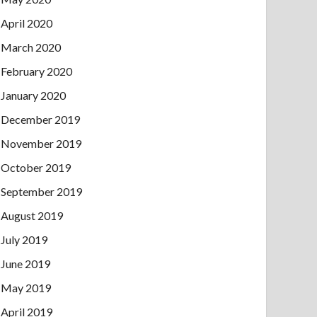
April 2020
March 2020
February 2020
January 2020
December 2019
November 2019
October 2019
September 2019
August 2019
July 2019
June 2019
May 2019
April 2019