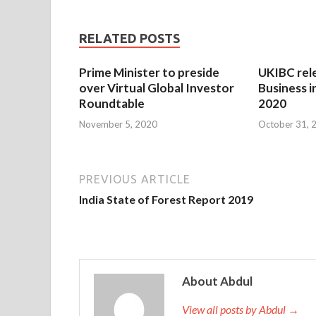
RELATED POSTS
Prime Minister to preside
UKIBC rel
over Virtual Global Investor
Business i
Roundtable
2020
November 5, 2020
October 31, 
PREVIOUS ARTICLE
India State of Forest Report 2019
About Abdul
View all posts by Abdul →