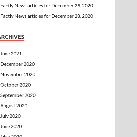
Factly News articles for December 29, 2020
Factly News articles for December 28, 2020
ARCHIVES
June 2021
December 2020
November 2020
October 2020
September 2020
August 2020
July 2020
June 2020
May 2020