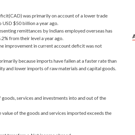
eficit(CAD) was primarily on account of a lower trade
o USD $50 billion a year ago.
resenting remittances by Indians employed overseas has
5.2% from their level a year ago.
e improvement in current account deficit was not
 primarily because imports have fallen at a faster rate than
ty and lower imports of raw materials and capital goods.
 goods, services and investments into and out of the
the value of the goods and services imported exceeds the