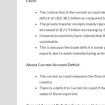
Facts:
The contraction in the current account d
deficit at USD 38.1 billion as compared t
The private transfer receipts mainly rep
increased to $ 21.9 billion increasing by 
However,economists have claimed that th
sustainable.
This is because the trade deficit is lower
exports due to weak manufacturing activi
About Current Account Deficit:
The current account measures the flow of
country.
There is a deficit in Current Account if 
value of those exported.