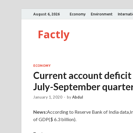
August 6, 2026
Economy
Environment
Internat
Factly
ECONOMY
Current account deficit
July-September quarter
January 1, 2020
-
by
Abdul
News:
According to Reserve Bank of India data,I
of GDP($ 6.3 billion).