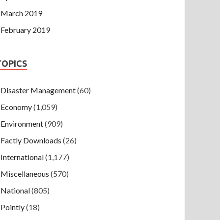
March 2019
February 2019
TOPICS
Disaster Management
(60)
Economy
(1,059)
Environment
(909)
Factly Downloads
(26)
International
(1,177)
Miscellaneous
(570)
National
(805)
Pointly
(18)