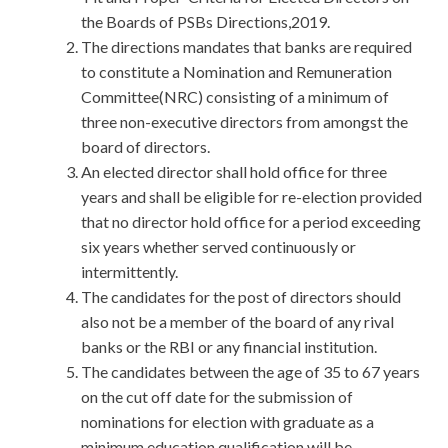
the Boards of PSBs Directions,2019.
The directions mandates that banks are required
to constitute a Nomination and Remuneration
Committee(NRC) consisting of a minimum of
three non-executive directors from amongst the
board of directors.
An elected director shall hold office for three
years and shall be eligible for re-election provided
that no director hold office for a period exceeding
six years whether served continuously or
intermittently.
The candidates for the post of directors should
also not be a member of the board of any rival
banks or the RBI or any financial institution.
The candidates between the age of 35 to 67 years
on the cut off date for the submission of
nominations for election with graduate as a
minimum education qualification will be