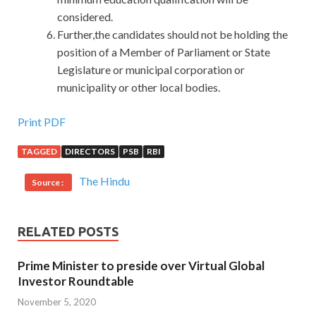
considered.
Further,the candidates should not be holding the
position of a Member of Parliament or State
Legislature or municipal corporation or
municipality or other local bodies.
Print PDF
TAGGED
DIRECTORS
PSB
RBI
The Hindu
Source :
RELATED POSTS
Prime Minister to preside over Virtual Global
Investor Roundtable
November 5, 2020