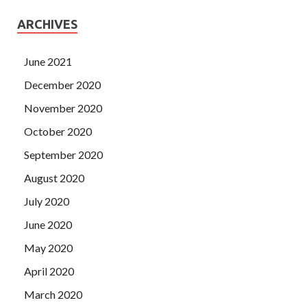
ARCHIVES
June 2021
December 2020
November 2020
October 2020
September 2020
August 2020
July 2020
June 2020
May 2020
April 2020
March 2020