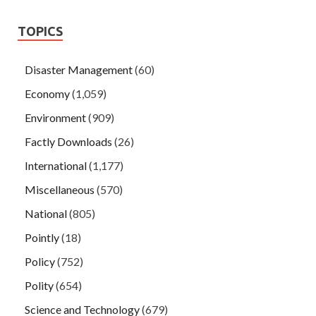
TOPICS
Disaster Management
(60)
Economy
(1,059)
Environment
(909)
Factly Downloads
(26)
International
(1,177)
Miscellaneous
(570)
National
(805)
Pointly
(18)
Policy
(752)
Polity
(654)
Science and Technology
(679)