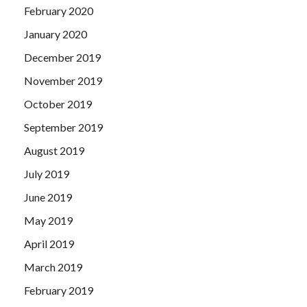
February 2020
January 2020
December 2019
November 2019
October 2019
September 2019
August 2019
July 2019
June 2019
May 2019
April 2019
March 2019
February 2019