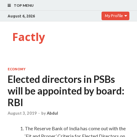
TOP MENU
My Profile
August 6, 2026
Factly
ECONOMY
Elected directors in PSBs
will be appointed by board:
RBI
August 3, 2019
-
by
Abdul
The Reserve Bank of India has come out with the
‘Fit and Proper’ Criteria for Elected Directors on