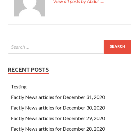
View all posts by Abdul →
RECENT POSTS
Testing
Factly News articles for December 31, 2020
Factly News articles for December 30, 2020
Factly News articles for December 29, 2020
Factly News articles for December 28, 2020