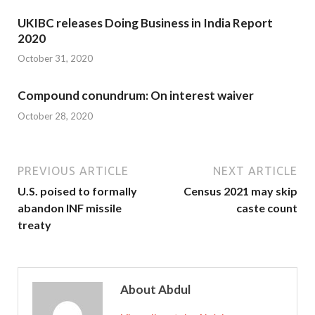
UKIBC releases Doing Business in India Report
2020
October 31, 2020
Compound conundrum: On interest waiver
October 28, 2020
PREVIOUS ARTICLE
NEXT ARTICLE
U.S. poised to formally
Census 2021 may skip
abandon INF missile
caste count
treaty
About Abdul