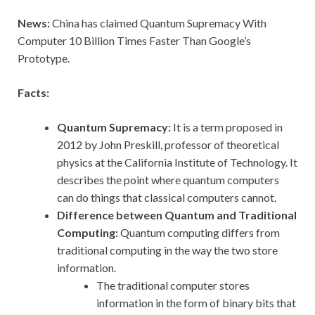
News:
China has claimed Quantum Supremacy With
Computer 10 Billion Times Faster Than Google’s
Prototype.
Facts:
Quantum Supremacy:
It is a term proposed in
2012 by John Preskill, professor of theoretical
physics at the California Institute of Technology. It
describes the point where quantum computers
can do things that classical computers cannot.
Difference between Quantum and Traditional
Computing:
Quantum computing differs from
traditional computing in the way the two store
information.
The traditional computer stores
information in the form of binary bits that