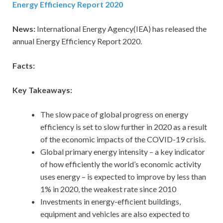
Energy Efficiency Report 2020
News:
International Energy Agency(IEA) has released the
annual Energy Efficiency Report 2020.
Facts:
Key Takeaways:
The slow pace of global progress on energy
efficiency is set to slow further in 2020 as a result
of the economic impacts of the COVID-19 crisis.
Global primary energy intensity – a key indicator
of how efficiently the world’s economic activity
uses energy – is expected to improve by less than
1% in 2020, the weakest rate since 2010
Investments in energy-efficient buildings,
equipment and vehicles are also expected to