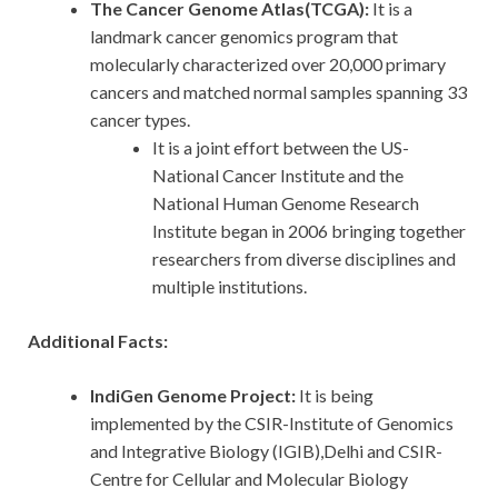
The Cancer Genome Atlas(TCGA):
It is a
landmark cancer genomics program that
molecularly characterized over 20,000 primary
cancers and matched normal samples spanning 33
cancer types.
It is a joint effort between the US-
National Cancer Institute and the
National Human Genome Research
Institute began in 2006 bringing together
researchers from diverse disciplines and
multiple institutions.
Additional Facts:
IndiGen Genome Project:
It is being
implemented by the CSIR-Institute of Genomics
and Integrative Biology (IGIB),Delhi and CSIR-
Centre for Cellular and Molecular Biology