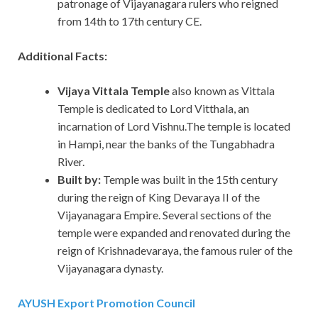
patronage of Vijayanagara rulers who reigned
from 14th to 17th century CE.
Additional Facts:
Vijaya Vittala Temple
also known as Vittala
Temple is dedicated to Lord Vitthala, an
incarnation of Lord Vishnu.The temple is located
in Hampi, near the banks of the Tungabhadra
River.
Built by:
Temple was built in the 15th century
during the reign of King Devaraya II of the
Vijayanagara Empire. Several sections of the
temple were expanded and renovated during the
reign of Krishnadevaraya, the famous ruler of the
Vijayanagara dynasty.
AYUSH Export Promotion Council