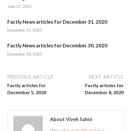
June 17, 2021
Factly News articles for December 31, 2020
December 31, 2020
Factly News articles for December 30, 2020
December 30, 2020
PREVIOUS ARTICLE
NEXT ARTICLE
Factly articles for
Factly articles for
December 5, 2020
December 8, 2020
About Vivek Sahni
View all posts by Vivek Sahni →