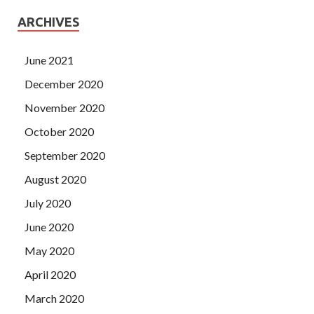
ARCHIVES
June 2021
December 2020
November 2020
October 2020
September 2020
August 2020
July 2020
June 2020
May 2020
April 2020
March 2020