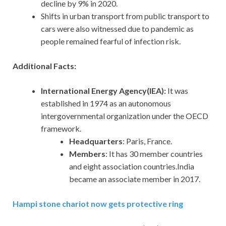
decline by 9% in 2020.
Shifts in urban transport from public transport to
cars were also witnessed due to pandemic as
people remained fearful of infection risk.
Additional Facts:
International Energy Agency(IEA):
It was
established in 1974 as an autonomous
intergovernmental organization under the OECD
framework.
Headquarters
: Paris, France.
Members
: It has 30 member countries
and eight association countries.India
became an associate member in 2017.
Hampi stone chariot now gets protective ring