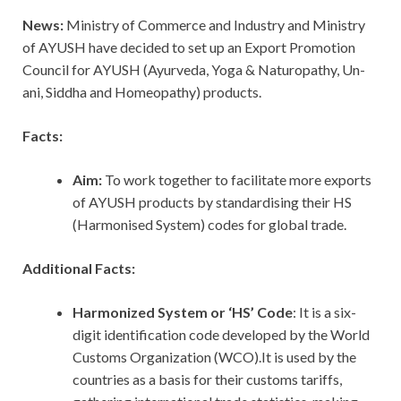
News:
Ministry of Commerce and Industry and Ministry
of AYUSH have decided to set up an Export Promotion
Council for AYUSH (Ayurveda, Yoga & Naturopathy, Un­
ani, Siddha and Homeopathy) products.
Facts:
Aim:
To work together to facilitate more exports
of AYUSH pro­ducts by standardising their HS
(Harmonised System) codes for global trade.
Additional Facts:
Harmonized System or ‘HS’ Code
: It is a six-
digit identification code developed by the World
Customs Organization (WCO).It is used by the
countries as a basis for their customs tariffs,