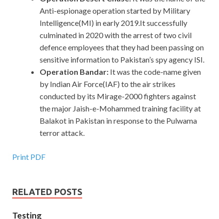
Anti-espionage operation started by Military
Intelligence(MI) in early 2019.It successfully
culminated in 2020 with the arrest of two civil
defence employees that they had been passing on
sensitive information to Pakistan’s spy agency ISI.
Operation Bandar:
It was the code-name given
by Indian Air Force(IAF) to the air strikes
conducted by its Mirage-2000 fighters against
the major Jaish-e-Mohammed training facility at
Balakot in Pakistan in response to the Pulwama
terror attack.
Print PDF
RELATED POSTS
Testing