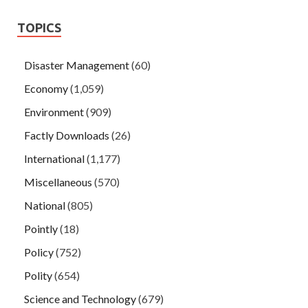
TOPICS
Disaster Management
(60)
Economy
(1,059)
Environment
(909)
Factly Downloads
(26)
International
(1,177)
Miscellaneous
(570)
National
(805)
Pointly
(18)
Policy
(752)
Polity
(654)
Science and Technology
(679)