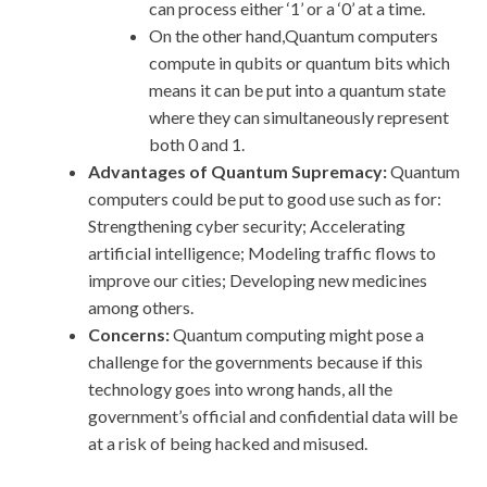
can process either ‘1’ or a ‘0’ at a time.
On the other hand,Quantum computers
compute in qubits or quantum bits which
means it can be put into a quantum state
where they can simultaneously represent
both 0 and 1.
Advantages of Quantum Supremacy:
Quantum
computers could be put to good use such as for:
Strengthening cyber security; Accelerating
artificial intelligence; Modeling traffic flows to
improve our cities; Developing new medicines
among others.
Concerns:
Quantum computing might pose a
challenge for the governments because if this
technology goes into wrong hands, all the
government’s official and confidential data will be
at a risk of being hacked and misused.