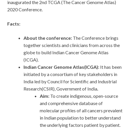
inaugurated the 2nd TCGA (The Cancer Genome Atlas)
2020 Conference.
Facts:
About the conference:
The Conference brings
together scientists and clinicians from across the
globe to build Indian Cancer Genome Atlas
(ICGA).
Indian Cancer Genome Atlas(ICGA):
It has been
initiated by a consortium of key stakeholders in
India led by Council for Scientific and Industrial
Research(CSIR), Government of India
.
Aim:
To create indigenous, open-source
and comprehensive database of
molecular profiles of all cancers prevalent
in Indian population to better understand
the underlying factors patient by patient.