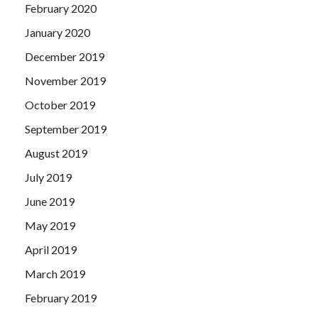
February 2020
January 2020
December 2019
November 2019
October 2019
September 2019
August 2019
July 2019
June 2019
May 2019
April 2019
March 2019
February 2019