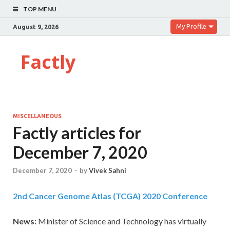
TOP MENU
My Profile
August 9, 2026
Factly
MISCELLANEOUS
Factly articles for
December 7, 2020
December 7, 2020
-
by
Vivek Sahni
2nd Cancer Genome Atlas (TCGA) 2020 Conference
News:
Minister of Science and Technology has virtually