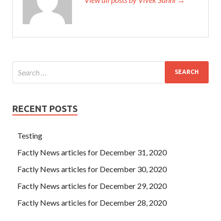
RECENT POSTS
Testing
Factly News articles for December 31, 2020
Factly News articles for December 30, 2020
Factly News articles for December 29, 2020
Factly News articles for December 28, 2020