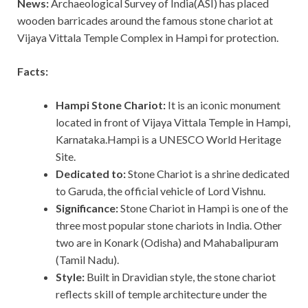
News:
Archaeological Survey of India(ASI) has placed
wooden barricades around the famous stone chariot at
Vijaya Vittala Temple Complex in Hampi for protection.
Facts:
Hampi Stone Chariot:
It is an iconic monument
located in front of Vijaya Vittala Temple in Hampi,
Karnataka.Hampi is a UNESCO World Heritage
Site.
Dedicated to:
Stone Chariot is a shrine dedicated
to Garuda, the official vehicle of Lord Vishnu.
Significance:
Stone Chariot in Hampi is one of the
three most popular stone chariots in India. Other
two are in Konark (Odisha) and Mahabalipuram
(Tamil Nadu).
Style:
Built in Dravidian style, the stone chariot
reflects skill of temple architecture under the