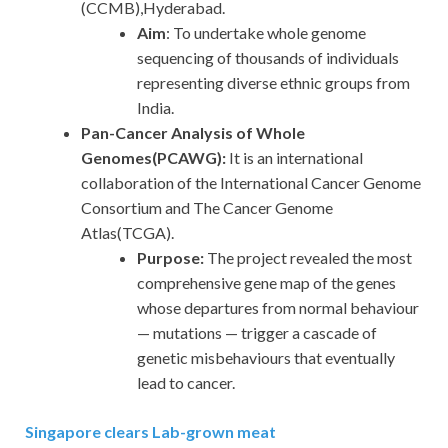
(CCMB),Hyderabad.
Aim
: To undertake whole genome
sequencing of thousands of individuals
representing diverse ethnic groups from
India.
Pan-Cancer Analysis of Whole
Genomes(PCAWG):
It is an international
collaboration of the International Cancer Genome
Consortium and The Cancer Genome
Atlas(TCGA).
Purpose:
The project revealed the most
comprehensive gene map of the genes
whose departures from normal behaviour
— mutations — trigger a cascade of
genetic misbehaviours that eventually
lead to cancer.
Singapore clears Lab-grown meat