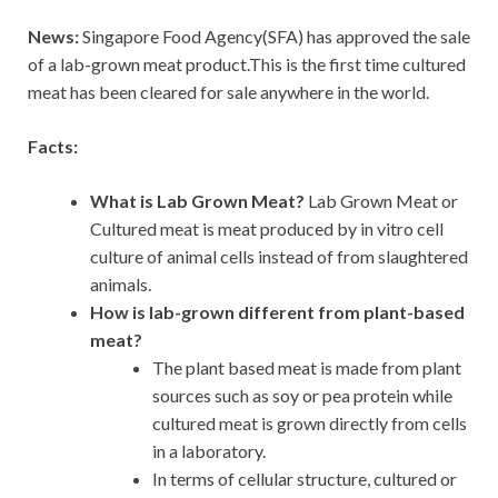
News:
Singapore Food Agency(SFA) has approved the sale
of a lab-grown meat product.This is the first time cultured
meat has been cleared for sale anywhere in the world.
Facts:
What is Lab Grown Meat?
Lab Grown Meat or
Cultured meat is meat produced by in vitro cell
culture of animal cells instead of from slaughtered
animals.
How is lab-grown different from plant-based
meat?
The plant based meat is made from plant
sources such as soy or pea protein while
cultured meat is grown directly from cells
in a laboratory.
In terms of cellular structure, cultured or