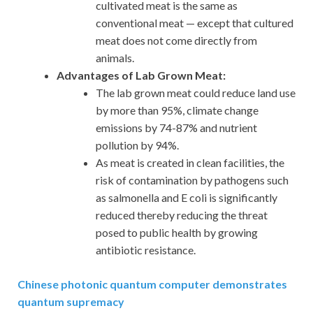
cultivated meat is the same as
conventional meat — except that cultured
meat does not come directly from
animals.
Advantages of Lab Grown Meat:
The lab grown meat could reduce land use
by more than 95%, climate change
emissions by 74-87% and nutrient
pollution by 94%.
As meat is created in clean facilities, the
risk of contamination by pathogens such
as salmonella and E coli is significantly
reduced thereby reducing the threat
posed to public health by growing
antibiotic resistance.
Chinese photonic quantum computer demonstrates
quantum supremacy