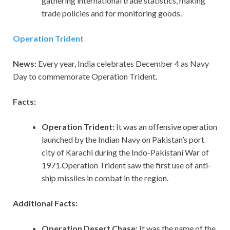
gathering international trade statistics, making
trade policies and for monitoring goods.
Operation Trident
News:
Every year, India celebrates December 4 as Navy
Day to commemorate Operation Trident.
Facts:
Operation Trident:
It was an offensive operation
launched by the Indian Navy on Pakistan’s port
city of Karachi during the Indo-Pakistani War of
1971.Operation Trident saw the first use of anti-
ship missiles in combat in the region.
Additional Facts:
Operation Desert Chase:
It was the name of the