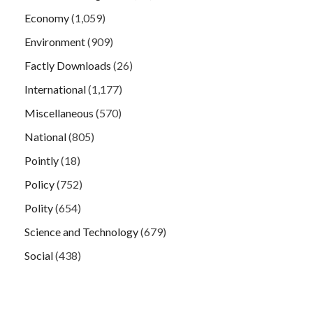
Economy
(1,059)
Environment
(909)
Factly Downloads
(26)
International
(1,177)
Miscellaneous
(570)
National
(805)
Pointly
(18)
Policy
(752)
Polity
(654)
Science and Technology
(679)
Social
(438)