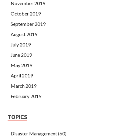
November 2019
October 2019
September 2019
August 2019
July 2019
June 2019
May 2019
April 2019
March 2019
February 2019
TOPICS
Disaster Management
(60)