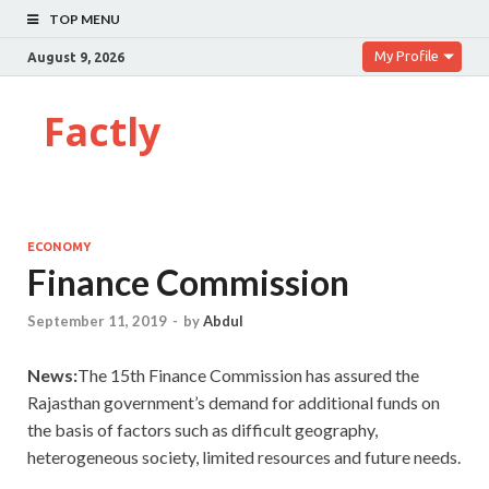
TOP MENU
My Profile
August 9, 2026
Factly
ECONOMY
Finance Commission
September 11, 2019
-
by
Abdul
News:
The 15th Finance Commission has assured the
Rajasthan government’s demand for additional funds on
the basis of factors such as difficult geography,
heterogeneous society, limited resources and future needs.