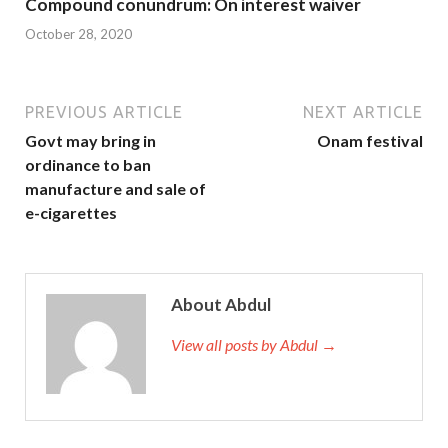
Compound conundrum: On interest waiver
October 28, 2020
PREVIOUS ARTICLE
NEXT ARTICLE
Govt may bring in
Onam festival
ordinance to ban
manufacture and sale of
e-cigarettes
About Abdul
View all posts by Abdul →