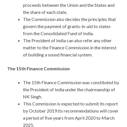
proceeds between the Union and the States and
the share of each state.
The Commission also decides the principles that
govern the payment of grants-in-aid to states
from the Consolidated Fund of India.
The President of India can also refer any other
matter to the Finance Commission in the interest
of building a sound financial system.
The 15th Finance Commission
The 15th Finance Commission was constituted by
the President of India under the chairmanship of
NK Singh.
This Commission is expected to submit its report
by October 2019.Its recommendations will cover
a period of five years from April 2020 to March
2025.