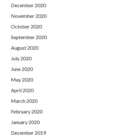
December 2020
November 2020
October 2020
September 2020
August 2020
July 2020
June 2020
May 2020
April 2020
March 2020
February 2020
January 2020
December 2019