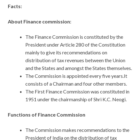
Facts:
About Finance commission:
The Finance Commission is constituted by the
President under Article 280 of the Constitution
mainly to give its recommendations on
distribution of tax revenues between the Union
and the States and amongst the States themselves.
The Commission is appointed every five years.It
consists of a Chairman and four other members.
The First Finance Commission was constituted in
1951 under the chairmanship of Shri K.C. Neogi.
Functions of Finance Commission
The Commission makes recommendations to the
President of India on the distribution of tax