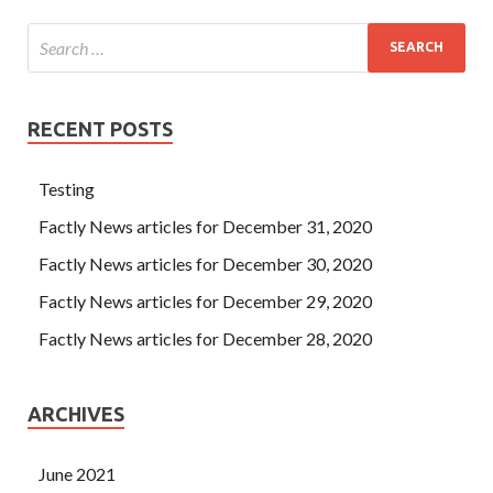
RECENT POSTS
Testing
Factly News articles for December 31, 2020
Factly News articles for December 30, 2020
Factly News articles for December 29, 2020
Factly News articles for December 28, 2020
ARCHIVES
June 2021