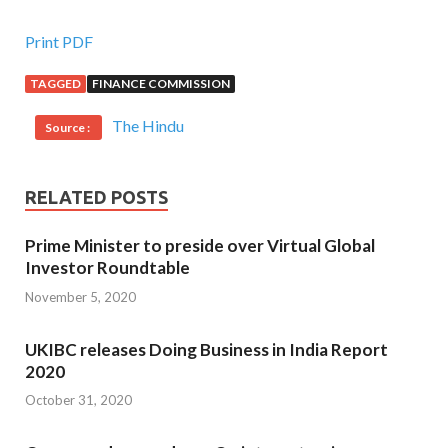
Print PDF
TAGGED
FINANCE COMMISSION
The Hindu
Source :
RELATED POSTS
Prime Minister to preside over Virtual Global
Investor Roundtable
November 5, 2020
UKIBC releases Doing Business in India Report
2020
October 31, 2020