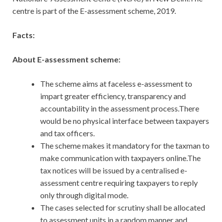
centre is part of the E-assessment scheme, 2019.
Facts:
About E-assessment scheme:
The scheme aims at faceless e-assessment to
impart greater efficiency, transparency and
accountability in the assessment process.There
would be no physical interface between taxpayers
and tax officers.
The scheme makes it mandatory for the taxman to
make communication with taxpayers online.The
tax notices will be issued by a centralised e-
assessment centre requiring taxpayers to reply
only through digital mode.
The cases selected for scrutiny shall be allocated
to assessment units in a random manner and