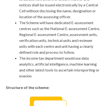
notices shall be issued electronically by a Central
Cell without disclosing the name, designation or
location of the assessing officer.
The Scheme will have dedicated E-assessment
centres such as the National E-assessment Centre,
Regional E-assessment Centre, assessment units,
verification units, technical units and reviewer
units with each centre and unit having a clearly
defined role and process to follow.
The income tax department would use data
analytics, artificial intelligence, machine learning
and other latest tools to ascertain misreporting or
evasion.
Structure of the scheme: