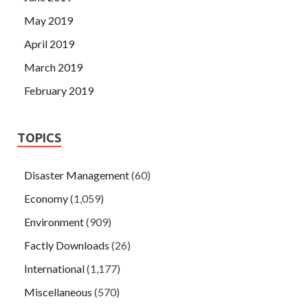
May 2019
April 2019
March 2019
February 2019
TOPICS
Disaster Management
(60)
Economy
(1,059)
Environment
(909)
Factly Downloads
(26)
International
(1,177)
Miscellaneous
(570)