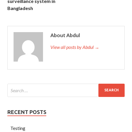
surveillance system in
Bangladesh
About Abdul
View all posts by Abdul →
RECENT POSTS
Testing