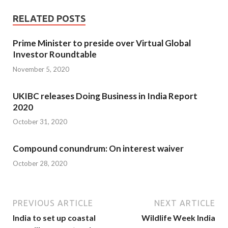
RELATED POSTS
Prime Minister to preside over Virtual Global
Investor Roundtable
November 5, 2020
UKIBC releases Doing Business in India Report
2020
October 31, 2020
Compound conundrum: On interest waiver
October 28, 2020
PREVIOUS ARTICLE
NEXT ARTICLE
India to set up coastal
Wildlife Week India