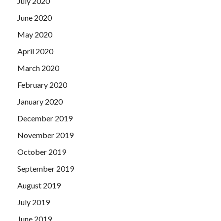
July 2020
June 2020
May 2020
April 2020
March 2020
February 2020
January 2020
December 2019
November 2019
October 2019
September 2019
August 2019
July 2019
June 2019