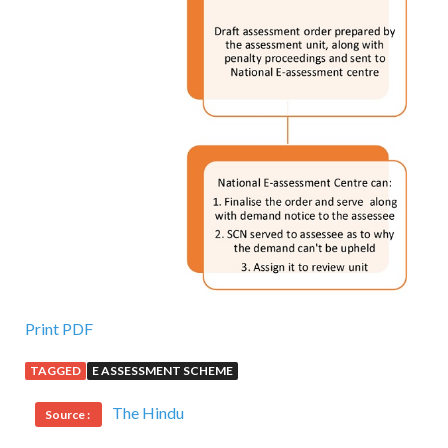
Print PDF
TAGGED
E ASSESSMENT SCHEME
The Hindu
Source :