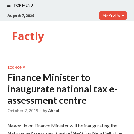
TOP MENU
My Profile
August 7, 2026
Factly
ECONOMY
Finance Minister to
inaugurate national tax e-
assessment centre
October 7, 2019
-
by
Abdul
News:
Union Finance Minister will be inaugurating the
National e-Assessment Centre (NeAC) in New Delhi.The