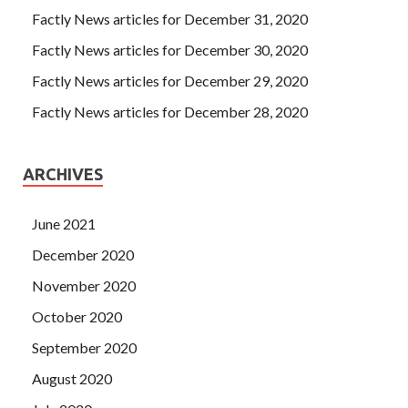
Factly News articles for December 31, 2020
Factly News articles for December 30, 2020
Factly News articles for December 29, 2020
Factly News articles for December 28, 2020
ARCHIVES
June 2021
December 2020
November 2020
October 2020
September 2020
August 2020