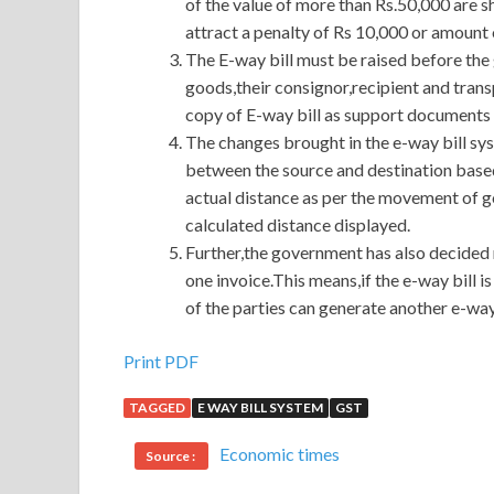
of the value of more than Rs.50,000 are s
attract a penalty of Rs 10,000 or amount 
The E-way bill must be raised before the 
goods,their consignor,recipient and trans
copy of E-way bill as support documents
The changes brought in the e-way bill sy
between the source and destination base
actual distance as per the movement of g
calculated distance displayed.
Further,the government has also decided 
one invoice.This means,if the e-way bill 
of the parties can generate another e-way
Print PDF
TAGGED
E WAY BILL SYSTEM
GST
Economic times
Source :