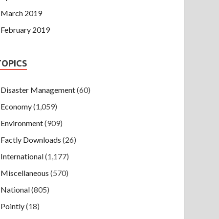
March 2019
February 2019
TOPICS
Disaster Management
(60)
Economy
(1,059)
Environment
(909)
Factly Downloads
(26)
International
(1,177)
Miscellaneous
(570)
National
(805)
Pointly
(18)