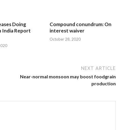
eases Doing
Compound conundrum: On
n India Report
interest waiver
October 28, 2020
2020
NEXT ARTICLE
Near-normal monsoon may boost foodgrain
production