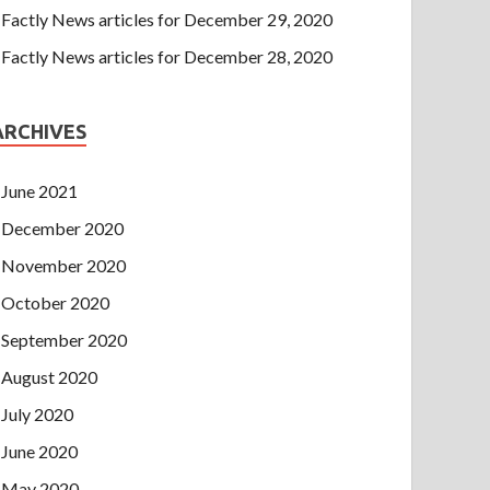
Factly News articles for December 29, 2020
Factly News articles for December 28, 2020
ARCHIVES
June 2021
December 2020
November 2020
October 2020
September 2020
August 2020
July 2020
June 2020
May 2020