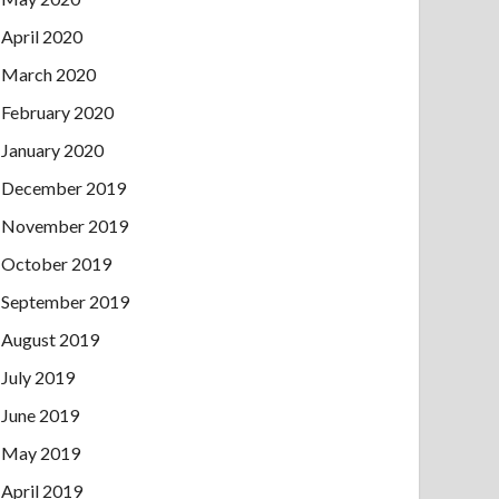
April 2020
March 2020
February 2020
January 2020
December 2019
November 2019
October 2019
September 2019
August 2019
July 2019
June 2019
May 2019
April 2019