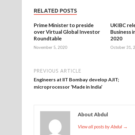
RELATED POSTS
Prime Minister to preside
UKIBC rel
over Virtual Global Investor
Business i
Roundtable
2020
November 5, 2020
October 31, 
PREVIOUS ARTICLE
Engineers at IIT Bombay develop AJIT;
microprocessor ‘Made in India’
About Abdul
View all posts by Abdul →