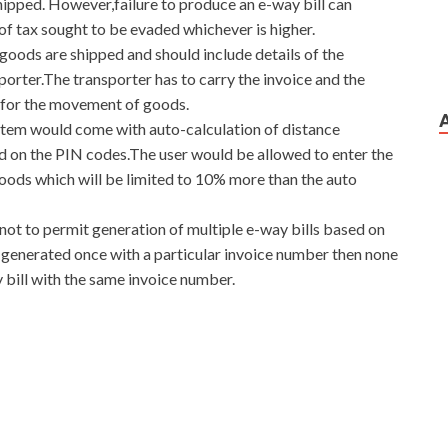
hipped. However,failure to produce an e-way bill can
of tax sought to be evaded whichever is higher.
goods are shipped and should include details of the
porter.The transporter has to carry the invoice and the
 for the movement of goods.
stem would come with auto-calculation of distance
d on the PIN codes.The user would be allowed to enter the
oods which will be limited to 10% more than the auto
not to permit generation of multiple e-way bills based on
is generated once with a particular invoice number then none
 bill with the same invoice number.