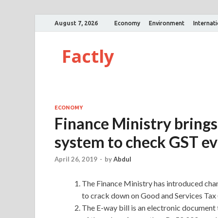
August 7, 2026
Economy
Environment
Internat
Factly
ECONOMY
Finance Ministry brings 
system to check GST ev
April 26, 2019
-
by
Abdul
The Finance Ministry has introduced chan
to crack down on Good and Services Tax 
The E-way bill is an electronic documen