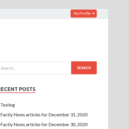
My Profile
RECENT POSTS
Testing
Factly News articles for December 31, 2020
Factly News articles for December 30, 2020