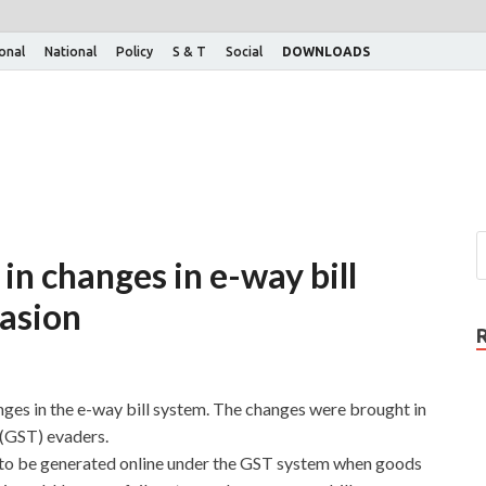
ional
National
Policy
S & T
Social
DOWNLOADS
in changes in e-way bill
asion
ges in the e-way bill system. The changes were brought in
(GST) evaders.
t to be generated online under the GST system when goods