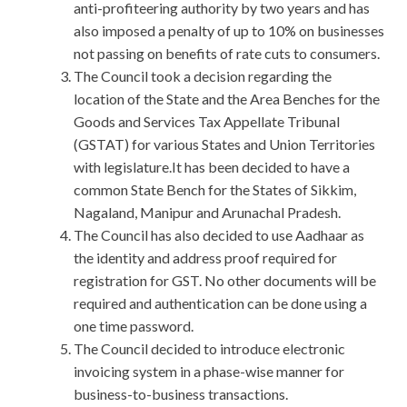
anti-profiteering authority by two years and has
also imposed a penalty of up to 10% on businesses
not passing on benefits of rate cuts to consumers.
The Council took a decision regarding the
location of the State and the Area Benches for the
Goods and Services Tax Appellate Tribunal
(GSTAT) for various States and Union Territories
with legislature.It has been decided to have a
common State Bench for the States of Sikkim,
Nagaland, Manipur and Arunachal Pradesh.
The Council has also decided to use Aadhaar as
the identity and address proof required for
registration for GST. No other documents will be
required and authentication can be done using a
one time password.
The Council decided to introduce electronic
invoicing system in a phase-wise manner for
business-to-business transactions.