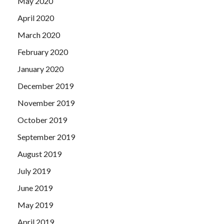
May 2020
April 2020
March 2020
February 2020
January 2020
December 2019
November 2019
October 2019
September 2019
August 2019
July 2019
June 2019
May 2019
April 2019