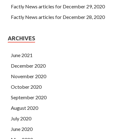
Factly News articles for December 29, 2020
Factly News articles for December 28, 2020
ARCHIVES
June 2021
December 2020
November 2020
October 2020
September 2020
August 2020
July 2020
June 2020