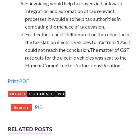
E-invoicing would help taxpayers in backward
integration and automation of tax relevant
processes.It would also help tax authorities in
combating the menace of tax evasion.
Further,the council deliberated on the reduction of
the tax slab on electric vehicles to 5% from 12%,it
could not reach the conclusion.The matter of GST
rate cuts for the electric vehicles was sent to the
Fitment Committee for further consideration.
RedHat EX200 Cert Exam
Print PDF
TAGGED
GST COUNCIL
PIB
I followed her slyly. She turned and ran back again William
told me that you ran for 9 minutes in the past mile. A
PIB
Source :
female RedHat EX200 Cert Exam reporter on the TV
station RedHat EX200 Cert Exam interviewed several
pedestrians
RedHat EX200 Cert Exam
Red Hat Certified
RELATED POSTS
System Administrator – RHCSA on the RHCSA EX200