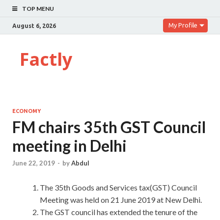
TOP MENU
My Profile
August 6, 2026
Factly
ECONOMY
FM chairs 35th GST Council
meeting in Delhi
June 22, 2019
-
by
Abdul
The 35th Goods and Services tax(GST) Council
Meeting was held on 21 June 2019 at New Delhi.
The GST council has extended the tenure of the