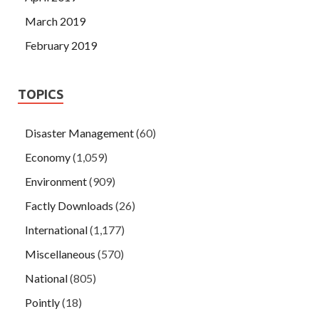
March 2019
February 2019
TOPICS
Disaster Management
(60)
Economy
(1,059)
Environment
(909)
Factly Downloads
(26)
International
(1,177)
Miscellaneous
(570)
National
(805)
Pointly
(18)