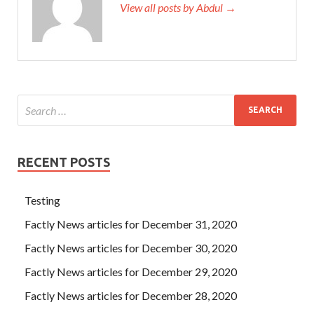
View all posts by Abdul →
RECENT POSTS
Testing
Factly News articles for December 31, 2020
Factly News articles for December 30, 2020
Factly News articles for December 29, 2020
Factly News articles for December 28, 2020