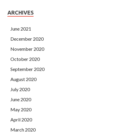
ARCHIVES
June 2021
December 2020
November 2020
October 2020
September 2020
August 2020
July 2020
June 2020
May 2020
April 2020
March 2020