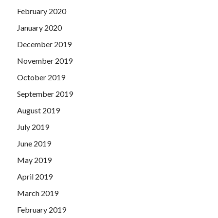
February 2020
January 2020
December 2019
November 2019
October 2019
September 2019
August 2019
July 2019
June 2019
May 2019
April 2019
March 2019
February 2019