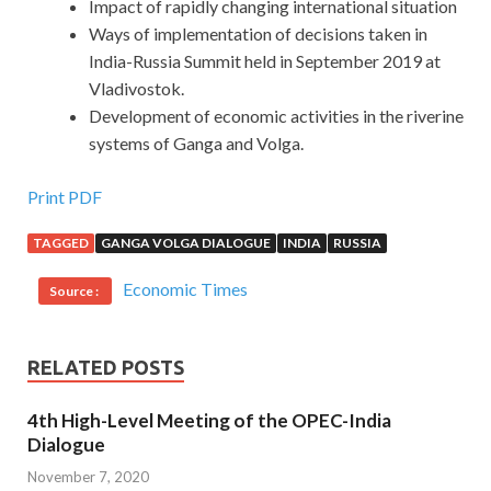
Impact of rapidly changing international situation
Ways of implementation of decisions taken in
India-Russia Summit held in September 2019 at
Vladivostok.
Development of economic activities in the riverine
systems of Ganga and Volga.
Print PDF
TAGGED
GANGA VOLGA DIALOGUE
INDIA
RUSSIA
Economic Times
Source :
RELATED POSTS
4th High-Level Meeting of the OPEC-India
Dialogue
November 7, 2020