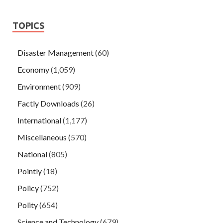
TOPICS
Disaster Management
(60)
Economy
(1,059)
Environment
(909)
Factly Downloads
(26)
International
(1,177)
Miscellaneous
(570)
National
(805)
Pointly
(18)
Policy
(752)
Polity
(654)
Science and Technology
(679)