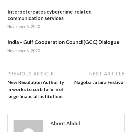
Interpol creates cybercrime-related
communication services
November 6, 2020
India – Gulf Cooperation Council(GCC) Dialogue
November 6, 2020
PREVIOUS ARTICLE
NEXT ARTICLE
New Resolution Authority
Nagoba Jatara Festival
in works to curb failure of
large financial institutions
About Abdul