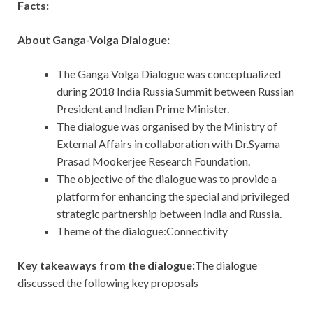
Facts:
About Ganga-Volga Dialogue:
The Ganga Volga Dialogue was conceptualized
during 2018 India Russia Summit between Russian
President and Indian Prime Minister.
The dialogue was organised by the Ministry of
External Affairs in collaboration with Dr.Syama
Prasad Mookerjee Research Foundation.
The objective of the dialogue was to provide a
platform for enhancing the special and privileged
strategic partnership between India and Russia.
Theme of the dialogue:Connectivity
Key takeaways from the dialogue:
The dialogue
discussed the following key proposals