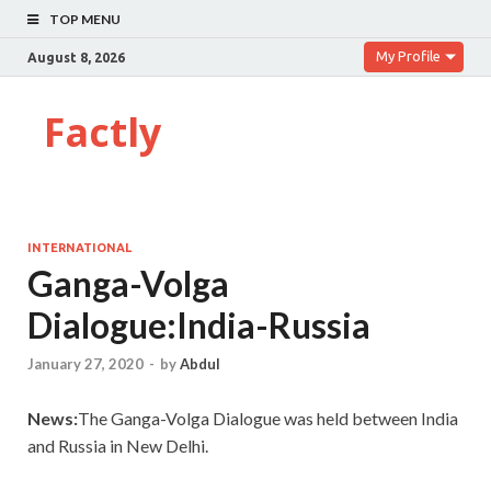
TOP MENU
My Profile
August 8, 2026
Factly
INTERNATIONAL
Ganga-Volga
Dialogue:India-Russia
January 27, 2020
-
by
Abdul
News:
The Ganga-Volga Dialogue was held between India
and Russia in New Delhi.