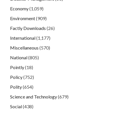
Economy
(1,059)
Environment
(909)
Factly Downloads
(26)
International
(1,177)
Miscellaneous
(570)
National
(805)
Pointly
(18)
Policy
(752)
Polity
(654)
Science and Technology
(679)
Social
(438)