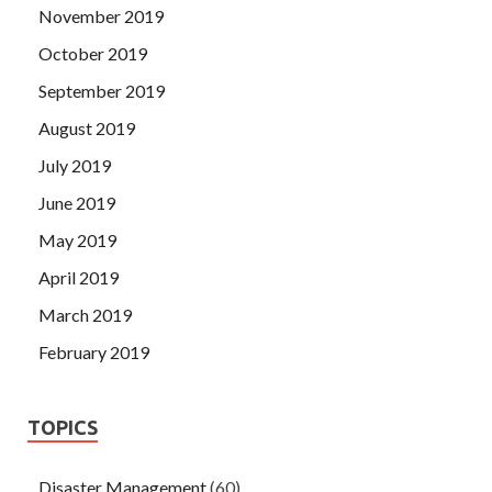
November 2019
October 2019
September 2019
August 2019
July 2019
June 2019
May 2019
April 2019
March 2019
February 2019
TOPICS
Disaster Management
(60)