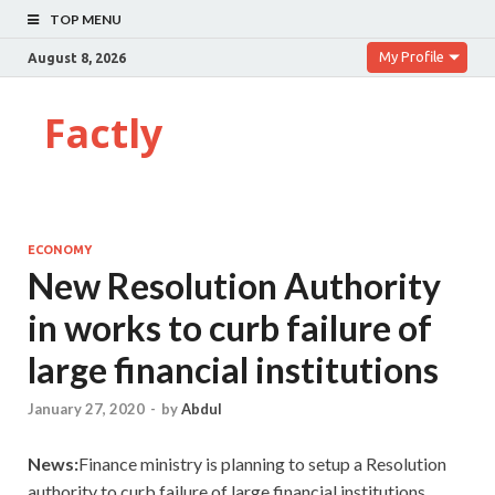
TOP MENU
My Profile
August 8, 2026
Factly
ECONOMY
New Resolution Authority
in works to curb failure of
large financial institutions
January 27, 2020
-
by
Abdul
News:
Finance ministry is planning to setup a Resolution
authority to curb failure of large financial institutions.