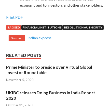
economy and to investors and other stakeholders.
Print PDF
TAGGED
FINANCIAL INSTITUTIONS
RESOLUTION AUTHORITY
Indian express
Source :
RELATED POSTS
Prime Minister to preside over Virtual Global
Investor Roundtable
November 5, 2020
UKIBC releases Doing Business in India Report
2020
October 31, 2020