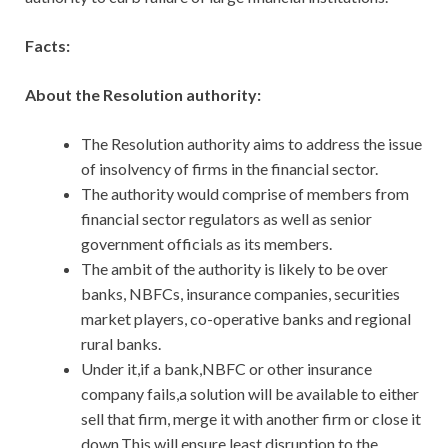
Facts:
About the Resolution authority:
The Resolution authority aims to address the issue
of insolvency of firms in the financial sector.
The authority would comprise of members from
financial sector regulators as well as senior
government officials as its members.
The ambit of the authority is likely to be over
banks, NBFCs, insurance companies, securities
market players, co-operative banks and regional
rural banks.
Under it,if a bank,NBFC or other insurance
company fails,a solution will be available to either
sell that firm, merge it with another firm or close it
down.This will ensure least disruption to the