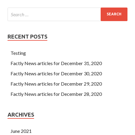
RECENT POSTS
Testing
Factly News articles for December 31, 2020
Factly News articles for December 30, 2020
Factly News articles for December 29, 2020
Factly News articles for December 28, 2020
ARCHIVES
June 2021