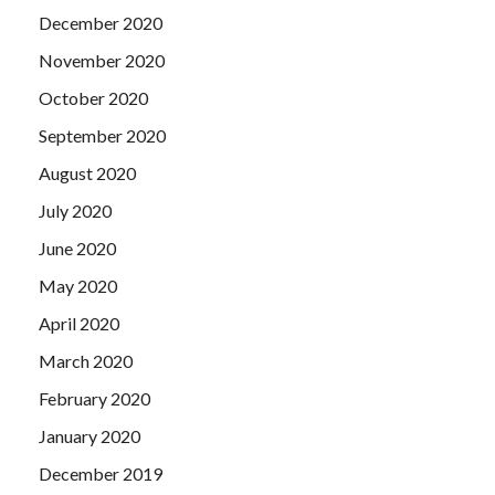
December 2020
November 2020
October 2020
September 2020
August 2020
July 2020
June 2020
May 2020
April 2020
March 2020
February 2020
January 2020
December 2019