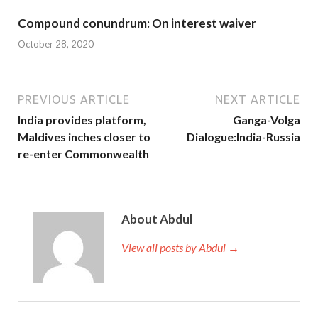
Compound conundrum: On interest waiver
October 28, 2020
PREVIOUS ARTICLE
NEXT ARTICLE
India provides platform,
Ganga-Volga
Maldives inches closer to
Dialogue:India-Russia
re-enter Commonwealth
About Abdul
View all posts by Abdul →