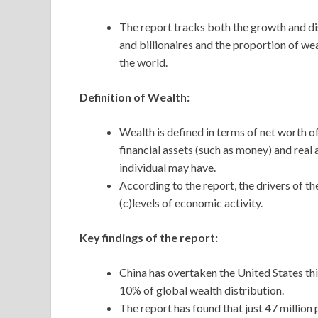
The report tracks both the growth and dis
and billionaires and the proportion of wea
the world.
Definition of Wealth:
Wealth is defined in terms of net worth of
financial assets (such as money) and real
individual may have.
According to the report, the drivers of t
(c)levels of economic activity.
Key findings of the report:
China has overtaken the United States th
10% of global wealth distribution.
The report has found that just 47 million