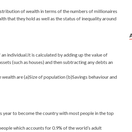
tribution of wealth in terms of the numbers of millionaires
lth that they hold as well as the status of inequality around
 an individual.It is calculated by adding up the value of
 assets (such as houses) and then subtracting any debts an
he wealth are (a)Size of population (b)Savings behaviour and
is year to become the country with most people in the top
 people which accounts for 0.9% of the world’s adult