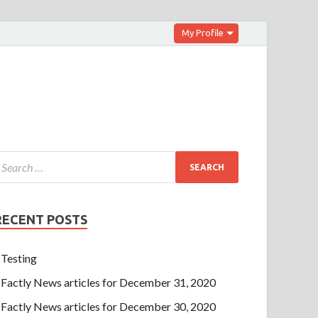
My Profile
RECENT POSTS
Testing
Factly News articles for December 31, 2020
Factly News articles for December 30, 2020