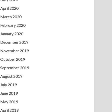
April 2020
March 2020
February 2020
January 2020
December 2019
November 2019
October 2019
September 2019
August 2019
July 2019
June 2019
May 2019
April 2019