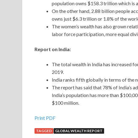
population owns $158.3 trillion which is 
On the other hand, 2.88 billion people ac
owns just $6.3 trillion or 1.8% of the worl
The women’s wealth has also grown relativ
labor force participation, more equal div
Report on India:
The total wealth in India has increased f
2019.
India ranks fifth globally in terms of the
The report has said that 78% of India’s 
India’s population has more than $100,00
$100 million.
Print PDF
TAGGED
GLOBAL WEALTH REPORT