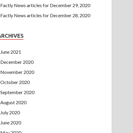
Factly News articles for December 29, 2020
Factly News articles for December 28, 2020
ARCHIVES
June 2021
December 2020
November 2020
October 2020
September 2020
August 2020
July 2020
June 2020
May 2020