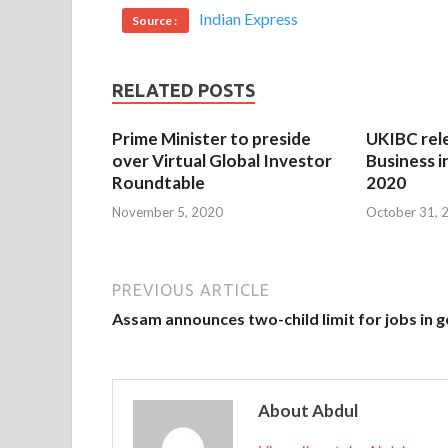
Indian Express
Source :
RELATED POSTS
Prime Minister to preside
UKIBC rel
over Virtual Global Investor
Business i
Roundtable
2020
November 5, 2020
October 31, 
PREVIOUS ARTICLE
Assam announces two-child limit for jobs in 
About Abdul