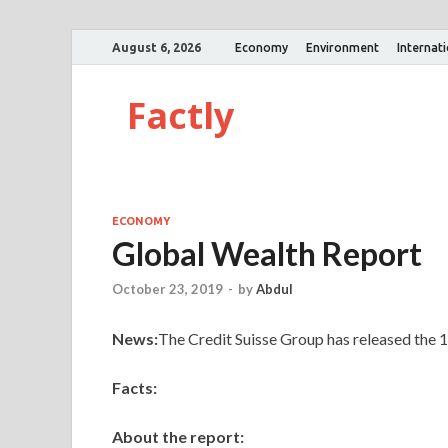
August 6, 2026
Economy
Environment
Internat
Factly
ECONOMY
Global Wealth Report
October 23, 2019
-
by
Abdul
News:
The Credit Suisse Group has released the 1
Facts:
About the report: