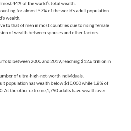
almost 44% of the world’s total wealth.
counting for almost 57% of the world’s adult population
d’s wealth.
e to that of men in most countries due to rising female
ision of wealth between spouses and other factors.
ourfold between 2000 and 2019, reaching $12.6 trillion in
 number of ultra-high-net-worth individuals.
adult population has wealth below $10,000 while 1.8% of
0. At the other extreme,1,790 adults have wealth over