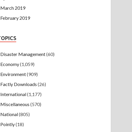
March 2019
February 2019
TOPICS
Disaster Management
(60)
Economy
(1,059)
Environment
(909)
Factly Downloads
(26)
International
(1,177)
Miscellaneous
(570)
National
(805)
Pointly
(18)