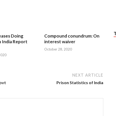
eases Doing
Compound conundrum: On
n India Report
interest waiver
October 28, 2020
2020
NEXT ARTICLE
govt
Prison Statistics of India