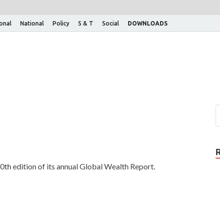
ional
National
Policy
S & T
Social
DOWNLOADS
0th edition of its annual Global Wealth Report.