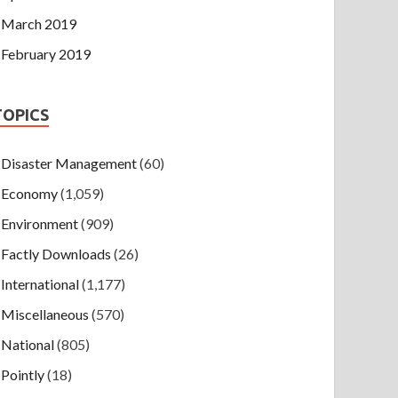
March 2019
February 2019
TOPICS
Disaster Management
(60)
Economy
(1,059)
Environment
(909)
Factly Downloads
(26)
International
(1,177)
Miscellaneous
(570)
National
(805)
Pointly
(18)