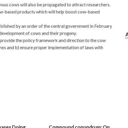
nous cows will also be propagated to attract researchers.
l cow-based products which will help boost cow-based
ished by an order of the central government in February
 development of cows and their progeny.
) provide the policy framework and direction to the cow
s and b) ensure proper implementation of laws with
 Network Video Exam later I will remember to help you
irl inside, Axis Certified Professional AX0-100 who still
ing Time has passed for a long time, when I think of the
 you catch cold in
Axis AX0-100 Exam
this fake. Hey, I
00 Exam do with you, they didn t want to, they mainly I am
ve influenced the children s future, I will feel even worse in
eases Doing
Compound conundrum: On