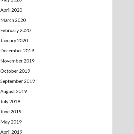
April 2020
March 2020
February 2020
January 2020
December 2019
November 2019
October 2019
September 2019
August 2019
July 2019
June 2019
May 2019
April 2019