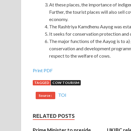
At these places, the importance of indige
Further, the tourist places will also sel
economy.
The Rashtriya Kamdhenu Aayog was establ
It seeks for conservation protection and
The major functions of the Aayog is to a
conservation and development programme
respect to the welfare of cows.
Help To Pass Axis AX0-100 Exam Online Sale
Print PDF
TAGGED
COW TOURISM
Shang Yi is doing things in the capital, and Axis
prosperously. just There is Axis AX0-100 Exam a g
TOI
Source :
knows. After he saw it, he suddenly felt a hot feel
cloth
AX0-100 Exam
for you,
AX0-100 Exam
lest
told the two children what I wanted to Axis AX0-1
RELATED POSTS
afraid This Axis AX0-100 Exam I understand, if I ha
my heart
Prime Minister to preside
UKIBC rel