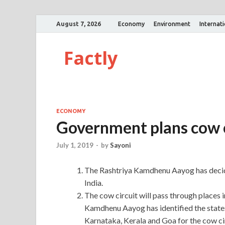
August 7, 2026
Economy
Environment
Internat
Factly
ECONOMY
Government plans cow c
July 1, 2019
-
by
Sayoni
The Rashtriya Kamdhenu Aayog has decide
India.
The cow circuit will pass through places 
Kamdhenu Aayog has identified the state
Karnataka, Kerala and Goa for the cow cir