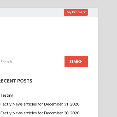
My Profile
RECENT POSTS
Testing
Factly News articles for December 31, 2020
Factly News articles for December 30, 2020