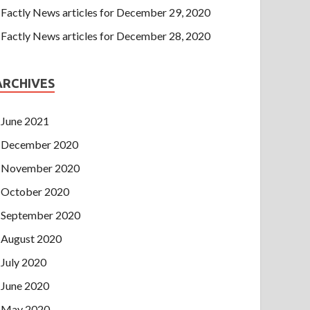
Factly News articles for December 29, 2020
Factly News articles for December 28, 2020
ARCHIVES
June 2021
December 2020
November 2020
October 2020
September 2020
August 2020
July 2020
June 2020
May 2020