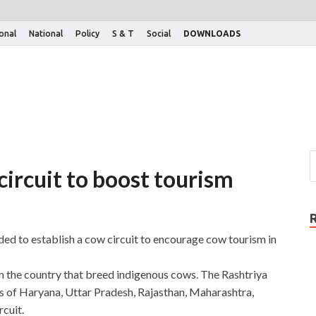
ional
National
Policy
S & T
Social
DOWNLOADS
ircuit to boost tourism
d to establish a cow circuit to encourage cow tourism in
in the country that breed indigenous cows. The Rashtriya
s of Haryana, Uttar Pradesh, Rajasthan, Maharashtra,
cuit.