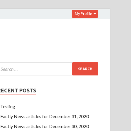
My Profile
RECENT POSTS
Testing
Factly News articles for December 31, 2020
Factly News articles for December 30, 2020