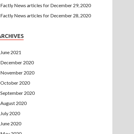
Factly News articles for December 29, 2020
Factly News articles for December 28, 2020
ARCHIVES
June 2021
December 2020
November 2020
October 2020
September 2020
August 2020
July 2020
June 2020
May 2020