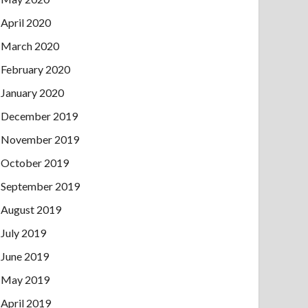
April 2020
March 2020
February 2020
January 2020
December 2019
November 2019
October 2019
September 2019
August 2019
July 2019
June 2019
May 2019
April 2019