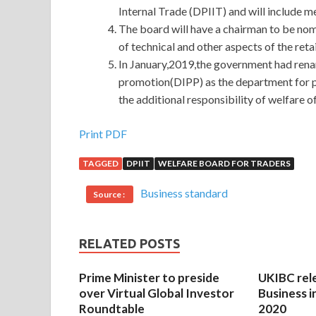
Internal Trade (DPIIT) and will include me
The board will have a chairman to be no
of technical and other aspects of the ret
In January,2019,the government had rena
promotion(DIPP) as the department for pr
the additional responsibility of welfare o
Print PDF
TAGGED
DPIIT
WELFARE BOARD FOR TRADERS
Business standard
Source :
RELATED POSTS
Prime Minister to preside
UKIBC rel
over Virtual Global Investor
Business i
Roundtable
2020