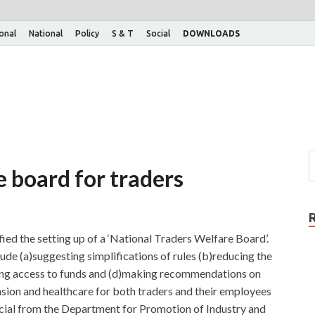
ional
National
Policy
S & T
Social
DOWNLOADS
 board for traders
ed the setting up of a ‘National Traders Welfare Board’.
lude (a)suggesting simplifications of rules (b)reducing the
ing access to funds and (d)making recommendations on
ension and healthcare for both traders and their employees
icial from the Department for Promotion of Industry and