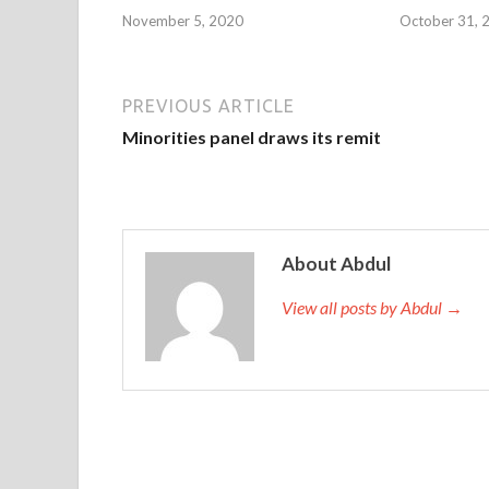
November 5, 2020
October 31, 
PREVIOUS ARTICLE
Minorities panel draws its remit
About Abdul
View all posts by Abdul →