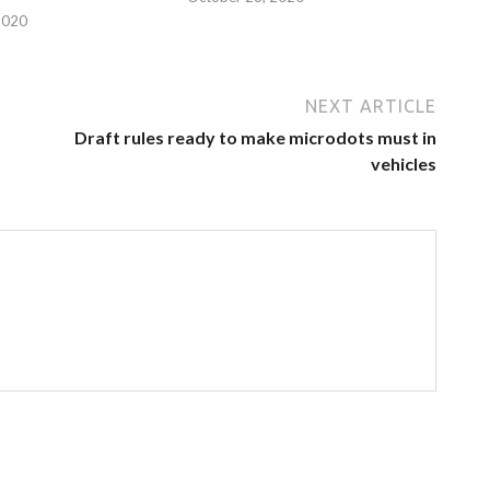
2020
NEXT ARTICLE
Draft rules ready to make microdots must in
vehicles