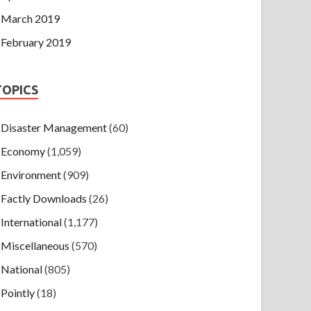
March 2019
February 2019
TOPICS
Disaster Management
(60)
Economy
(1,059)
Environment
(909)
Factly Downloads
(26)
International
(1,177)
Miscellaneous
(570)
National
(805)
Pointly
(18)