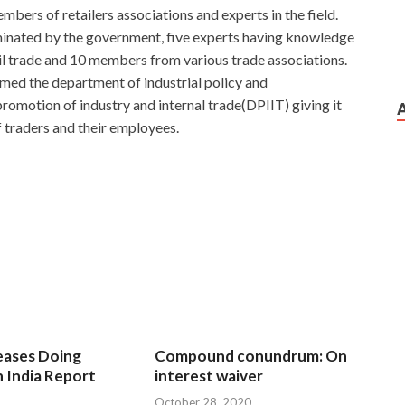
mbers of retailers associations and experts in the field.
minated by the government, five experts having knowledge
ail trade and 10 members from various trade associations.
med the department of industrial policy and
omotion of industry and internal trade(DPIIT) giving it
f traders and their employees.
eases Doing
Compound conundrum: On
n India Report
interest waiver
October 28, 2020