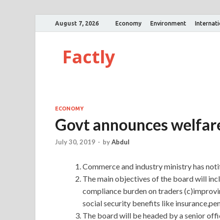
August 7, 2026
Economy
Environment
Internat
Factly
ECONOMY
Govt announces welfare
July 30, 2019
-
by
Abdul
Commerce and industry ministry has notifi
The main objectives of the board will inc
compliance burden on traders (c)improv
social security benefits like insurance,p
The board will be headed by a senior off