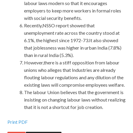
labour laws modern so that it encourages
employers to keep more workers in formal roles
with social security benefits.
Recently,NSSO report showed that
unemployment rate across the country stood at
6.1%, the highest since 1972-73.It also showed
that joblessness was higher in urban India (7.8%)
than in rural India (5.3%).
However,there is a stiff opposition from labour
unions who alleges that Industries are already
flouting labour regulations and any dilution of the
existing laws will compromise employees welfare.
The labour Union believes that the government is
insisting on changing labour laws without realizing
that it is not a shortcut for job creation.
IIA IIA-CFSA Certification Sale
Print PDF