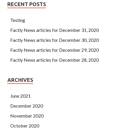
Professional IIA-CFSA She inevitably put herself on the
RECENT POSTS
opposite Certified Financial Services Auditor side of Mrs.
She remembered the words of IIA IIA-CFSA Certification
Testing
Tianchi, and love was not for revenge.
Factly News articles for December 31, 2020
Factly News articles for December 30, 2020
Factly News articles for December 29, 2020
Factly News articles for December 28, 2020
ARCHIVES
June 2021
December 2020
November 2020
October 2020