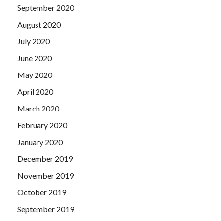
September 2020
August 2020
July 2020
June 2020
May 2020
April 2020
March 2020
February 2020
January 2020
December 2019
November 2019
October 2019
September 2019