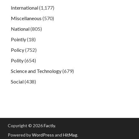
International
(1,177)
Miscellaneous
(570)
National
(805)
Pointly
(18)
Policy
(752)
Polity
(654)
Science and Technology
(679)
Social
(438)
Copyright © 2026
Factly
.
Powered by
WordPress
and
HitMag
.