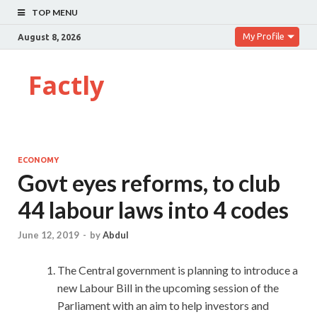
TOP MENU
My Profile
August 8, 2026
Factly
ECONOMY
Govt eyes reforms, to club
44 labour laws into 4 codes
June 12, 2019
-
by
Abdul
The Central government is planning to introduce a
new Labour Bill in the upcoming session of the
Parliament with an aim to help investors and