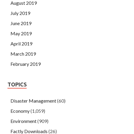
August 2019
July 2019
June 2019
May 2019
April 2019
March 2019
February 2019
TOPICS
Disaster Management
(60)
Economy
(1,059)
Environment
(909)
Factly Downloads
(26)