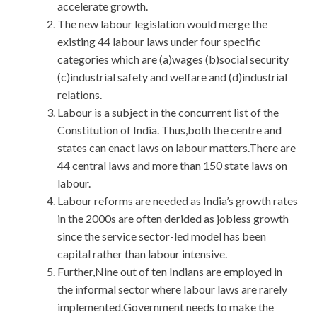
accelerate growth.
The new labour legislation would merge the
existing 44 labour laws under four specific
categories which are (a)wages (b)social security
(c)industrial safety and welfare and (d)industrial
relations.
Labour is a subject in the concurrent list of the
Constitution of India. Thus,both the centre and
states can enact laws on labour matters.There are
44 central laws and more than 150 state laws on
labour.
Labour reforms are needed as India’s growth rates
in the 2000s are often derided as jobless growth
since the service sector-led model has been
capital rather than labour intensive.
Further,Nine out of ten Indians are employed in
the informal sector where labour laws are rarely
implemented.Government needs to make the