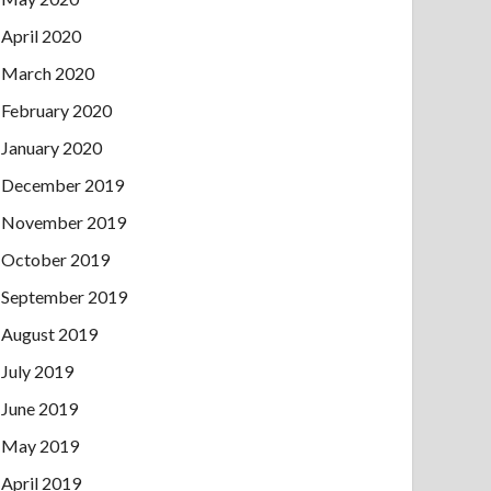
April 2020
March 2020
February 2020
January 2020
December 2019
November 2019
October 2019
September 2019
August 2019
July 2019
June 2019
May 2019
April 2019