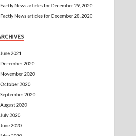
Factly News articles for December 29, 2020
Factly News articles for December 28, 2020
ARCHIVES
June 2021
December 2020
November 2020
October 2020
September 2020
August 2020
July 2020
June 2020
May 2020