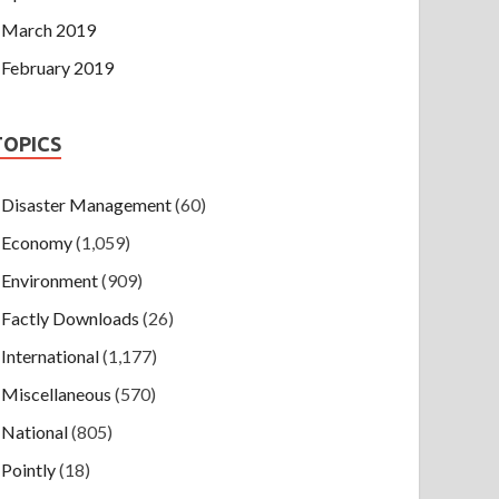
March 2019
February 2019
TOPICS
Disaster Management
(60)
Economy
(1,059)
Environment
(909)
Factly Downloads
(26)
International
(1,177)
Miscellaneous
(570)
National
(805)
Pointly
(18)