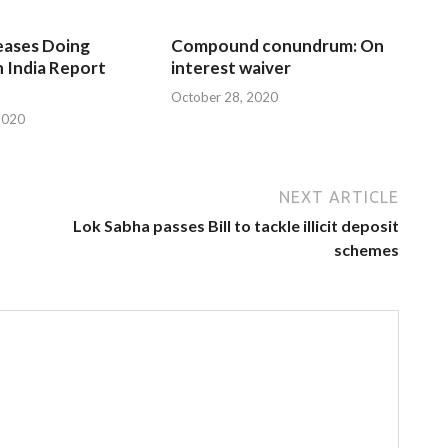
eases Doing
Compound conundrum: On
n India Report
interest waiver
October 28, 2020
2020
NEXT ARTICLE
Lok Sabha passes Bill to tackle illicit deposit
schemes