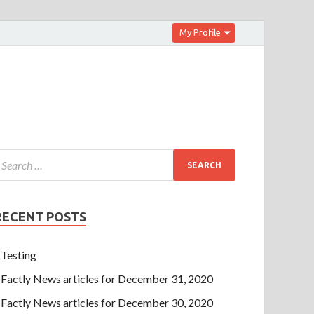
My Profile
RECENT POSTS
Testing
Factly News articles for December 31, 2020
Factly News articles for December 30, 2020