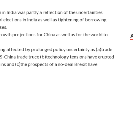
n India was partly a reflection of the uncertainties
 elections in India as well as tightening of borrowing
ses.
owth projections for China as well as for the world to
ing affected by prolonged policy uncertainty as (a)trade
US-China trade truce (b)technology tensions have erupted
ins and (c)the prospects of a no-deal Brexit have