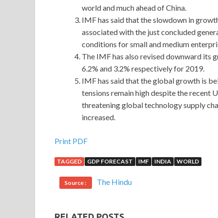
world and much ahead of China.
IMF has said that the slowdown in growth i
associated with the just concluded general
conditions for small and medium enterpri
The IMF has also revised downward its gr
6.2% and 3.2% respectively for 2019.
IMF has said that the global growth is be
tensions remain high despite the recent 
threatening global technology supply cha
increased.
Print PDF
TAGGED
GDP FORECAST
IMF
INDIA
WORLD
The Hindu
Source :
RELATED POSTS