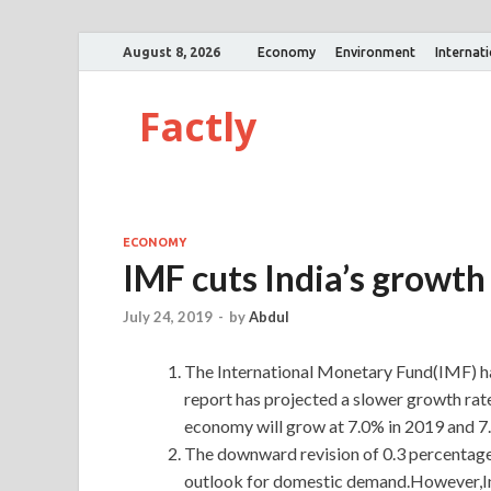
August 8, 2026
Economy
Environment
Internat
Factly
ECONOMY
IMF cuts India’s growth
July 24, 2019
-
by
Abdul
The International Monetary Fund(IMF) h
report has projected a slower growth rate
economy will grow at 7.0% in 2019 and 7
The downward revision of 0.3 percentage
outlook for domestic demand.However,Indi