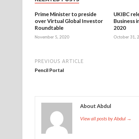
Prime Minister to preside
UKIBC rel
over Virtual Global Investor
Business i
Roundtable
2020
November 5, 2020
October 31, 
PREVIOUS ARTICLE
Pencil Portal
About Abdul
View all posts by Abdul →