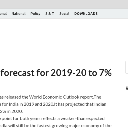
ional
National
Policy
S & T
Social
DOWNLOADS
 forecast for 2019-20 to 7%
as released the World Economic Outlook report.The
 for India in 2019 and 2020.It has projected that Indian
.2% in 2020.
 point for both years reflects a weaker-than expected
a will still be the fastest growing major economy of the