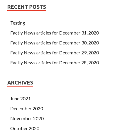
RECENT POSTS
Testing
Factly News articles for December 31, 2020
Factly News articles for December 30, 2020
Factly News articles for December 29, 2020
Factly News articles for December 28, 2020
ARCHIVES
June 2021
December 2020
November 2020
October 2020