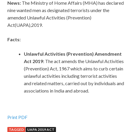
News:
The Ministry of Home Affairs (MHA) has declared
nine wanted men as designated terrorists under the
amended Unlawful Activities (Prevention)
Act(UAPA),2019.
Facts:
Unlawful Activities (Prevention) Amendment
Act 2019:
The act amends the Unlawful Activities
(Prevention) Act, 1967 which aims to curb certain
unlawful activities including terrorist activities
and related matters, carried out by individuals and
associations in India and abroad.
Print PDF
TAGGED
UAPA 2019 ACT