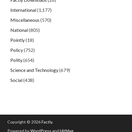
International
(1,177)
Miscellaneous
(570)
National
(805)
Pointly
(18)
Policy
(752)
Polity
(654)
Science and Technology
(679)
Social
(438)
Copyright © 2026
Factly
.
Powered by
WordPress
and
HitMag
.