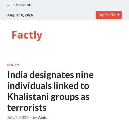
TOP MENU
My Profile
August 8, 2026
Factly
POLITY
India designates nine
individuals linked to
Khalistani groups as
terrorists
July 2, 2020
-
by
Abdul