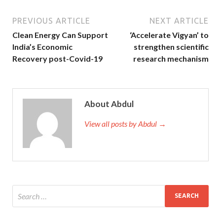
PREVIOUS ARTICLE
NEXT ARTICLE
Clean Energy Can Support
‘Accelerate Vigyan’ to
India’s Economic
strengthen scientific
Recovery post-Covid-19
research mechanism
About Abdul
View all posts by Abdul →