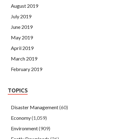
August 2019
July 2019
June 2019
May 2019
April 2019
March 2019
February 2019
TOPICS
Disaster Management
(60)
Economy
(1,059)
Environment
(909)
Factly Downloads
(26)