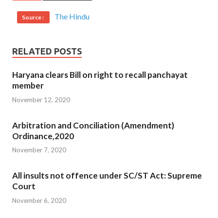
The Hindu
Source :
RELATED POSTS
Haryana clears Bill on right to recall panchayat
member
November 12, 2020
Arbitration and Conciliation (Amendment)
Ordinance,2020
November 7, 2020
All insults not offence under SC/ST Act: Supreme
Court
November 6, 2020