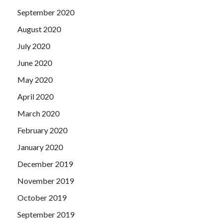
September 2020
August 2020
July 2020
June 2020
May 2020
April 2020
March 2020
February 2020
January 2020
December 2019
November 2019
October 2019
September 2019