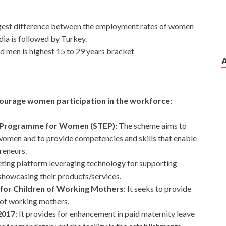
argest difference between the employment rates of women
a is followed by Turkey.
men is highest 15 to 29 years bracket
ourage women participation in the workforce:
t Programme for Women (STEP):
The scheme aims to
o women and to provide competencies and skills that enable
reneurs.
keting platform leveraging technology for supporting
owcasing their products/services.
 for Children of Working Mothers
: It seeks to provide
) of working mothers.
2017
: It provides for enhancement in paid maternity leave