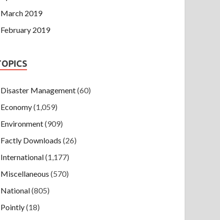
March 2019
February 2019
TOPICS
Disaster Management
(60)
Economy
(1,059)
Environment
(909)
Factly Downloads
(26)
International
(1,177)
Miscellaneous
(570)
National
(805)
Pointly
(18)