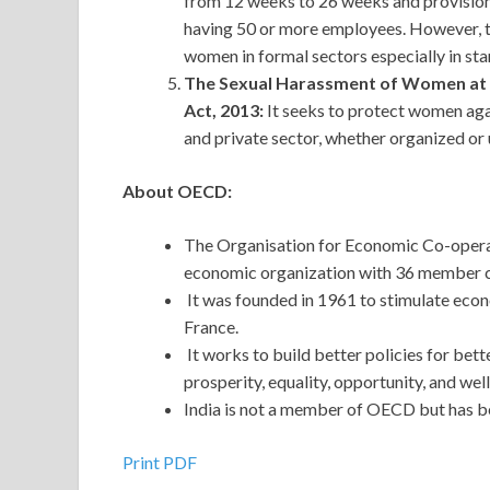
from 12 weeks to 26 weeks and provisions
having 50 or more employees. However, th
women in formal sectors especially in st
The Sexual Harassment of Women at W
Act, 2013:
It seeks to protect women agai
and private sector, whether organized or
About OECD:
The Organisation for Economic Co-oper
economic organization with 36 member 
It was founded in 1961 to stimulate econo
France.
It works to build better policies for better
prosperity, equality, opportunity, and well
India is not a member of OECD but has b
Print PDF