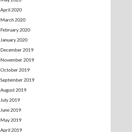
April 2020
March 2020
February 2020
January 2020
December 2019
November 2019
October 2019
September 2019
August 2019
July 2019
June 2019
May 2019
April 2019