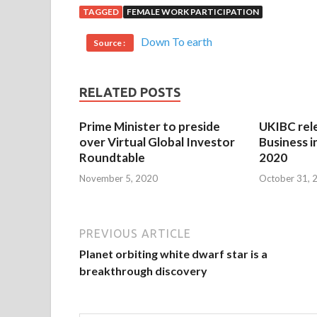
TAGGED
FEMALE WORK PARTICIPATION
Down To earth
Source :
RELATED POSTS
Prime Minister to preside
UKIBC rel
over Virtual Global Investor
Business i
Roundtable
2020
November 5, 2020
October 31, 
PREVIOUS ARTICLE
Planet orbiting white dwarf star is a
breakthrough discovery