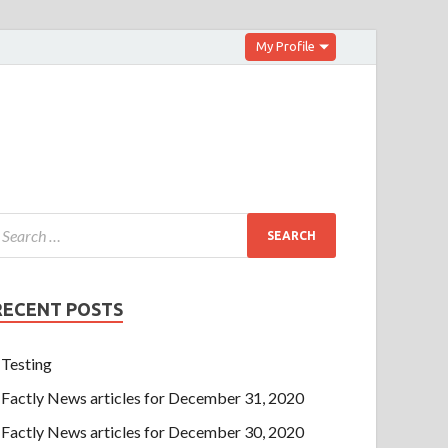
My Profile
RECENT POSTS
Testing
Factly News articles for December 31, 2020
Factly News articles for December 30, 2020