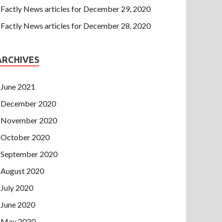
Factly News articles for December 29, 2020
Factly News articles for December 28, 2020
ARCHIVES
June 2021
December 2020
November 2020
October 2020
September 2020
August 2020
July 2020
June 2020
May 2020