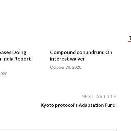
eases Doing
Compound conundrum: On
n India Report
interest waiver
October 28, 2020
2020
NEXT ARTICLE
Kyoto protocol’s Adaptation Fund: