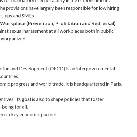
 for mandatory crèche facility in the establishments
e provisions have largely been responsible for low hiring
art-ups and SMEs
orkplace (Prevention, Prohibition and Redressal)
nst sexual harassment at all workplaces both in public
 unorganized
ation and Development (OECD) is an intergovernmental
countries
mic progress and world trade. It is headquartered in Paris,
 lives. Its goal is also to shape policies that foster
-being for all.
een a key economic partner.