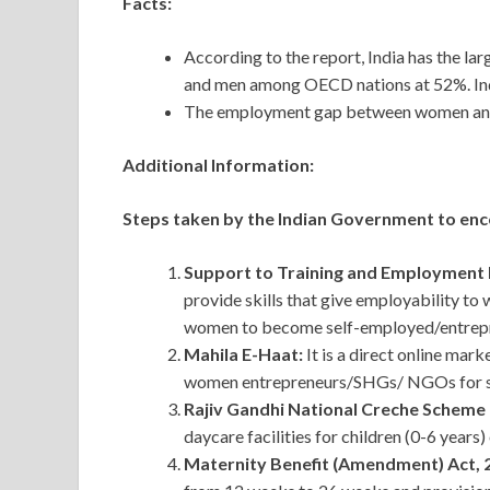
Facts:
According to the report, India has the l
and men among OECD nations at 52%. Indi
The employment gap between women and 
Additional Information:
Steps taken by the Indian Government to enc
Support to Training and Employmen
provide skills that give employability t
women to become self-employed/entrep
Mahila E-Haat:
It is a direct online mar
women entrepreneurs/SHGs/ NGOs for sh
Rajiv Gandhi National Creche Scheme
daycare facilities for children (0-6 years
Maternity Benefit (Amendment) Act, 