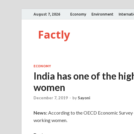
August 7, 2026
Economy
Environment
Internat
Factly
ECONOMY
India has one of the hi
women
December 7, 2019
-
by
Sayoni
News:
According to the OECD Economic Survey of I
working women.