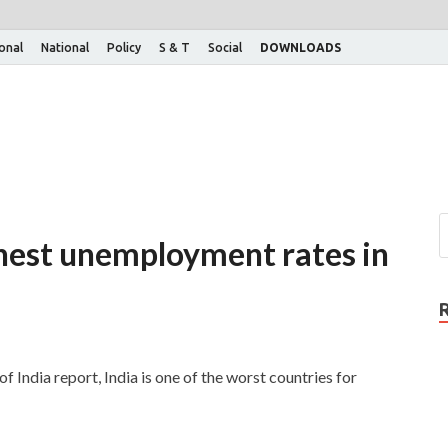
ional
National
Policy
S & T
Social
DOWNLOADS
ghest unemployment rates in
ndia report, India is one of the worst countries for